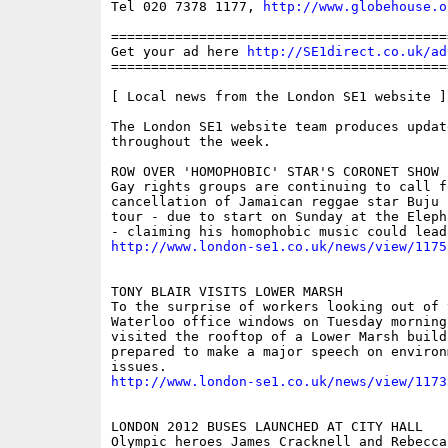
Tel 020 7378 1177, 
http://www.globehouse.o
==========================================
Get your ad here 
http://SE1direct.co.uk/ad
==========================================
[ Local news from the London SE1 website ]

The London SE1 website team produces updat
throughout the week.

ROW OVER 'HOMOPHOBIC' STAR'S CORONET SHOW

Gay rights groups are continuing to call fo
cancellation of Jamaican reggae star Buju 
tour - due to start on Sunday at the Eleph
http://www.london-se1.co.uk/news/view/1175
TONY BLAIR VISITS LOWER MARSH

To the surprise of workers looking out of t
Waterloo office windows on Tuesday morning
visited the rooftop of a Lower Marsh buildi
prepared to make a major speech on environm
http://www.london-se1.co.uk/news/view/1173
LONDON 2012 BUSES LAUNCHED AT CITY HALL

Olympic heroes James Cracknell and Rebecca 