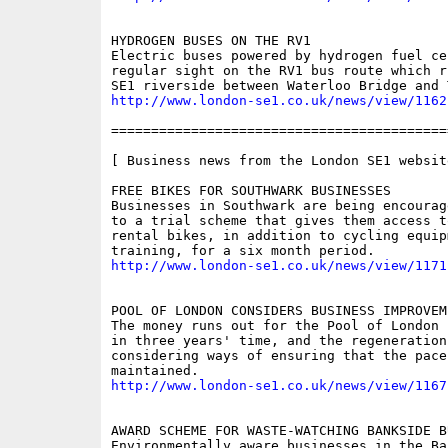
HYDROGEN BUSES ON THE RV1

Electric buses powered by hydrogen fuel ce
regular sight on the RV1 bus route which r
http://www.london-se1.co.uk/news/view/1162
==========================================
[ Business news from the London SE1 website
FREE BIKES FOR SOUTHWARK BUSINESSES

Businesses in Southwark are being encourag
to a trial scheme that gives them access t
rental bikes, in addition to cycling equipm
http://www.london-se1.co.uk/news/view/1171
POOL OF LONDON CONSIDERS BUSINESS IMPROVEM
The money runs out for the Pool of London 
in three years' time, and the regeneration 
considering ways of ensuring that the pace
http://www.london-se1.co.uk/news/view/1167
AWARD SCHEME FOR WASTE-WATCHING BANKSIDE BU
Environmentally aware businesses in the Ba