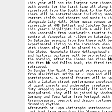
This year will see the largest ever Thames 
with events for the first time all along th
riverfront from the South Bank to the Pool
There will be entertainment including Samb
Potters Fields and theatre and music in The
alongside City Hall. Other music venues are
riverside at HMS Belfast and Jubilee Garden
This year's highlights include a walk led 
John Constable from Southwark's tourist inf
centre at Vinopolis at 4.30pm on Saturday. 
On Saturday evening from 8pm there will be 
experimental Firing on the Foreshore when 
with Thames clay will be placed in a beach
the Globe. Meanwhile Steve Hollingshead's 
and historic pictures will be projected on
the morning, after the Thames has risen ��
the fire �� and fallen back, the fired ite
retrieved. 

On Sunday the Night Carnival procession ar
from Blackfriars Bridge at 7.30pm and will
participants. A special feature will be Sp
with a Catalan street performance involvin
of giant insects and underwater creatures 
duty wrapping paper, internally lit and the
manipulated. They will be joined by Shadem
Germany and Toca Rufar from Portugal with s
tyrannosaurus, peacock and dragon costumes 
drumming rhythms.

Afterwards at 10pm Christophe Berthonneau'
just back from providing the Olympic firewo