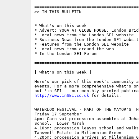
==========================================
>> IN THIS BULLETIN

==========================================
* What's on this week

* Advert: YOGA AT GLOBE HOUSE, London Bridg
* Local news from the London SE1 website

* Business News from the London SE1 website
* Features from the London SE1 website

* Local news from around the web

* In the London SE1 Forum

==========================================
[ What's on this week ]

Here's our pick of this week's community a
events. For a more comprehensive what's on
http://www.inSE1.co.uk
 for details.

WATERLOO FESTIVAL - PART OF THE MAYOR'S TH
Friday 17 September

4pm: Carnival procession assembles at Joha
School,  Lower Marsh

4.10pm: procession leaves school and walks 
Tanswell Estate to Millennium Green

4.20pm: procession arrives at Millennium G