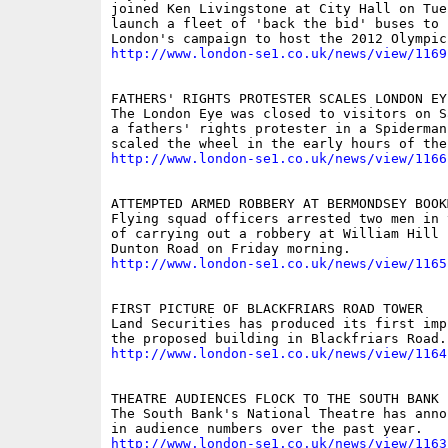
joined Ken Livingstone at City Hall on Tues
launch a fleet of 'back the bid' buses to p
http://www.london-se1.co.uk/news/view/1169
FATHERS' RIGHTS PROTESTER SCALES LONDON EYE
The London Eye was closed to visitors on S
a fathers' rights protester in a Spiderman 
http://www.london-se1.co.uk/news/view/1166
ATTEMPTED ARMED ROBBERY AT BERMONDSEY BOOKM
Flying squad officers arrested two men in 
of carrying out a robbery at William Hill 
http://www.london-se1.co.uk/news/view/1165
FIRST PICTURE OF BLACKFRIARS ROAD TOWER

Land Securities has produced its first imp
http://www.london-se1.co.uk/news/view/1164
THEATRE AUDIENCES FLOCK TO THE SOUTH BANK

The South Bank's National Theatre has anno
http://www.london-se1.co.uk/news/view/1163