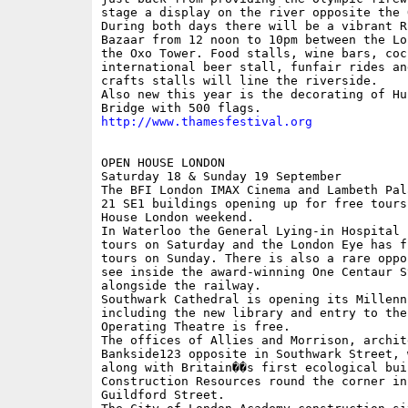
stage a display on the river opposite the 
During both days there will be a vibrant Ri
Bazaar from 12 noon to 10pm between the Lo
the Oxo Tower. Food stalls, wine bars, coc
international beer stall, funfair rides an
crafts stalls will line the riverside.

Also new this year is the decorating of Hun
http://www.thamesfestival.org
OPEN HOUSE LONDON

Saturday 18 & Sunday 19 September

The BFI London IMAX Cinema and Lambeth Pal
21 SE1 buildings opening up for free tours
House London weekend.

In Waterloo the General Lying-in Hospital 
tours on Saturday and the London Eye has f
tours on Sunday. There is also a rare oppo
see inside the award-winning One Centaur St
alongside the railway.

Southwark Cathedral is opening its Millenn
including the new library and entry to the
Operating Theatre is free.

The offices of Allies and Morrison, archit
Bankside123 opposite in Southwark Street, 
along with Britain��s first ecological bui
Construction Resources round the corner in 
Guildford Street.
