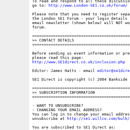
To read and respond to all these discussio
go to: 
http://www.London-SE1.co.uk/forum/
Please note that you need to register sepa
the London SE1 Forum - your login details f
email newsletter (shown below) will NOT wor
forum.

==========================================
>> CONTACT DETAILS

==========================================
Before sending us event information or pre
http://www.SE1direct.co.uk/inclusion.php
Editor: James Hatts - email 
editor@se1dire
SE1 Direct is copyright (c) 2004 Bankside P
==========================================
>> SUBSCRIPTION INFORMATION

==========================================
- WANT TO UNSUBSCRIBE?

- CHANGING YOUR EMAIL ADDRESS?

You can log in to change your email address
unsubscribe at 
http://se1.willco.com/bulk/
You are subscribed to SE1 Direct as:
