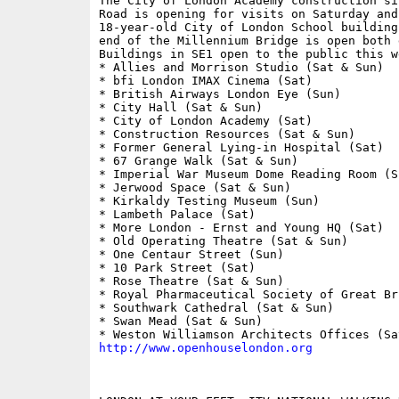
The City of London Academy construction si
Road is opening for visits on Saturday and 
18-year-old City of London School building
end of the Millennium Bridge is open both d
Buildings in SE1 open to the public this we
* Allies and Morrison Studio (Sat & Sun)

* bfi London IMAX Cinema (Sat)

* British Airways London Eye (Sun)

* City Hall (Sat & Sun)

* City of London Academy (Sat)

* Construction Resources (Sat & Sun)

* Former General Lying-in Hospital (Sat)

* 67 Grange Walk (Sat & Sun)

* Imperial War Museum Dome Reading Room (Su
* Jerwood Space (Sat & Sun)

* Kirkaldy Testing Museum (Sun)

* Lambeth Palace (Sat)

* More London - Ernst and Young HQ (Sat)

* Old Operating Theatre (Sat & Sun)

* One Centaur Street (Sun)

* 10 Park Street (Sat)

* Rose Theatre (Sat & Sun)

* Royal Pharmaceutical Society of Great Br
* Southwark Cathedral (Sat & Sun)

* Swan Mead (Sat & Sun)

http://www.openhouselondon.org