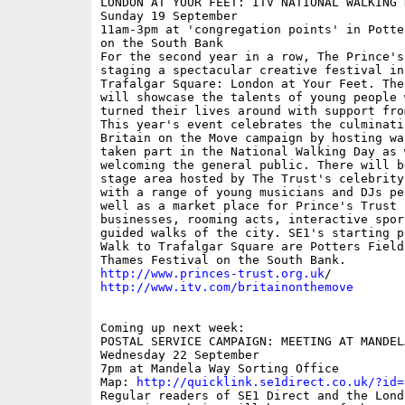
LONDON AT YOUR FEET: ITV NATIONAL WALKING D
Sunday 19 September

11am-3pm at 'congregation points' in Potte
on the South Bank

For the second year in a row, The Prince's 
staging a spectacular creative festival in 
Trafalgar Square: London at Your Feet. The 
will showcase the talents of young people w
turned their lives around with support fro
This year's event celebrates the culminati
Britain on the Move campaign by hosting wa
taken part in the National Walking Day as w
welcoming the general public. There will be
stage area hosted by The Trust's celebrity
with a range of young musicians and DJs pe
well as a market place for Prince's Trust s
businesses, rooming acts, interactive spor
guided walks of the city. SE1's starting p
Walk to Trafalgar Square are Potters Fields
http://www.princes-trust.org.uk
http://www.itv.com/britainonthemove
Coming up next week:

POSTAL SERVICE CAMPAIGN: MEETING AT MANDELA
Wednesday 22 September

7pm at Mandela Way Sorting Office

Map: 
http://quicklink.se1direct.co.uk/?id=
Regular readers of SE1 Direct and the Londo