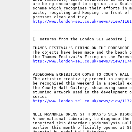
are being encouraged to sign up to a South
scheme which recognises their efforts in mi
waste, recycling and keeping the front of t
http://www.london-se1.co.uk/news/view/1161
==========================================
[ Features from the London SE1 website ]

THAMES FESTIVAL'S FIRING ON THE FORESHORE

The objects have been made and the beach p
http://www.london-se1.co.uk/news/view/1174
VIDEOGAME EXHIBITION COMES TO COUNTY HALL

The artistic creativity present in compute
be recognised this weekend in a special ex
the County Hall Gallery, showcasing some of
stunning artwork used in the development o
http://www.london-se1.co.uk/news/view/1172
NELL McANDREW OPENS ST THOMAS'S SKIN DISORD
A new national laboratory to diagnose the r
inherited skin disorder Epidermolysis Bullo
earlier this month officially opened at St 