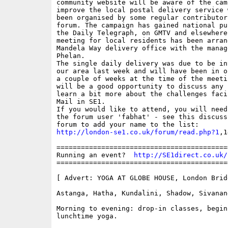
community website will be aware of the camp
improve the local postal delivery service w
been organised by some regular contributors
forum. The campaign has gained national pu
the Daily Telegraph, on GMTV and elsewhere.
meeting for local residents has been arrang
Mandela Way delivery office with the manage
Phelan.

The single daily delivery was due to be in
our area last week and will have been in o
a couple of weeks at the time of the meetin
will be a good opportunity to discuss any 
learn a bit more about the challenges faci
Mail in SE1.

If you would like to attend, you will need
the forum user 'fabhat' - see this discuss
http://london-se1.co.uk/forum/read.php?1
,1
==========================================
Running an event?  
http://SE1direct.co.uk/
==========================================
[ Advert: YOGA AT GLOBE HOUSE, London Bridg
Astanga, Hatha, Kundalini, Shadow, Sivanand
Morning to evening: drop-in classes, begin
lunchtime yoga.
