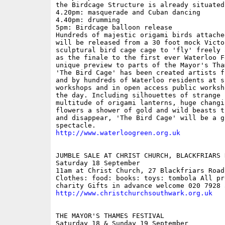
the Birdcage Structure is already situated

4.20pm: masquerade and Cuban dancing

4.40pm: drumming

5pm: Birdcage balloon release

Hundreds of majestic origami birds attache
will be released from a 30 foot mock Victo
sculptural bird cage cage to 'fly' freely 
as the finale to the first ever Waterloo F
unique preview to parts of the Mayor's Tha
'The Bird Cage' has been created artists f
and by hundreds of Waterloo residents at su
workshops and in open access public worksh
the day. Including silhouettes of strange 
multitude of origami lanterns, huge changin
flowers a shower of gold and wild beasts t
and disappear, 'The Bird Cage' will be a gl
http://www.waterloogreen.org.uk
JUMBLE SALE AT CHRIST CHURCH, BLACKFRIARS R
Saturday 18 September

11am at Christ Church, 27 Blackfriars Road;
Clothes: food: books: toys: tombola All pro
http://www.christchurchsouthwark.org.uk
THE MAYOR'S THAMES FESTIVAL

Saturday 18 & Sunday 19 September
