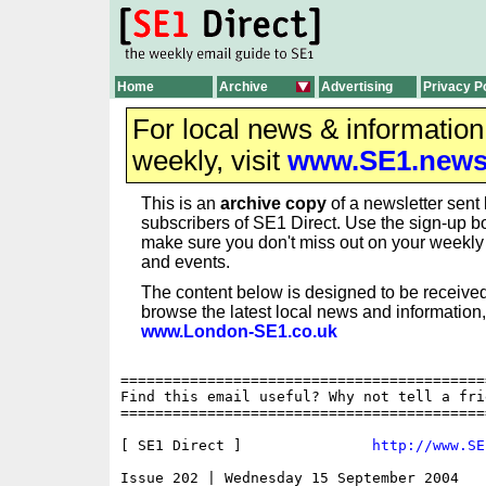
Home
Archive
Advertising
Privacy P
For local news & informatio
weekly, visit
www.SE1.new
This is an
archive copy
of a newsletter sent 
subscribers of SE1 Direct. Use the sign-up bo
make sure you don't miss out on your weekl
and events.
The content below is designed to be received
browse the latest local news and information,
www.London-SE1.co.uk
==========================================
Find this email useful? Why not tell a fri
==========================================
[ SE1 Direct ]               
http://www.SE
Issue 202 | Wednesday 15 September 2004
