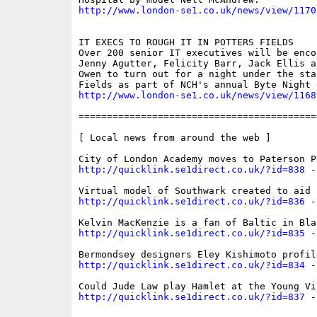
http://www.london-se1.co.uk/news/view/1170
IT EXECS TO ROUGH IT IN POTTERS FIELDS

Over 200 senior IT executives will be encou
Jenny Agutter, Felicity Barr, Jack Ellis a
Owen to turn out for a night under the sta
http://www.london-se1.co.uk/news/view/1168
==========================================
[ Local news from around the web ]

http://quicklink.se1direct.co.uk/?id=838
 -
http://quicklink.se1direct.co.uk/?id=836
 -
http://quicklink.se1direct.co.uk/?id=835
 -
http://quicklink.se1direct.co.uk/?id=834
 -
http://quicklink.se1direct.co.uk/?id=837
 -