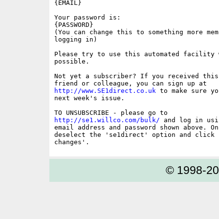
{EMAIL}

Your password is:

{PASSWORD}

(You can change this to something more memo
logging in)

Please try to use this automated facility w
possible.

Not yet a subscriber? If you received this
http://www.SE1direct.co.uk
 to make sure yo
next week's issue.

http://se1.willco.com/bulk/
 and log in usi
email address and password shown above. On
deselect the 'se1direct' option and click '
© 1998-2