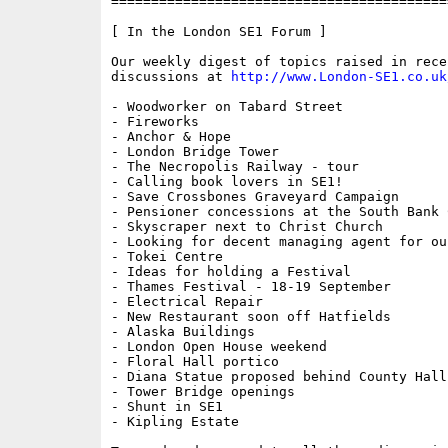
==========================================
[ In the London SE1 Forum ]

Our weekly digest of topics raised in recen
discussions at 
http://www.London-SE1.co.uk
- Woodworker on Tabard Street

- Fireworks

- Anchor & Hope

- London Bridge Tower

- The Necropolis Railway - tour

- Calling book lovers in SE1!

- Save Crossbones Graveyard Campaign

- Pensioner concessions at the South Bank C
- Skyscraper next to Christ Church

- Looking for decent managing agent for ou
- Tokei Centre

- Ideas for holding a Festival

- Thames Festival - 18-19 September

- Electrical Repair

- New Restaurant soon off Hatfields

- Alaska Buildings

- London Open House weekend

- Floral Hall portico

- Diana Statue proposed behind County Hall

- Tower Bridge openings

- Shunt in SE1

- Kipling Estate
