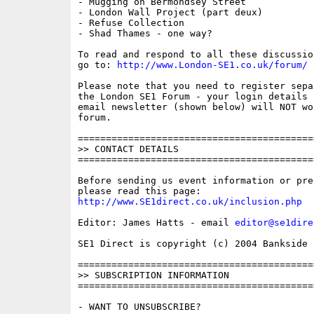
- Mugging on Bermondsey Street

- London Wall Project (part deux)

- Refuse Collection

- Shad Thames - one way?

To read and respond to all these discussio
go to: 
http://www.London-SE1.co.uk/forum/
Please note that you need to register sepa
the London SE1 Forum - your login details f
email newsletter (shown below) will NOT wor
forum.

==========================================
>> CONTACT DETAILS

==========================================
Before sending us event information or pre
http://www.SE1direct.co.uk/inclusion.php
Editor: James Hatts - email 
editor@se1dire
SE1 Direct is copyright (c) 2004 Bankside P
==========================================
>> SUBSCRIPTION INFORMATION

==========================================
- WANT TO UNSUBSCRIBE?
