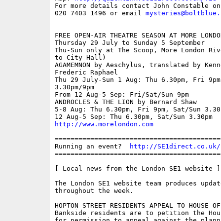
For more details contact John Constable on 
020 7403 1496 or email 
mysteries@boltblue.
FREE OPEN-AIR THEATRE SEASON AT MORE LONDON
Thursday 29 July to Sunday 5 September

Thu-Sun only at The Scoop, More London Riv
to City Hall)

AGAMEMNON by Aeschylus, translated by Kenn
Frederic Raphael

Thu 29 July-Sun 1 Aug: Thu 6.30pm, Fri 9pm,
3.30pm/9pm

From 12 Aug-5 Sep: Fri/Sat/Sun 9pm

ANDROCLES & THE LION by Bernard Shaw 

5-8 Aug: Thu 6.30pm, Fri 9pm, Sat/Sun 3.30p
http://www.morelondon.com
==========================================
Running an event?  
http://SE1direct.co.uk/
==========================================
[ Local news from the London SE1 website ]

The London SE1 website team produces updat
throughout the week.

HOPTON STREET RESIDENTS APPEAL TO HOUSE OF 
Bankside residents are to petition the Hou
for permission to appeal against the plann