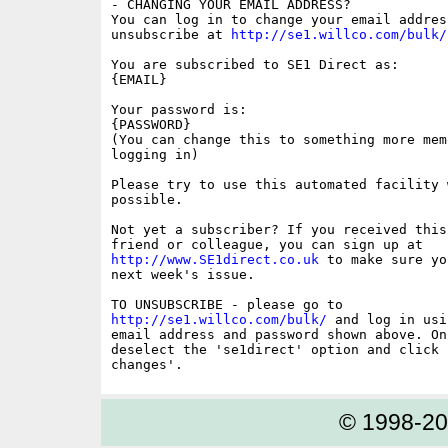
- CHANGING YOUR EMAIL ADDRESS?

You can log in to change your email address
unsubscribe at 
http://se1.willco.com/bulk/
You are subscribed to SE1 Direct as:

{EMAIL}

Your password is:

{PASSWORD}

(You can change this to something more memo
logging in)

Please try to use this automated facility w
possible.

Not yet a subscriber? If you received this
http://www.SE1direct.co.uk
 to make sure yo
next week's issue.

http://se1.willco.com/bulk/
 and log in usi
email address and password shown above. On
deselect the 'se1direct' option and click '
© 1998-2