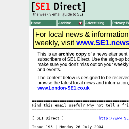
Home
Archive
Advertising
Privacy P
For local news & informatio
weekly, visit
www.SE1.new
This is an
archive copy
of a newsletter sent 
subscribers of SE1 Direct. Use the sign-up bo
make sure you don't miss out on your weekl
and events.
The content below is designed to be received
browse the latest local news and information,
www.London-SE1.co.uk
==========================================
Find this email useful? Why not tell a fri
==========================================
[ SE1 Direct ]               
http://www.SE
Issue 195 | Monday 26 July 2004
