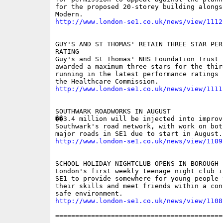
for the proposed 20-storey building alongsi
http://www.london-se1.co.uk/news/view/1112
GUY'S AND ST THOMAS' RETAIN THREE STAR PERF
RATING

Guy's and St Thomas' NHS Foundation Trust h
awarded a maximum three stars for the third
running in the latest performance ratings 
http://www.london-se1.co.uk/news/view/1111
SOUTHWARK ROADWORKS IN AUGUST

��3.4 million will be injected into improvi
Southwark's road network, with work on bot
http://www.london-se1.co.uk/news/view/1109
SCHOOL HOLIDAY NIGHTCLUB OPENS IN BOROUGH

London's first weekly teenage night club i
SE1 to provide somewhere for young people 
their skills and meet friends within a con
http://www.london-se1.co.uk/news/view/1108
==========================================