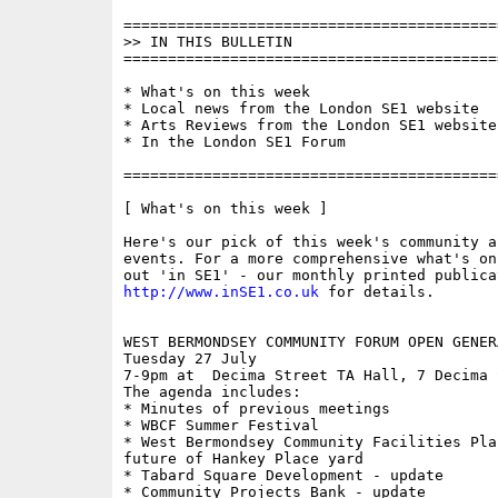
==========================================
>> IN THIS BULLETIN

==========================================
* What's on this week

* Local news from the London SE1 website

* Arts Reviews from the London SE1 website

* In the London SE1 Forum

==========================================
[ What's on this week ]

Here's our pick of this week's community a
events. For a more comprehensive what's on
http://www.inSE1.co.uk
 for details.

WEST BERMONDSEY COMMUNITY FORUM OPEN GENER
Tuesday 27 July

7-9pm at  Decima Street TA Hall, 7 Decima S
The agenda includes:

* Minutes of previous meetings

* WBCF Summer Festival

* West Bermondsey Community Facilities Plan
future of Hankey Place yard

* Tabard Square Development - update

* Community Projects Bank - update
