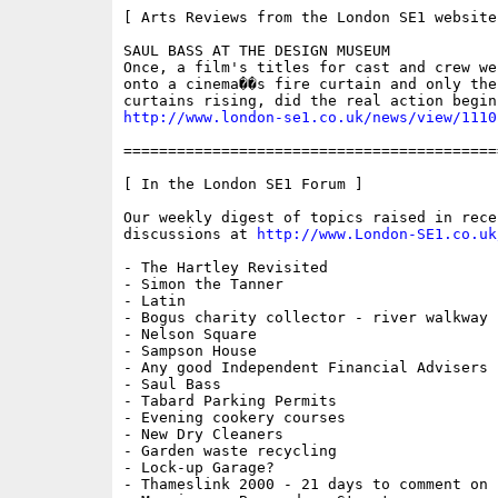
[ Arts Reviews from the London SE1 website 
SAUL BASS AT THE DESIGN MUSEUM

Once, a film's titles for cast and crew we
onto a cinema��s fire curtain and only the
http://www.london-se1.co.uk/news/view/1110
==========================================
[ In the London SE1 Forum ]

Our weekly digest of topics raised in recen
discussions at 
http://www.London-SE1.co.uk
- The Hartley Revisited

- Simon the Tanner

- Latin

- Bogus charity collector - river walkway

- Nelson Square

- Sampson House

- Any good Independent Financial Advisers i
- Saul Bass

- Tabard Parking Permits

- Evening cookery courses

- New Dry Cleaners

- Garden waste recycling

- Lock-up Garage?

- Thameslink 2000 - 21 days to comment on n