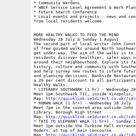
* Community Wardens

* WBCF Service Level Agreement & Work Plan

* Future Search Conference

* Local events and projects - news and con
from local residents welcome.

MORE HEALTHY WALKS TO FEED THE MIND

Wednesday 28 July & Sunday 1 August

The second part of local writer John Const
of free guided walks around North Southwar
get under way. The aim of the walks is to 
residents discover healthier, safer ways of
around their neighbourhood. Explore its fas
history, culture and community with Southw
and help survey new routes to inform futur
and planning decisions. Bankside Restauran
a 20 per cent discount to all participants 
Healthy Walks.

* LITERARY SOUTHWARK (1 hr) - Wednesday 28 
Meet 1pm Southwark TIC, inside Vinopolis, B
Map: 
http://quicklink.se1direct.co.uk/?id=
* ROMAN WALK (1 hr+) - Wednesday 28 July

Meet 7pm in the covered area outside John H
Library, Borough High Street

Map: 
http://quicklink.se1direct.co.uk/?id=
* TATE TO ELEPHANT WALK (1 hr+) - Sunday 1 
Meet 1pm outside the Turbine Hall entrance 
Modern, at top of main concourse

Map: 
http://quicklink.se1direct.co.uk/?id=