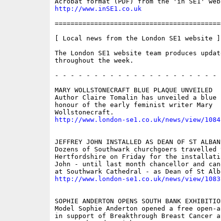
http://www.inSE1.co.uk
==========================================
[ Local news from the London SE1 website ]

The London SE1 website team produces updat
throughout the week.

- - - - - - - - - - - - - - - - - - - - - 
MARY WOLLSTONECRAFT BLUE PLAQUE UNVEILED

Author Claire Tomalin has unveiled a blue p
honour of the early feminist writer Mary

http://www.london-se1.co.uk/news/view/1084
JEFFREY JOHN INSTALLED AS DEAN OF ST ALBANS
Dozens of Southwark churchgoers travelled t
Hertfordshire on Friday for the installati
John - until last month chancellor and can
http://www.london-se1.co.uk/news/view/1083
SOPHIE ANDERTON OPENS SOUTH BANK EXHIBITION
Model Sophie Anderton opened a free open-a
in support of Breakthrough Breast Cancer a