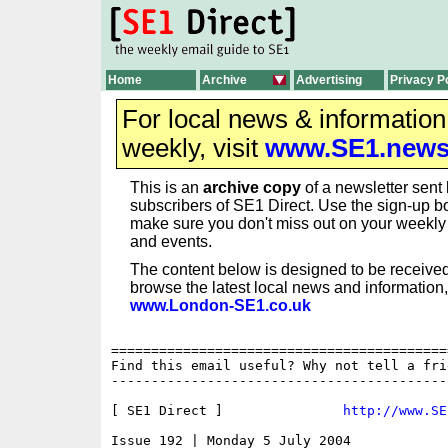
Home
Archive
Advertising
Privacy P
For local news & informatio
weekly, visit
www.SE1.new
This is an
archive copy
of a newsletter sent 
subscribers of SE1 Direct. Use the sign-up bo
make sure you don't miss out on your weekl
and events.
The content below is designed to be received
browse the latest local news and information,
www.London-SE1.co.uk
==========================================
Find this email useful? Why not tell a fri
------------------------------------------
[ SE1 Direct ]               
http://www.SE
Issue 192 | Monday 5 July 2004
