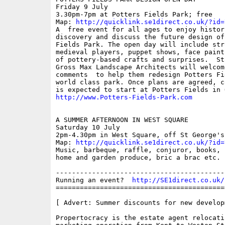
Friday 9 July 

3.30pm-7pm at Potters Fields Park; free

Map: 
http://quicklink.se1direct.co.uk/?id=
A  free event for all ages to enjoy histori
discovery and discuss the future design of 
Fields Park. The open day will include stro
medieval players, puppet shows, face paint
of pottery-based crafts and surprises.  Sta
Gross Max Landscape Architects will welcom
comments  to help them redesign Potters Fie
world class park. Once plans are agreed, c
http://www.Potters-Fields-Park.com
A SUMMER AFTERNOON IN WEST SQUARE

Saturday 10 July 

2pm-4.30pm in West Square, off St George's 
Map: 
http://quicklink.se1direct.co.uk/?id=
Music, barbeque, raffle, conjuror, books, 
home and garden produce, bric a brac etc.

------------------------------------------
Running an event?  
http://SE1direct.co.uk/
==========================================
[ Advert: Summer discounts for new developm
Propertocracy is the estate agent relocatin