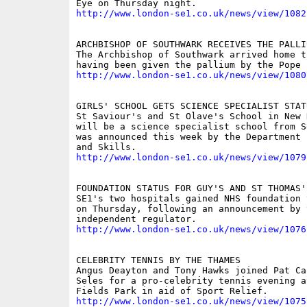
http://www.london-se1.co.uk/news/view/1082
ARCHBISHOP OF SOUTHWARK RECEIVES THE PALLIU
The Archbishop of Southwark arrived home t
http://www.london-se1.co.uk/news/view/1080
GIRLS' SCHOOL GETS SCIENCE SPECIALIST STATU
St Saviour's and St Olave's School in New K
will be a science specialist school from S
was announced this week by the Department 
http://www.london-se1.co.uk/news/view/1079
FOUNDATION STATUS FOR GUY'S AND ST THOMAS'

SE1's two hospitals gained NHS foundation 
on Thursday, following an announcement by t
http://www.london-se1.co.uk/news/view/1076
CELEBRITY TENNIS BY THE THAMES

Angus Deayton and Tony Hawks joined Pat Ca
Seles for a pro-celebrity tennis evening at
http://www.london-se1.co.uk/news/view/1075