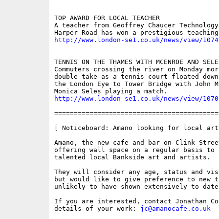
TOP AWARD FOR LOCAL TEACHER

A teacher from Geoffrey Chaucer Technology
http://www.london-se1.co.uk/news/view/1074
TENNIS ON THE THAMES WITH MCENROE AND SELES
Commuters crossing the river on Monday mor
double-take as a tennis court floated down
the London Eye to Tower Bridge with John M
http://www.london-se1.co.uk/news/view/1070
==========================================
[ Noticeboard: Amano looking for local arti
Amano, the new cafe and bar on Clink Street
offering wall space on a regular basis to s
talented local Bankside art and artists.

They will consider any age, status and vis
but would like to give preference to new ta
unlikely to have shown extensively to date.
If you are interested, contact Jonathan Coo
details of your work: 
jc@amanocafe.co.uk