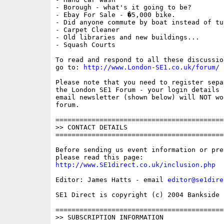
- Borough - what's it going to be?

- Ebay For Sale - �5,000 bike.

- Did anyone commute by boat instead of tub
- Carpet Cleaner

- Old libraries and new buildings...

- Squash Courts

To read and respond to all these discussio
go to: 
http://www.London-SE1.co.uk/forum/
Please note that you need to register sepa
the London SE1 Forum - your login details f
email newsletter (shown below) will NOT wor
forum.

==========================================
>> CONTACT DETAILS

==========================================
Before sending us event information or pre
http://www.SE1direct.co.uk/inclusion.php
Editor: James Hatts - email 
editor@se1dire
SE1 Direct is copyright (c) 2004 Bankside P
==========================================
>> SUBSCRIPTION INFORMATION
