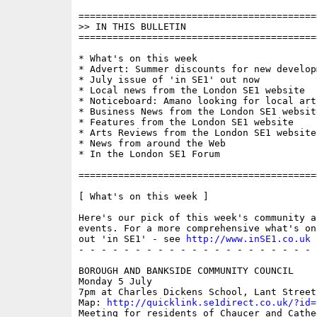
==========================================
>> IN THIS BULLETIN

==========================================
* What's on this week

* Advert: Summer discounts for new developm
* July issue of 'in SE1' out now

* Local news from the London SE1 website

* Noticeboard: Amano looking for local arti
* Business News from the London SE1 website
* Features from the London SE1 website

* Arts Reviews from the London SE1 website

* News from around the Web

* In the London SE1 Forum

==========================================
[ What's on this week ]

Here's our pick of this week's community a
events. For a more comprehensive what's on
out 'in SE1' - see 
http://www.inSE1.co.uk
 
- - - - - - - - - - - - - - - - - - - - - 
BOROUGH AND BANKSIDE COMMUNITY COUNCIL

Monday 5 July

7pm at Charles Dickens School, Lant Street

Map: 
http://quicklink.se1direct.co.uk/?id=
Meeting for residents of Chaucer and Cathe