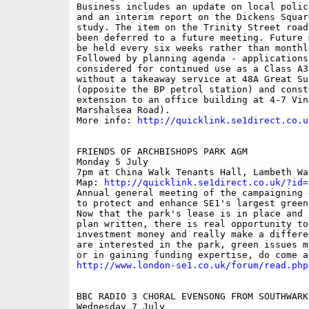
Business includes an update on local polic
and an interim report on the Dickens Squar
study. The item on the Trinity Street road
been deferred to a future meeting. Future 
be held every six weeks rather than monthly
Followed by planning agenda - applications 
considered for continued use as a Class A3
without a takeaway service at 48A Great Su
(opposite the BP petrol station) and const
extension to an office building at 4-7 Vin
Marshalsea Road).

More info: 
http://quicklink.se1direct.co.u
FRIENDS OF ARCHBISHOPS PARK AGM

Monday 5 July

7pm at China Walk Tenants Hall, Lambeth Wal
Map: 
http://quicklink.se1direct.co.uk/?id=
Annual general meeting of the campaigning 
to protect and enhance SE1's largest green 
Now that the park's lease is in place and 
plan written, there is real opportunity to 
investment money and really make a differe
are interested in the park, green issues m
http://www.london-se1.co.uk/forum/read.php
BBC RADIO 3 CHORAL EVENSONG FROM SOUTHWARK
Wednesday 7 July
