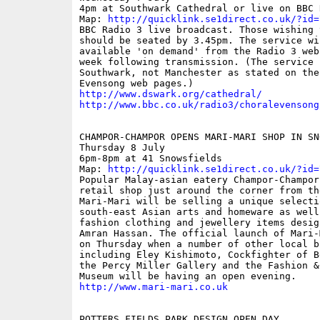
4pm at Southwark Cathedral or live on BBC R
Map: 
http://quicklink.se1direct.co.uk/?id=
BBC Radio 3 live broadcast. Those wishing t
should be seated by 3.45pm. The service wil
available 'on demand' from the Radio 3 web
week following transmission. (The service i
Southwark, not Manchester as stated on the 
http://www.dswark.org/cathedral/
http://www.bbc.co.uk/radio3/choralevensong
CHAMPOR-CHAMPOR OPENS MARI-MARI SHOP IN SNO
Thursday 8 July

6pm-8pm at 41 Snowsfields

Map: 
http://quicklink.se1direct.co.uk/?id=
Popular Malay-asian eatery Champor-Champor
retail shop just around the corner from th
Mari-Mari will be selling a unique selectio
south-east Asian arts and homeware as well
fashion clothing and jewellery items desig
Amran Hassan. The official launch of Mari-
on Thursday when a number of other local bu
including Eley Kishimoto, Cockfighter of B
the Percy Miller Gallery and the Fashion & 
http://www.mari-mari.co.uk
POTTERS FIELDS PARK DESIGN OPEN DAY
