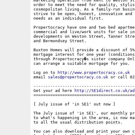
marketing operation from Kent to Weston St
order to meet the need for quality, stylish
cosmopolitan living. As a family-run busine
strive to be open, honest, innovative and 
needs as an individual first. 

Propertocracy have one and two bed apartmen
commercial and live/work units for sale in
developments on Weston Street, Tanner Stre
and Bermondsey Street. 

Buxton Homes will provide a discount of 5%
mortgage interest for one year (conditions
through Propertocracy�s sister company Onl
can arrange a suitable mortgage for you. 

Log on to 
http://www.propertocracy.co.uk
email 
sales@propertocracy.co.uk
 or call 02
------------------------------------------
Get your ad here 
http://SE1direct.co.uk/ad
==========================================
[ July issue of 'in SE1' out now ]

The July issue of 'in SE1', our monthly pr
to what's happening in the area, is now ma
to all the usual distribution points. 

You can also download and print your own c