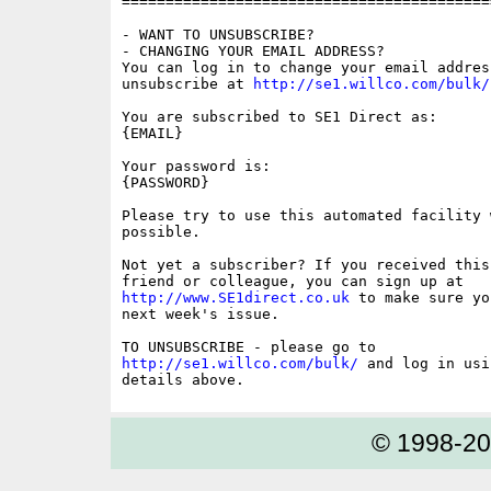
==========================================
- WANT TO UNSUBSCRIBE?

- CHANGING YOUR EMAIL ADDRESS?

You can log in to change your email address
unsubscribe at 
http://se1.willco.com/bulk/
You are subscribed to SE1 Direct as:

{EMAIL}

Your password is:

{PASSWORD}

Please try to use this automated facility w
possible.

Not yet a subscriber? If you received this
http://www.SE1direct.co.uk
 to make sure yo
next week's issue.

http://se1.willco.com/bulk/
 and log in usi
© 1998-2