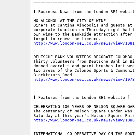
==========================================
[ Business News from the London SE1 website
NO ALCOHOL AT THE CITY OF WINE

Diners at Cantina Vinopolis and guests at a
corporate function on Thursday night had t
own wine to the Bankside attraction after 
http://www.london-se1.co.uk/news/view/1081
DEUTSCHE BANK VOLUNTEERS DECORATE COLOMBO C
Thirty volunteers from Deutsche Bank in Bis
donned overalls and paint brushes last wee
two areas of the Colombo Sports & Communit
http://www.london-se1.co.uk/news/view/1073
==========================================
[ Features from the London SE1 website ]

CELEBRATING 100 YEARS OF NELSON SQUARE GARD
The centenary of Nelson Square Garden was 
http://www.london-se1.co.uk/news/view/1086
INTERNATIONAL CO-OPERATIVE DAY ON THE SOUTH