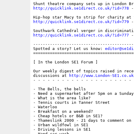
http://quicklink.se1direct.co.uk/?id=778
 -
http://quicklink.se1direct.co.uk/?id=779
 -
http://quicklink.se1direct.co.uk/?id=777
 -
------------------------------------------
Spotted a story? Let us know: 
editor@se1di
==========================================
[ In the London SE1 Forum ]

Our weekly digest of topics raised in recen
discussions at 
http://www.London-SE1.co.uk
- - - - - - - - - - - - - - - - - - - - - 
- The Bells, the bells

- Need a supermarket after 5pm on a Sunday?
- What is the area like?

- Tennis courts in Tanner Street

- Waterloo

- Breakfast on a weekend?

- Cheap hotels or B&B in SE1?

- Thameslink 2000 - 21 days to comment on n
- Urban wildfowl in SE1

- Driving lessons in SE1

- Hand car wash
