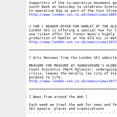
Supporters of the Co-operative movement ga
South Bank on Saturday to celebrate Interna
http://www.london-se1.co.uk/news/view/1085
2 FOR 1 READER OFFER FOR HAMLET AT THE OLD 
London SE1 is offering a special two for t
one ticket offer for Trevor Nunn's highly a
http://www.london-se1.co.uk/news/view/1072
==========================================
[ Arts Reviews from the London SE1 website 
MEASURE FOR MEASURE AT SHAKESPEARE'S GLOBE

Count Vincentio (Mark Rylance), undergoing
crisis, leaves the morally lax city of Vie
http://www.london-se1.co.uk/news/view/1077
==========================================
[ News from around the Web ]

Each week we trawl the web for news and fe
SE1 people, places and organisations

- - - - - - - - - - - - - - - - - - - - - 