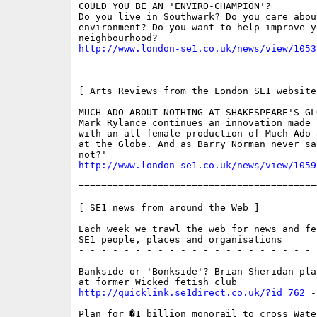
COULD YOU BE AN 'ENVIRO-CHAMPION'?

Do you live in Southwark? Do you care abou
environment? Do you want to help improve yo
http://www.london-se1.co.uk/news/view/1053
==========================================
[ Arts Reviews from the London SE1 website 
MUCH ADO ABOUT NOTHING AT SHAKESPEARE'S GLO
Mark Rylance continues an innovation made l
with an all-female production of Much Ado 
at the Globe. And as Barry Norman never sai
http://www.london-se1.co.uk/news/view/1059
==========================================
[ SE1 news from around the Web ]

Each week we trawl the web for news and fe
SE1 people, places and organisations

- - - - - - - - - - - - - - - - - - - - - 
Bankside or 'Bonkside'? Brian Sheridan pla
http://quicklink.se1direct.co.uk/?id=762
 -