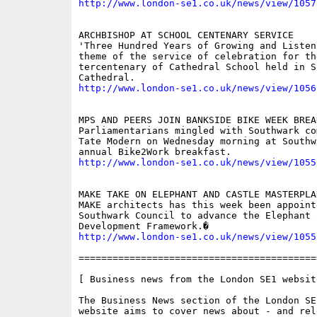
http://www.london-se1.co.uk/news/view/1057
ARCHBISHOP AT SCHOOL CENTENARY SERVICE

'Three Hundred Years of Growing and Listen
theme of the service of celebration for the
tercentenary of Cathedral School held in So
http://www.london-se1.co.uk/news/view/1056
MPS AND PEERS JOIN BANKSIDE BIKE WEEK BREAK
Parliamentarians mingled with Southwark co
Tate Modern on Wednesday morning at Southw
http://www.london-se1.co.uk/news/view/1055
MAKE TAKE ON ELEPHANT AND CASTLE MASTERPLAN
MAKE architects has this week been appointe
Southwark Council to advance the Elephant 
http://www.london-se1.co.uk/news/view/1055
==========================================
[ Business news from the London SE1 website
The Business News section of the London SE
website aims to cover news about - and rel