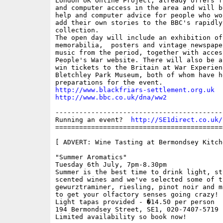
London UK Online Project, already offers f
and computer access in the area and will b
help and computer advice for people who wo
add their own stories to the BBC's rapidly 
collection.

The open day will include an exhibition of 
memorabilia,  posters and vintage newspape
music from the period, together with access
People's War website. There will also be a
win tickets to the Britain at War Experienc
Bletchley Park Museum, both of whom have h
http://www.blackfriars-settlement.org.uk
http://www.bbc.co.uk/dna/ww2
------------------------------------------
Running an event?  
http://SE1direct.co.uk/
==========================================
[ ADVERT: Wine Tasting at Bermondsey Kitche
"Summer Aromatics"

Tuesday 6th July, 7pm-8.30pm

Summer is the best time to drink light, str
scented wines and we've selected some of t
gewurztraminer, riesling, pinot noir and m
to get your olfactory senses going crazy!

Light tapas provided - �14.50 per person

194 Bermondsey Street, SE1, 020-7407-5719

Limited availability so book now!
