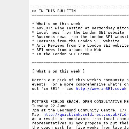
==========================================
>> IN THIS BULLETIN

==========================================
* What's on this week

* ADVERT: Wine Tasting at Bermondsey Kitche
* Local news from the London SE1 website

* Business news from the London SE1 website
* Features from the London SE1 website

* Arts Reviews from the London SE1 website

* SE1 news from around the Web

* In the London SE1 Forum

==========================================
[ What's on this week ]

Here's our pick of this week's community a
events. For a more comprehensive what's on
out 'in SE1' - see 
http://www.inSE1.co.uk
 
- - - - - - - - - - - - - - - - - - - - - 
POTTERS FIELDS BEACH: OPEN CONSULTATIVE MEE
Tuesday 22 June

7pm at the Beormund Community Centre, 177 
Map: 
http://quicklink.se1direct.co.uk/?id=
As a result of complaints from local commun
representatives O2 now propose to put thei
the coach park for five weeks from late Ju