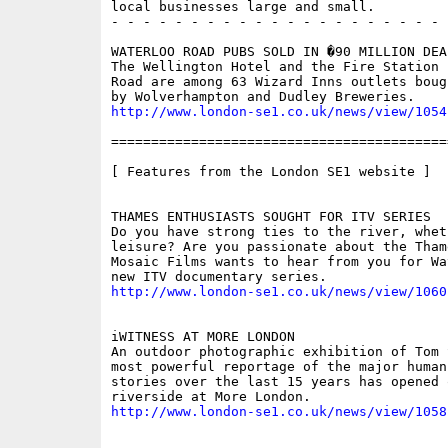
local businesses large and small.

- - - - - - - - - - - - - - - - - - - - - 
WATERLOO ROAD PUBS SOLD IN �90 MILLION DEAL
The Wellington Hotel and the Fire Station 
Road are among 63 Wizard Inns outlets boug
http://www.london-se1.co.uk/news/view/1054
==========================================
[ Features from the London SE1 website ]

THAMES ENTHUSIASTS SOUGHT FOR ITV SERIES

Do you have strong ties to the river, whet
leisure? Are you passionate about the Tham
Mosaic Films wants to hear from you for Wa
http://www.london-se1.co.uk/news/view/1060
iWITNESS AT MORE LONDON

An outdoor photographic exhibition of Tom 
most powerful reportage of the major humani
stories over the last 15 years has opened o
http://www.london-se1.co.uk/news/view/1058