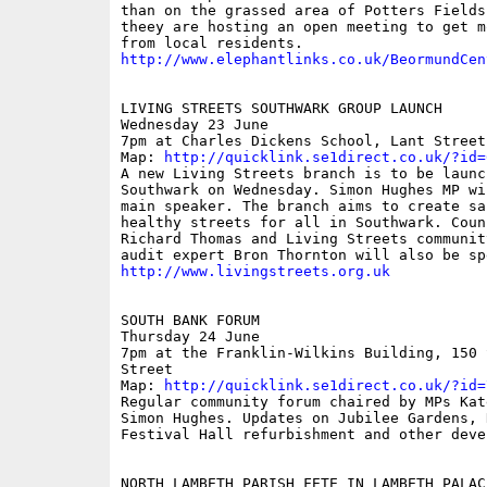
than on the grassed area of Potters Fields
theey are hosting an open meeting to get m
http://www.elephantlinks.co.uk/BeormundCen
LIVING STREETS SOUTHWARK GROUP LAUNCH

Wednesday 23 June

7pm at Charles Dickens School, Lant Street

Map: 
http://quicklink.se1direct.co.uk/?id=
A new Living Streets branch is to be launch
Southwark on Wednesday. Simon Hughes MP wil
main speaker. The branch aims to create sa
healthy streets for all in Southwark. Counc
Richard Thomas and Living Streets community
http://www.livingstreets.org.uk
SOUTH BANK FORUM

Thursday 24 June

7pm at the Franklin-Wilkins Building, 150 S
Street

Map: 
http://quicklink.se1direct.co.uk/?id=
Regular community forum chaired by MPs Kat
Simon Hughes. Updates on Jubilee Gardens, R
Festival Hall refurbishment and other devel
NORTH LAMBETH PARISH FETE IN LAMBETH PALACE