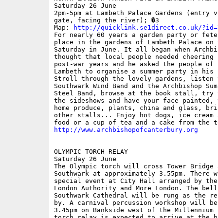
Saturday 26 June

2pm-5pm at Lambeth Palace Gardens (entry vi
gate, facing the river); �3

Map: 
http://quicklink.se1direct.co.uk/?id=
For nearly 60 years a garden party or fete
place in the gardens of Lambeth Palace on t
Saturday in June. It all began when Archbi
thought that local people needed cheering u
post-war years and he asked the people of S
Lambeth to organise a summer party in his 
Stroll through the lovely gardens, listen t
Southwark Wind Band and the Archbishop Sum
Steel Band, browse at the book stall, try 
the sideshows and have your face painted, v
home produce, plants, china and glass, bri
other stalls... Enjoy hot dogs, ice cream 
http://www.archbishopofcanterbury.org
OLYMPIC TORCH RELAY

Saturday 26 June

The Olympic torch will cross Tower Bridge 
Southwark at approximately 3.55pm. There wi
special event at City Hall arranged by the 
London Authority and More London. The bells
Southwark Cathedral will be rung as the re
by. A carnival percussion workshop will be
3.45pm on Bankside west of the Millennium 
torch relay is expected to arrive at the br