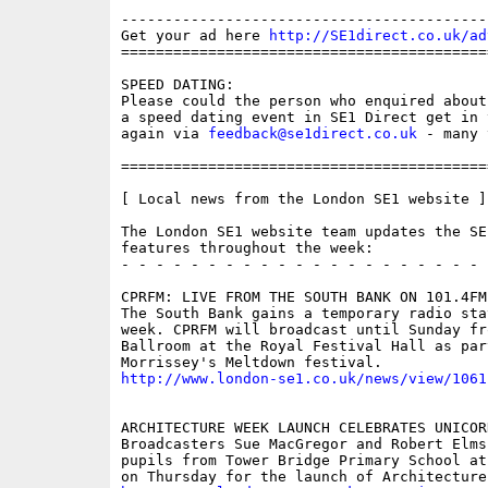
------------------------------------------
Get your ad here 
http://SE1direct.co.uk/ad
==========================================
SPEED DATING:

Please could the person who enquired about
a speed dating event in SE1 Direct get in 
again via 
feedback@se1direct.co.uk
 - many 
==========================================
[ Local news from the London SE1 website ]

The London SE1 website team updates the SE
features throughout the week:

- - - - - - - - - - - - - - - - - - - - - 
CPRFM: LIVE FROM THE SOUTH BANK ON 101.4FM

The South Bank gains a temporary radio stat
week. CPRFM will broadcast until Sunday fro
Ballroom at the Royal Festival Hall as part
http://www.london-se1.co.uk/news/view/1061
ARCHITECTURE WEEK LAUNCH CELEBRATES UNICORN
Broadcasters Sue MacGregor and Robert Elms 
pupils from Tower Bridge Primary School at