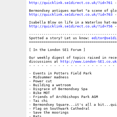
http://quicklink.se1direct.co.uk/?id=761
 -
http://quicklink.se1direct.co.uk/?id=763
 -
http://quicklink.se1direct.co.uk/?id=756
 -
------------------------------------------
Spotted a story? Let us know: 
editor@se1di
==========================================
[ In the London SE1 Forum ]

Our weekly digest of topics raised in recen
discussions at 
http://www.London-SE1.co.uk
- - - - - - - - - - - - - - - - - - - - - 
- Events in Potters Field Park

- Midsummer madness

- Power cut

- Building a wetroom

- Disgrace of Bermondsey Spa

- Bike MOT

- Friends of Archbishops Park AGM

- Tai chi

- Bermondsey Square...it's all a bit...quie
- Flag on Southwark Cathedral

- Save the moorings

- Rats
