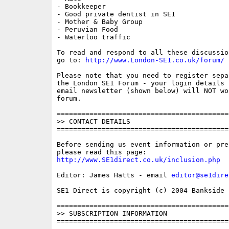
- Bookkeeper

- Good private dentist in SE1

- Mother & Baby Group

- Peruvian Food

- Waterloo traffic

To read and respond to all these discussio
go to: 
http://www.London-SE1.co.uk/forum/
Please note that you need to register sepa
the London SE1 Forum - your login details f
email newsletter (shown below) will NOT wor
forum.

==========================================
>> CONTACT DETAILS

==========================================
Before sending us event information or pre
http://www.SE1direct.co.uk/inclusion.php
Editor: James Hatts - email 
editor@se1dire
SE1 Direct is copyright (c) 2004 Bankside P
==========================================
>> SUBSCRIPTION INFORMATION

==========================================