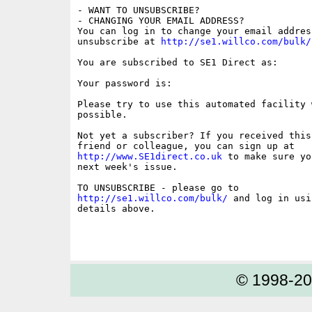
- WANT TO UNSUBSCRIBE?

- CHANGING YOUR EMAIL ADDRESS?

You can log in to change your email address
unsubscribe at 
http://se1.willco.com/bulk/
You are subscribed to SE1 Direct as:

Your password is:

Please try to use this automated facility w
possible.

Not yet a subscriber? If you received this
http://www.SE1direct.co.uk
 to make sure yo
next week's issue.

http://se1.willco.com/bulk/
 and log in usi
details above.

© 1998-2