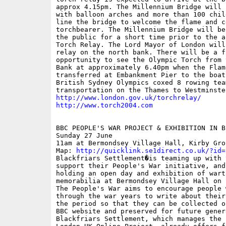
approx 4.15pm. The Millennium Bridge will 
with balloon arches and more than 100 child
line the bridge to welcome the flame and ce
torchbearer. The Millennium Bridge will be
the public for a short time prior to the a
Torch Relay. The Lord Mayor of London will
relay on the north bank. There will be a fu
opportunity to see the Olympic Torch from t
Bank at approximately 6.40pm when the Flame
transferred at Embankment Pier to the boat 
British Sydney Olympics coxed 8 rowing team
http://www.london.gov.uk/torchrelay/
http://www.torch2004.com
BBC PEOPLE'S WAR PROJECT & EXHIBITION IN BE
Sunday 27 June

11am at Bermondsey Village Hall, Kirby Grov
Map: 
http://quicklink.se1direct.co.uk/?id=
Blackfriars Settlement�is teaming up with 
support their People's War initiative, and 
holding an open day and exhibition of warti
memorabilia at Bermondsey Village Hall on S
The People's War aims to encourage people w
through the war years to write about their
the period so that they can be collected o
BBC website and preserved for future genera
Blackfriars Settlement, which manages the P