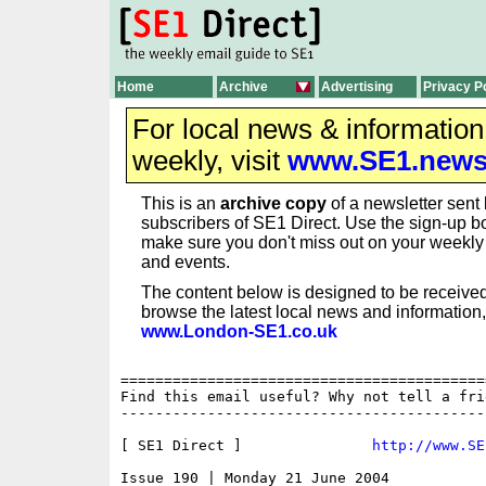
Home
Archive
Advertising
Privacy P
For local news & informatio
weekly, visit
www.SE1.new
This is an
archive copy
of a newsletter sent 
subscribers of SE1 Direct. Use the sign-up bo
make sure you don't miss out on your weekl
and events.
The content below is designed to be received
browse the latest local news and information,
www.London-SE1.co.uk
==========================================
Find this email useful? Why not tell a fri
------------------------------------------
[ SE1 Direct ]               
http://www.SE
Issue 190 | Monday 21 June 2004
