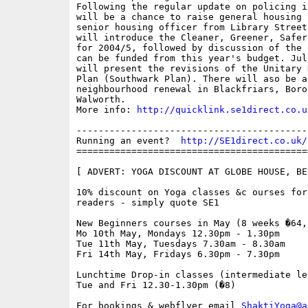
Following the regular update on policing i
will be a chance to raise general housing 
senior housing officer from Library Street
will introduce the Cleaner, Greener, Safer
for 2004/5, followed by discussion of the 
can be funded from this year's budget. Jul
will present the revisions of the Unitary 
Plan (Southwark Plan). There will aso be a
neighbourhood renewal in Blackfriars, Borou
Walworth.

More info: 
http://quicklink.se1direct.co.u
------------------------------------------
Running an event?  
http://SE1direct.co.uk/
==========================================
[ ADVERT: YOGA DISCOUNT AT GLOBE HOUSE, BE
10% discount on Yoga classes &c ourses for
readers - simply quote SE1

New Beginners courses in May (8 weeks �64,
Mo 10th May, Mondays 12.30pm - 1.30pm

Tue 11th May, Tuesdays 7.30am - 8.30am

Fri 14th May, Fridays 6.30pm - 7.30pm

Lunchtime Drop-in classes (intermediate lev
Tue and Fri 12.30-1.30pm (�8)

For bookings & webflyer email 
ShaktiYoga@a