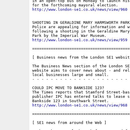
in an open-top bus on Monday to launch his
http://www.london-se1.co.uk/news/view/960
SHOOTING IN GERALDINE MARY HARMSWORTH PARK

Police are appealing for information and wi
following a shooting in the Geraldine Mary
http://www.london-se1.co.uk/news/view/959
==========================================
[ Business news from the London SE1 website
The Business News section of the London SE
website aims to cover news about - and rel
local businesses large and small.

- - - - - - - - - - - - - - - - - - - - - 
COULD IPC MOVE TO BANKSIDE 123?

The Times reports that Stamford Street-bas
publisher IPC has entered talks to lease sp
http://www.london-se1.co.uk/news/view/968
==========================================
[ SE1 news from around the Web ]
