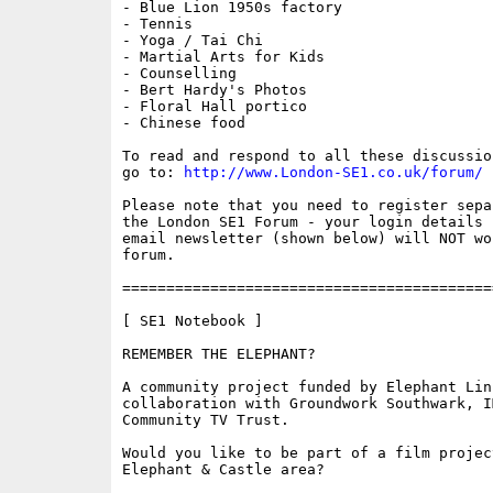
- Blue Lion 1950s factory

- Tennis

- Yoga / Tai Chi

- Martial Arts for Kids

- Counselling

- Bert Hardy's Photos

- Floral Hall portico

- Chinese food

To read and respond to all these discussio
go to: 
http://www.London-SE1.co.uk/forum/
Please note that you need to register sepa
the London SE1 Forum - your login details f
email newsletter (shown below) will NOT wor
forum.

==========================================
[ SE1 Notebook ]

REMEMBER THE ELEPHANT?

A community project funded by Elephant Link
collaboration with Groundwork Southwark, I
Community TV Trust.

Would you like to be part of a film project
Elephant & Castle area?
