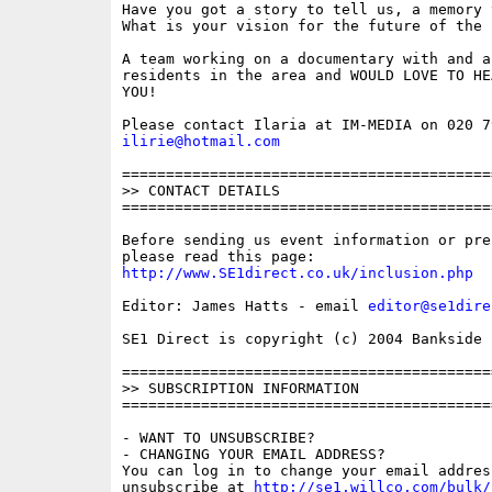
Have you got a story to tell us, a memory t
What is your vision for the future of the E
A team working on a documentary with and a
residents in the area and WOULD LOVE TO HEA
YOU!

ilirie@hotmail.com
==========================================
>> CONTACT DETAILS

==========================================
Before sending us event information or pre
http://www.SE1direct.co.uk/inclusion.php
Editor: James Hatts - email 
editor@se1dire
SE1 Direct is copyright (c) 2004 Bankside P
==========================================
>> SUBSCRIPTION INFORMATION

==========================================
- WANT TO UNSUBSCRIBE?

- CHANGING YOUR EMAIL ADDRESS?

You can log in to change your email address
unsubscribe at 
http://se1.willco.com/bulk/