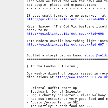
Each week we trawl the web for news and fe
SE1 people, places and organisations

- - - - - - - - - - - - - - - - - - - - - 
http://quicklink.se1direct.co.uk/?id=699
 -
Kevin Spacey: 'The Old Vic building itself
http://quicklink.se1direct.co.uk/?id=698
 -
http://quicklink.se1direct.co.uk/?id=697
 -
------------------------------------------
Spotted a story? Let us know: 
editor@se1di
==========================================
[ In the London SE1 Forum ]

Our weekly digest of topics raised in recen
discussions at 
http://www.London-SE1.co.uk
- - - - - - - - - - - - - - - - - - - - - 
- Oriental Buffet start-up

- Southwark, Den of Iniquity

- Bogus charity collector - river walkway

- Red Bus restaurant: very good food and ch
- Auditor/Accountant in SE1

- The Hartley: superb food and ...
