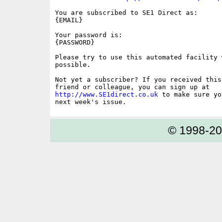
You are subscribed to SE1 Direct as: 

{EMAIL}

Your password is: 

{PASSWORD}

Please try to use this automated facility w
possible.

Not yet a subscriber? If you received this
http://www.SE1direct.co.uk
 to make sure yo
© 1998-2