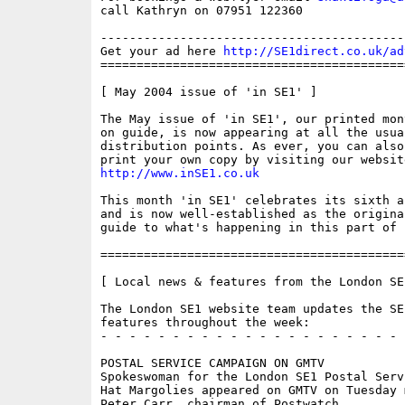
call Kathryn on 07951 122360

------------------------------------------
Get your ad here 
http://SE1direct.co.uk/ad
==========================================
[ May 2004 issue of 'in SE1' ]

The May issue of 'in SE1', our printed mon
on guide, is now appearing at all the usual
distribution points. As ever, you can also
http://www.inSE1.co.uk
This month 'in SE1' celebrates its sixth a
and is now well-established as the original
guide to what's happening in this part of L
==========================================
[ Local news & features from the London SE
The London SE1 website team updates the SE
features throughout the week:

- - - - - - - - - - - - - - - - - - - - - 
POSTAL SERVICE CAMPAIGN ON GMTV

Spokeswoman for the London SE1 Postal Serv
Hat Margolies appeared on GMTV on Tuesday 