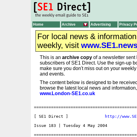
Home
Archive
Advertising
Privacy P
For local news & informatio
weekly, visit
www.SE1.new
This is an
archive copy
of a newsletter sent 
subscribers of SE1 Direct. Use the sign-up bo
make sure you don't miss out on your weekl
and events.
The content below is designed to be received
browse the latest local news and information,
www.London-SE1.co.uk
==========================================
[ SE1 Direct ]               
http://www.SE
Issue 183 | Tuesday 4 May 2004

==========================================