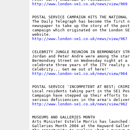
http://www.london-se1.co.uk/news/view/969
POSTAL SERVICE CAMPAIGN HITS THE NATIONAL P
The Daily Telegraph has become the first na
newspaper to take up the story of the post
campaign which originated on the London SE
http://www.london-se1.co.uk/news/view/967
CELEBRITY JUNGLE REUNION IN BERMONDSEY STRE
Jordan and Peter Andre were among the star
Bermondsey Street on Wednesday night at a p
celebrate three years of the ITV reality s
http://www.london-se1.co.uk/news/view/964
POSTAL SERVICE 'INCOMPETENT AT BEST; CRIMI
Local residents taking part in the SE1 Pos
Campaign have stepped up their efforts to 
http://www.london-se1.co.uk/news/view/962
MUSEUMS AND GALLERIES MONTH

Arts Minister Estelle Morris has launched 
Galleries Month 2004 at the Hayward Galler