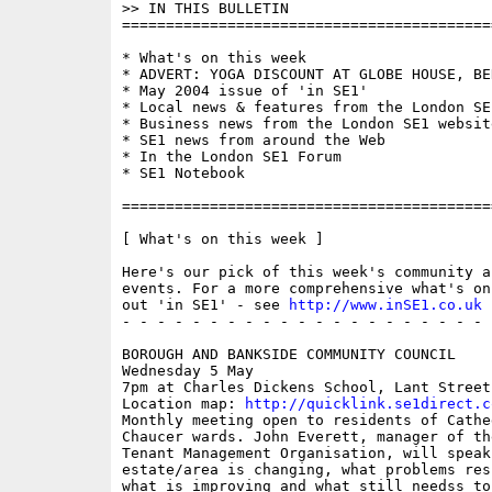
>> IN THIS BULLETIN

==========================================
* What's on this week 

* ADVERT: YOGA DISCOUNT AT GLOBE HOUSE, BE
* May 2004 issue of 'in SE1'

* Local news & features from the London SE1
* Business news from the London SE1 website
* SE1 news from around the Web

* In the London SE1 Forum

* SE1 Notebook

==========================================
[ What's on this week ]

Here's our pick of this week's community a
events. For a more comprehensive what's on
out 'in SE1' - see 
http://www.inSE1.co.uk
 
- - - - - - - - - - - - - - - - - - - - - 
BOROUGH AND BANKSIDE COMMUNITY COUNCIL

Wednesday 5 May

7pm at Charles Dickens School, Lant Street

Location map: 
http://quicklink.se1direct.c
Monthly meeting open to residents of Cathed
Chaucer wards. John Everett, manager of the
Tenant Management Organisation, will speak
estate/area is changing, what problems res
what is improving and what still needss to 