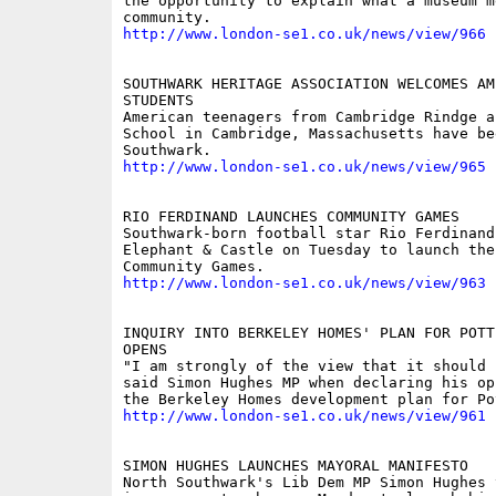
the opportunity to explain what a museum m
http://www.london-se1.co.uk/news/view/966
SOUTHWARK HERITAGE ASSOCIATION WELCOMES AME
STUDENTS

American teenagers from Cambridge Rindge a
School in Cambridge, Massachusetts have be
http://www.london-se1.co.uk/news/view/965
RIO FERDINAND LAUNCHES COMMUNITY GAMES

Southwark-born football star Rio Ferdinand
Elephant & Castle on Tuesday to launch the
http://www.london-se1.co.uk/news/view/963
INQUIRY INTO BERKELEY HOMES' PLAN FOR POTT
OPENS

"I am strongly of the view that it should 
said Simon Hughes MP when declaring his op
http://www.london-se1.co.uk/news/view/961
SIMON HUGHES LAUNCHES MAYORAL MANIFESTO

North Southwark's Lib Dem MP Simon Hughes 