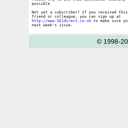
possible

Not yet a subscriber? If you received this
http://www.SE1direct.co.uk
 to make sure yo
© 1998-2