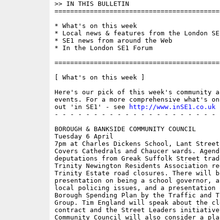
>> IN THIS BULLETIN

==========================================
* What's on this week 

* Local news & features from the London SE1
* SE1 news from around the Web

* In the London SE1 Forum

==========================================
[ What's on this week ]

Here's our pick of this week's community a
events. For a more comprehensive what's on
out 'in SE1' - see 
http://www.inSE1.co.uk
 
- - - - - - - - - - - - - - - - - - - - - 
BOROUGH & BANKSIDE COMMUNITY COUNCIL

Tuesday 6 April

7pm at Charles Dickens School, Lant Street

Covers Cathedrals and Chaucer wards. Agend
deputations from Greak Suffolk Street trad
Trinity Newington Residents Association re
Trinity Estate road closures. There will be
presentation on being a school governor, a
local policing issues, and a presentation o
Borough Spending Plan by the Traffic and Tr
Group. Tim England will speak about the cle
contract and the Street Leaders initiative.
Community Council will also consider a plan