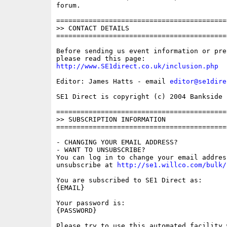
forum.

==========================================
>> CONTACT DETAILS

==========================================
Before sending us event information or pre
http://www.SE1direct.co.uk/inclusion.php
Editor: James Hatts - email 
editor@se1dire
SE1 Direct is copyright (c) 2004 Bankside P
==========================================
>> SUBSCRIPTION INFORMATION

==========================================
- CHANGING YOUR EMAIL ADDRESS?

- WANT TO UNSUBSCRIBE?

You can log in to change your email address
unsubscribe at 
http://se1.willco.com/bulk/
You are subscribed to SE1 Direct as: 

{EMAIL}

Your password is: 

{PASSWORD}

Please try to use this automated facility w