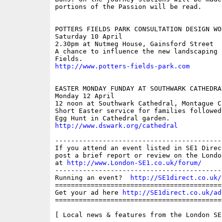
portions of the Passion will be read.

POTTERS FIELDS PARK CONSULTATION DESIGN WOR
Saturday 10 April 

2.30pm at Nutmeg House, Gainsford Street

A chance to influence the new landscaping 
http://www.potters-fields-park.com
EASTER MONDAY FUNDAY AT SOUTHWARK CATHEDRAL
Monday 12 April

12 noon at Southwark Cathedral, Montague Cl
Short Easter service for families followed
http://www.dswark.org/cathedral
------------------------------------------
If you attend an event listed in SE1 Direc
post a brief report or review on the Londo
at 
http://www.London-SE1.co.uk/forum/
------------------------------------------
Running an event?  
http://SE1direct.co.uk/
==========================================
Get your ad here 
http://SE1direct.co.uk/ad
==========================================
[ Local news & features from the London SE