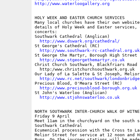
http://www.waterloogallery.org
HOLY WEEK AND EASTER CHURCH SERVICES

Many local churches have their own websites
details of Holy Week and Easter services, 
concerts:

Southwark Cathedral (Anglican)

http://www.dswark.org/cathedral/
St George's Cathedral (RC)

http://www.southwark-rc-cathedral.org.uk
St George the Martyr, Borough High Street 
http://www.stgeorgethemartyr.co.uk
Christ Church Southwark, Blackfriars Road 
  http:/www.christchurchsouthwark.org.uk

Our Lady of La Salette & St Joseph, Melior
http://www.rc.net/southwark/londonbridge
Precious Blood, O'Meara Street (RC)

http://www.preciousblood-borough.org.uk
St John's Waterloo (Anglican)

http://www.stjohnswaterloo.co.uk
NORTH SOUTHWARK INTER-CHURCH WALK OF WITNES
Friday 9 April

Meet 11am in the churchyard on the south si
Southwark Cathedral

Ecumenical procession with the Cross to La
Melior Street for service at 12 noon and Ho
Buns. On the journey stations will be made 