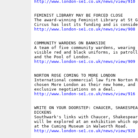
http://www.london-se1.co.uk/news/view/910
FEMINIST LIBRARY MAY BE FORCED CLOSE

The award-winning Feminist Library at St Ge
http://www.london-se1.co.uk/news/view/908
COMMUNITY WARDENS ON BANKSIDE

A team of five community wardens, wearing h
visible red and black uniforms, is patroll
http://www.london-se1.co.uk/news/view/909
NORTON ROSE COMING TO MORE LONDON

International commercial law firm Norton Ro
chosen More London as their new home, and 
http://www.london-se1.co.uk/news/view/916
WRITE ON YOUR DOORSTEP: CHAUCER, SHAKESPEAR
DICKENS

Southwark's links with Chaucer, Shakespear
will be explored at an exhibition which op
http://www.london-se1.co.uk/news/view/920