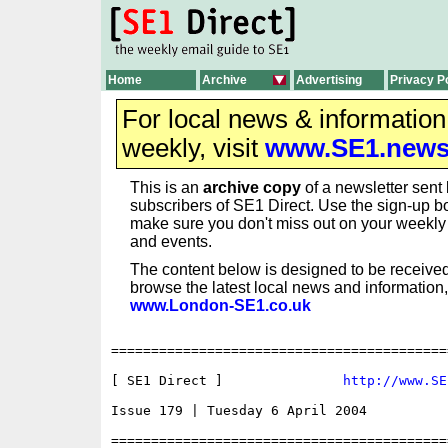
Home
Archive
Advertising
Privacy P
For local news & informatio
weekly, visit
www.SE1.new
This is an
archive copy
of a newsletter sent 
subscribers of SE1 Direct. Use the sign-up bo
make sure you don't miss out on your weekl
and events.
The content below is designed to be received
browse the latest local news and information,
www.London-SE1.co.uk
==========================================
[ SE1 Direct ]               
http://www.SE
Issue 179 | Tuesday 6 April 2004

==========================================