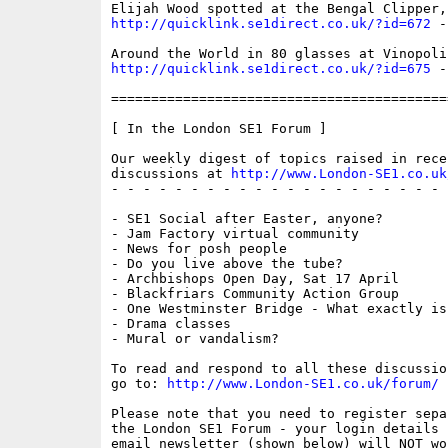
http://quicklink.se1direct.co.uk/?id=672
 -
http://quicklink.se1direct.co.uk/?id=675
 -
==========================================
[ In the London SE1 Forum ]

Our weekly digest of topics raised in recen
discussions at 
http://www.London-SE1.co.uk
- - - - - - - - - - - - - - - - - - - - - 
- SE1 Social after Easter, anyone?

- Jam Factory virtual community

- News for posh people

- Do you live above the tube?

- Archbishops Open Day, Sat 17 April

- Blackfriars Community Action Group

- One Westminster Bridge - What exactly is
- Drama classes

- Mural or vandalism?

To read and respond to all these discussio
go to: 
http://www.London-SE1.co.uk/forum/
Please note that you need to register sepa
the London SE1 Forum - your login details f
email newsletter (shown below) will NOT wor