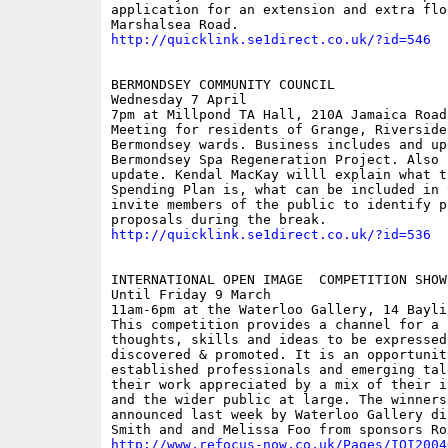
application for an extension and extra flo
http://quicklink.se1direct.co.uk/?id=546
BERMONDSEY COMMUNITY COUNCIL

Wednesday 7 April

7pm at Millpond TA Hall, 210A Jamaica Road,
Meeting for residents of Grange, Riverside
Bermondsey wards. Business includes and up
Bermondsey Spa Regeneration Project. Also a
update. Kendal MacKay willl explain what t
Spending Plan is, what can be included in 
invite members of the public to identify p
http://quicklink.se1direct.co.uk/?id=536
INTERNATIONAL OPEN IMAGE  COMPETITION SHOWC
Until Friday 9 March

11am-6pm at the Waterloo Gallery, 14 Baylis
This competition provides a channel for a 
thoughts, skills and ideas to be expressed
discovered & promoted. It is an opportunity
established professionals and emerging tal
their work appreciated by a mix of their i
and the wider public at large. The winners 
announced last week by Waterloo Gallery di
http://www.refocus-now.co.uk/Pages/IOI2004