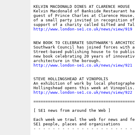
KELVIN MACDONALD DINES AT CLARENCE HOUSE

Kelvin Macdonald of Bankside Restaurant has
guest of Prince Charles at Clarence House.
of a small party invited in recognition of 
http://www.london-se1.co.uk/news/view/919
NEW BOOK TO CELEBRATE SOUTHWARK'S ARCHITECT
Southwark Council has joined forces with a
Street-based publishing house to to publis
new book celebrating 20 years of innovative
http://www.london-se1.co.uk/news/view/921
STEVE HOLLINGSHEAD AT VINOPOLIS

An exhibition of work by local photographer
http://www.london-se1.co.uk/news/view/922
==========================================
[ SE1 news from around the Web ]

Each week we trawl the web for news and fe
SE1 people, places and organisations

- - - - - - - - - - - - - - - - - - - - - 