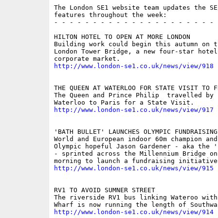
The London SE1 website team updates the SE
features throughout the week:

- - - - - - - - - - - - - - - - - - - - - 
HILTON HOTEL TO OPEN AT MORE LONDON

Building work could begin this autumn on th
London Tower Bridge, a new four-star hotel
http://www.london-se1.co.uk/news/view/918
THE QUEEN AT WATERLOO FOR STATE VISIT TO FR
The Queen and Prince Philip  travelled by 
http://www.london-se1.co.uk/news/view/917
'BATH BULLET' LAUNCHES OLYMPIC FUNDRAISING 
World and European indoor 60m champion and 
Olympic hopeful Jason Gardener - aka the '
- sprinted across the Millennium Bridge on 
http://www.london-se1.co.uk/news/view/915
RV1 TO AVOID SUMNER STREET

The riverside RV1 bus linking Wateroo with 
http://www.london-se1.co.uk/news/view/914