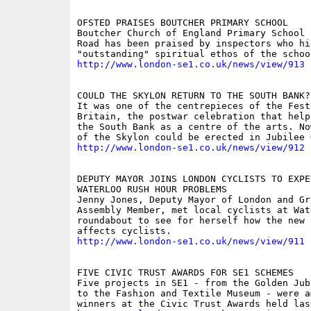
OFSTED PRAISES BOUTCHER PRIMARY SCHOOL

Boutcher Church of England Primary School i
Road has been praised by inspectors who hi
http://www.london-se1.co.uk/news/view/913
COULD THE SKYLON RETURN TO THE SOUTH BANK?

It was one of the centrepieces of the Festi
Britain, the postwar celebration that help
the South Bank as a centre of the arts. No
http://www.london-se1.co.uk/news/view/912
DEPUTY MAYOR JOINS LONDON CYCLISTS TO EXPER
WATERLOO RUSH HOUR PROBLEMS

Jenny Jones, Deputy Mayor of London and Gre
Assembly Member, met local cyclists at Wate
roundabout to see for herself how the new l
http://www.london-se1.co.uk/news/view/911
FIVE CIVIC TRUST AWARDS FOR SE1 SCHEMES

Five projects in SE1 - from the Golden Jub
to the Fashion and Textile Museum - were a