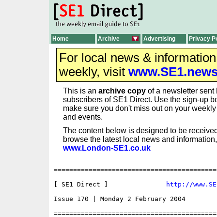
Home
Archive
Advertising
Privacy P
For local news & informatio
weekly, visit
www.SE1.new
This is an
archive copy
of a newsletter sent 
subscribers of SE1 Direct. Use the sign-up bo
make sure you don't miss out on your weekl
and events.
The content below is designed to be received
browse the latest local news and information,
www.London-SE1.co.uk
==========================================
[ SE1 Direct ]               
http://www.SE
Issue 170 | Monday 2 February 2004

==========================================