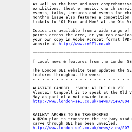
As well as the best and most comprehensive
exhibitions, theatre, music, church servic
events, talks, lectures and events for chi
month's issue also features a competition t
tickets to 'Of Mice and Men' at the Old Vic
Copies are available from a wide range of 
points across the area, or you can downloa
your own copy in Adobe Acrobat format (PDF
website at 
http://www.inSE1.co.uk
==========================================
[ Local news & features from the London SE
The London SE1 website team updates the SE
features throughout the week:

- - - - - - - - - - - - - - - - - - - - - 
ALASTAIR CAMPBELL 'SHOW' AT THE OLD VIC

Alastair Campbell is to speak at the Old V
http://www.london-se1.co.uk/news/view/804
RAILWAY ARCHES TO BE TRANSFORMED

A �20m plan to transform the railway viaduc
http://www.london-se1.co.uk/news/view/807