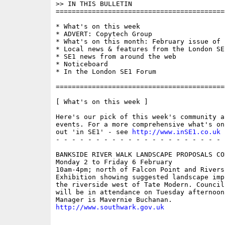
>> IN THIS BULLETIN

==========================================
* What's on this week 

* ADVERT: Copytech Group

* What's on this month: February issue of '
* Local news & features from the London SE1
* SE1 news from around the web

* Noticeboard

* In the London SE1 Forum

==========================================
[ What's on this week ]

Here's our pick of this week's community a
events. For a more comprehensive what's on
out 'in SE1' - see 
http://www.inSE1.co.uk
 
- - - - - - - - - - - - - - - - - - - - - 
BANKSIDE RIVER WALK LANDSCAPE PROPOSALS CO
Monday 2 to Friday 6 February

10am-4pm; north of Falcon Point and Riversi
Exhibition showing suggested landscape imp
the riverside west of Tate Modern. Council 
will be in attendance on Tuesday afternoon
http://www.southwark.gov.uk