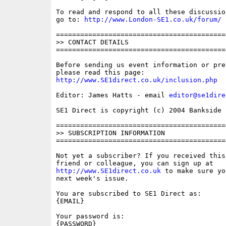
To read and respond to all these discussio
go to: 
http://www.London-SE1.co.uk/forum/
==========================================
>> CONTACT DETAILS

==========================================
Before sending us event information or pre
http://www.SE1direct.co.uk/inclusion.php
Editor: James Hatts - email 
editor@se1dire
SE1 Direct is copyright (c) 2004 Bankside P
==========================================
>> SUBSCRIPTION INFORMATION

==========================================
Not yet a subscriber? If you received this
http://www.SE1direct.co.uk
 to make sure yo
next week's issue.

You are subscribed to SE1 Direct as: 

{EMAIL}

Your password is: 

{PASSWORD}
