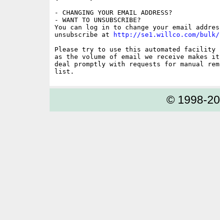
- CHANGING YOUR EMAIL ADDRESS?

- WANT TO UNSUBSCRIBE?

You can log in to change your email address
unsubscribe at 
http://se1.willco.com/bulk/
Please try to use this automated facility 
as the volume of email we receive makes it
deal promptly with requests for manual rem
© 1998-2