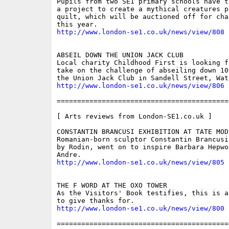
Pupils from two SE1 primary schools have t
a project to create a mythical creatures pa
quilt, which will be auctioned off for cha
http://www.london-se1.co.uk/news/view/808
ABSEIL DOWN THE UNION JACK CLUB

Local charity Childhood First is looking f
take on the challenge of abseiling down 10
http://www.london-se1.co.uk/news/view/806
==========================================
[ Arts reviews from London-SE1.co.uk ]

CONSTANTIN BRANCUSI EXHIBITION AT TATE MODE
Romanian-born sculptor Constantin Brancusi
by Rodin, went on to inspire Barbara Hepwo
http://www.london-se1.co.uk/news/view/805
THE F WORD AT THE OXO TOWER

As the Visitors' Book testifies, this is a
http://www.london-se1.co.uk/news/view/800
==========================================