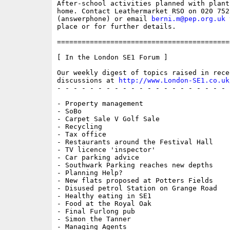
After-school activities planned with plants
home. Contact Leathermarket RSO on 020 7525
(answerphone) or email 
berni.m@pep.org.uk
 
place or for further details.

==========================================
[ In the London SE1 Forum ]

Our weekly digest of topics raised in recen
discussions at 
http://www.London-SE1.co.uk
- - - - - - - - - - - - - - - - - - - - - 
- Property management

- SoBo

- Carpet Sale V Golf Sale

- Recycling

- Tax office

- Restaurants around the Festival Hall

- TV licence 'inspector'

- Car parking advice

- Southwark Parking reaches new depths

- Planning Help?

- New flats proposed at Potters Fields

- Disused petrol Station on Grange Road

- Healthy eating in SE1

- Food at the Royal Oak

- Final Furlong pub

- Simon the Tanner

- Managing Agents
