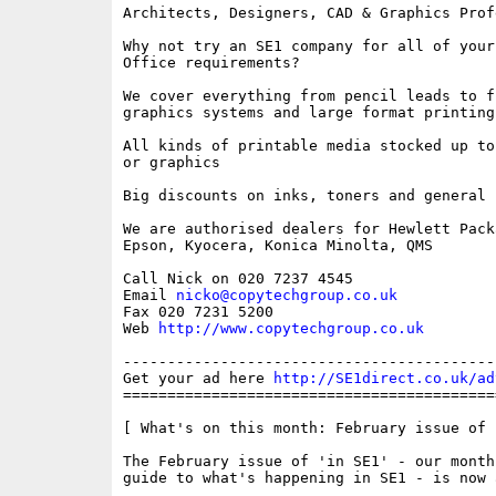
Architects, Designers, CAD & Graphics Profe
Why not try an SE1 company for all of your 
Office requirements?

We cover everything from pencil leads to fu
graphics systems and large format printing
All kinds of printable media stocked up to
or graphics

Big discounts on inks, toners and general 
We are authorised dealers for Hewlett Packa
Epson, Kyocera, Konica Minolta, QMS

Call Nick on 020 7237 4545

Email 
nicko@copytechgroup.co.uk
Fax 020 7231 5200

Web 
http://www.copytechgroup.co.uk
------------------------------------------
Get your ad here 
http://SE1direct.co.uk/ad
==========================================
[ What's on this month: February issue of 
The February issue of 'in SE1' - our month
guide to what's happening in SE1 - is now 