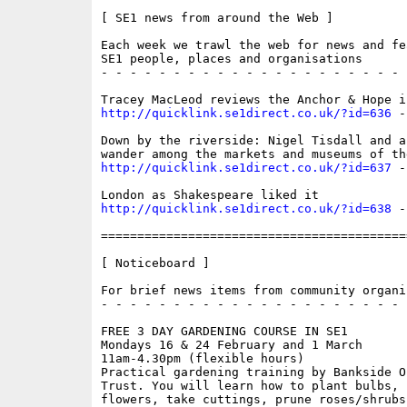
[ SE1 news from around the Web ]

Each week we trawl the web for news and fe
SE1 people, places and organisations

- - - - - - - - - - - - - - - - - - - - - 
http://quicklink.se1direct.co.uk/?id=636
 -
Down by the riverside: Nigel Tisdall and a
http://quicklink.se1direct.co.uk/?id=637
 -
http://quicklink.se1direct.co.uk/?id=638
 -
==========================================
[ Noticeboard ]

For brief news items from community organis
- - - - - - - - - - - - - - - - - - - - - 
FREE 3 DAY GARDENING COURSE IN SE1

Mondays 16 & 24 February and 1 March

11am-4.30pm (flexible hours)

Practical gardening training by Bankside O
Trust. You will learn how to plant bulbs, s
flowers, take cuttings, prune roses/shrubs 