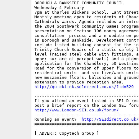
BOROUGH & BANKSIDE COMMUNITY COUNCIL

Wednesday 4 February

7pm at Charles Dickens School, Lant Street

Monthly meeting open to residents of Chauce
Cathedrals wards. Agenda includes an intro
the 2004 Southwark Community Games programm
presentation on Section 106 money agreemen
consultation  process and a n update on po
in Borough and Bankside. Development contro
include listed building consent for the in
Trinity Church Square of a static safety l
level (raised steel cable with fittings, a
upper surface of parapet wall) and a planni
application for The Chandlery, 50 Westmins
Road for the conversion of upper floors to 
residential units  and six live/work units
new mezzanine floors, balconies and ground 
http://quicklink.se1direct.co.uk/?id=529
------------------------------------------
If you attend an event listed in SE1 Direc
http://www.London-SE1.co.uk/forum/
------------------------------------------
Running an event?  
http://SE1direct.co.uk/
==========================================
[ ADVERT: Copytech Group ]
