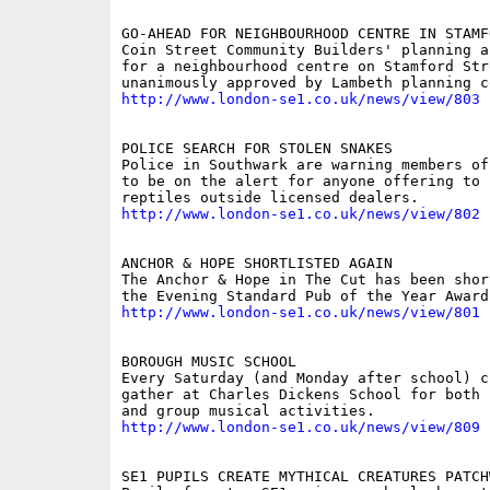
GO-AHEAD FOR NEIGHBOURHOOD CENTRE IN STAMF
Coin Street Community Builders' planning a
for a neighbourhood centre on Stamford Str
http://www.london-se1.co.uk/news/view/803
POLICE SEARCH FOR STOLEN SNAKES

Police in Southwark are warning members of
to be on the alert for anyone offering to 
http://www.london-se1.co.uk/news/view/802
ANCHOR & HOPE SHORTLISTED AGAIN

The Anchor & Hope in The Cut has been shor
http://www.london-se1.co.uk/news/view/801
BOROUGH MUSIC SCHOOL

Every Saturday (and Monday after school) ch
gather at Charles Dickens School for both 
http://www.london-se1.co.uk/news/view/809
SE1 PUPILS CREATE MYTHICAL CREATURES PATCHW