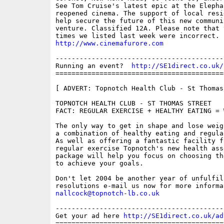
See Tom Cruise's latest epic at the Elepha
reopened cinema. The support of local resi
help secure the future of this new communit
venture. Classified 12A. Please note that 
http://www.cinemafurore.com
------------------------------------------
Running an event?  
http://SE1direct.co.uk/
==========================================
[ ADVERT: Topnotch Health Club - St Thomas 
TOPNOTCH HEALTH CLUB - ST THOMAS STREET

FACT: REGULAR EXERCISE + HEALTHY EATING = 
The only way to get in shape and lose weig
a combination of healthy eating and regula
As well as offering a fantastic facility fo
regular exercise Topnotch's new health asse
package will help you focus on choosing th
to achieve your goals.

Don't let 2004 be another year of unfulfill
nallcock@topnotch-lb.co.uk
------------------------------------------
Get your ad here 
http://SE1direct.co.uk/ad
==========================================