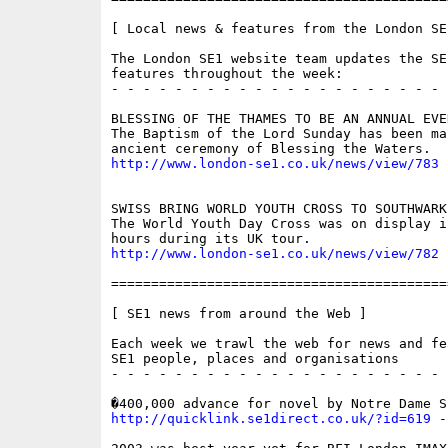
[ Local news & features from the London SE
The London SE1 website team updates the SE
features throughout the week:

- - - - - - - - - - - - - - - - - - - - - 
BLESSING OF THE THAMES TO BE AN ANNUAL EVEN
The Baptism of the Lord Sunday has been ma
http://www.london-se1.co.uk/news/view/783
SWISS BRING WORLD YOUTH CROSS TO SOUTHWARK

The World Youth Day Cross was on display i
http://www.london-se1.co.uk/news/view/782
==========================================
[ SE1 news from around the Web ]

Each week we trawl the web for news and fe
SE1 people, places and organisations

- - - - - - - - - - - - - - - - - - - - - 
http://quicklink.se1direct.co.uk/?id=619
 -