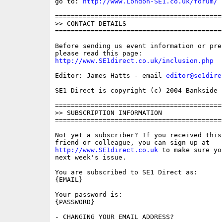
go to: 
http://www.London-SE1.co.uk/forum/
==========================================
>> CONTACT DETAILS

==========================================
Before sending us event information or pre
http://www.SE1direct.co.uk/inclusion.php
Editor: James Hatts - email 
editor@se1dire
SE1 Direct is copyright (c) 2004 Bankside P
==========================================
>> SUBSCRIPTION INFORMATION

==========================================
Not yet a subscriber? If you received this
http://www.SE1direct.co.uk
 to make sure yo
next week's issue.

You are subscribed to SE1 Direct as: 

{EMAIL}

Your password is: 

{PASSWORD}

- CHANGING YOUR EMAIL ADDRESS?
