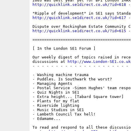
http://quicklink.se1direct.co.uk/?id=618
 -
http://quicklink.se1direct.co.uk/?id=617
 -
http://quicklink.se1direct.co.uk/?id=615
 -
==========================================
[ In the London SE1 Forum ]

Our weekly digest of topics raised in recen
discussions at 
http://www.London-SE1.co.uk
- - - - - - - - - - - - - - - - - - - - - 
- Washing machine trauma

- Puddles. Is Southwark the worst?

- Managing Agents

- Postal Service -Simon Hughes' team respon
- Quiz Nights in SE1

- Extra height... [Tabard Square tower]

- Plants for my flat

- Riverside lighting

- Music Studios in SE1

- Lambeth Council Tax hell!

- Edamame...

To read and respond to all these discussio