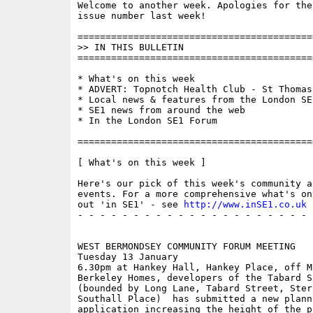
Welcome to another week. Apologies for the
issue number last week!

==========================================
>> IN THIS BULLETIN

==========================================
* What's on this week 

* ADVERT: Topnotch Health Club - St Thomas 
* Local news & features from the London SE1
* SE1 news from around the web

* In the London SE1 Forum

==========================================
[ What's on this week ]

Here's our pick of this week's community a
events. For a more comprehensive what's on
out 'in SE1' - see 
http://www.inSE1.co.uk
 
- - - - - - - - - - - - - - - - - - - - - 
WEST BERMONDSEY COMMUNITY FORUM MEETING

Tuesday 13 January

6.30pm at Hankey Hall, Hankey Place, off M
Berkeley Homes, developers of the Tabard S
(bounded by Long Lane, Tabard Street, Ster
Southall Place)  has submitted a new planni
application increasing the height of the p