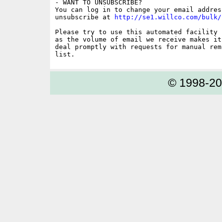
- WANT TO UNSUBSCRIBE?

You can log in to change your email address
unsubscribe at 
http://se1.willco.com/bulk/
Please try to use this automated facility 
as the volume of email we receive makes it
deal promptly with requests for manual rem
© 1998-2