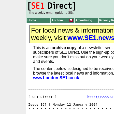
Home
Archive
Advertising
Privacy P
For local news & informatio
weekly, visit
www.SE1.new
This is an
archive copy
of a newsletter sent 
subscribers of SE1 Direct. Use the sign-up bo
make sure you don't miss out on your weekl
and events.
The content below is designed to be received
browse the latest local news and information,
www.London-SE1.co.uk
==========================================
[ SE1 Direct ]               
http://www.SE
Issue 167 | Monday 12 January 2004

- - - - - - - - - - - - - - - - - - - - - 