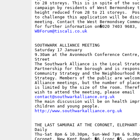
to 28 storeys. This is in spite of the succ
campaign by residents of West Bermondsey t
height reduced from 28 to 21 storeys.  Pos
to challenge this application will be disc
meeting. Contact the West Bermondsey Commu
WBForum@tiscali.co.uk
SOUTHWARK ALLIANCE MEETING

Saturday 17 January 

9.30am at the Avonmouth Conference Centre,
Street

The Southwark Alliance is the Local Strateg
Partnership for the borough and is respons
Community Strategy and the Neighbourhood Re
Strategy. Members of the public are welcom
Alliance meetings, but the number of place
is limited by the size of the room. Theref
contact@southwarkalliance.org.uk

The main discussion will be on health impr
http://www.southwarkalliance.org.uk
THE LAST SAMURAI AT THE CORONET, ELEPHANT &
Daily

Thu-Sat 8pm & 10.30pm, Sun-Wed 7pm & 9.30pm
Coronet, New Kent Road; �6 (conc �5, under 