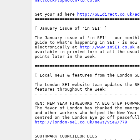
nallcock@topnotch-lb.co.uk
------------------------------------------
Get your ad here 
http://SE1direct.co.uk/ad
==========================================
[ January issue of 'in SE1' ]

The January issue of 'in SE1' - our monthly
guide to what's happening in SE1 - is now 
electronically at 
http://www.inSE1.co.uk
 a
available in printed form at all the usual
points later in the week.

==========================================
[ Local news & features from the London SE
The London SE1 website team updates the SE
features throughout the week:

- - - - - - - - - - - - - - - - - - - - - 
KEN: NEW YEAR FIREWORKS "A BIG STEP FORWARD
The Mayor of London has thanked the emerge
and other workers who helped the New Year 
http://london-se1.co.uk/news/view/779
SOUTHWARK COUNCILLOR DIES
