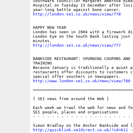
Southwark councillor Margaret Ambrose died 
Hospital on Tuesday 23 December after losin
http://london-se1.co.uk/news/view/778
HAPPY NEW YEAR

London has seen in 2004 with a firework di
London Eye on the South Bank lasting just 
http://london-se1.co.uk/news/view/777
BANKSIDE RESTAURANT: SPURNING COUPONS AND O
TRAINING

Because January is traditionally a quiet p
restaurants offer discounts to customers co
http://www.london-se1.co.uk/news/view/780
==========================================
[ SE1 news from around the Web ]

Each week we trawl the web for news and fe
SE1 people, places and organisations

- - - - - - - - - - - - - - - - - - - - - 
http://quicklink.se1direct.co.uk/?id=611
 -