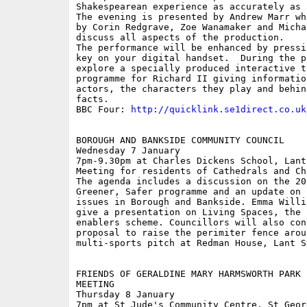
Shakespearean experience as accurately as 
The evening is presented by Andrew Marr wh
by Corin Redgrave, Zoe Wanamaker and Micha
discuss all aspects of the production.

The performance will be enhanced by pressi
key on your digital handset.  During the p
explore a specially produced interactive th
programme for Richard II giving informatio
actors, the characters they play and behin
facts. 

BBC Four: 
http://quicklink.se1direct.co.uk
BOROUGH AND BANKSIDE COMMUNITY COUNCIL

Wednesday 7 January 

7pm-9.30pm at Charles Dickens School, Lant 
Meeting for residents of Cathedrals and Ch
The agenda includes a discussion on the 20
Greener, Safer programme and an update on p
issues in Borough and Bankside. Emma Willi
give a presentation on Living Spaces, the c
enablers scheme. Councillors will also cons
proposal to raise the perimiter fence aroun
multi-sports pitch at Redman House, Lant St
FRIENDS OF GERALDINE MARY HARMSWORTH PARK P
MEETING

Thursday 8 January

7pm at St Jude's Community Centre, St Georg