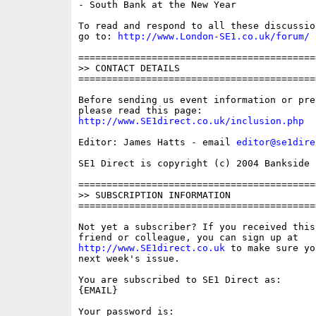
- South Bank at the New Year

To read and respond to all these discussio
go to: 
http://www.London-SE1.co.uk/forum/
==========================================
>> CONTACT DETAILS

==========================================
Before sending us event information or pre
http://www.SE1direct.co.uk/inclusion.php
Editor: James Hatts - email 
editor@se1dire
SE1 Direct is copyright (c) 2004 Bankside P
==========================================
>> SUBSCRIPTION INFORMATION

==========================================
Not yet a subscriber? If you received this
http://www.SE1direct.co.uk
 to make sure yo
next week's issue.

You are subscribed to SE1 Direct as: 

{EMAIL}

Your password is: 
