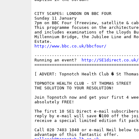
CITY SCAPES: LONDON ON BBC FOUR

Sunday 11 January

7pm on BBC Four (Freeview, satellite & cabl
This programme focuses on the architecture
and includes examinations of the Lloyds Bu
Millennium Bridge, the Jubilee Line and Roe
http://www.bbc.co.uk/bbcfour/
------------------------------------------
Running an event?  
http://SE1direct.co.uk/
==========================================
[ ADVERT: Topnotch Health Club � St Thomas 
TOPNOTCH HEALTH CLUB - ST THOMAS STREET

THE SOLUTION TO YOUR RESOLUTION!

Join Topnotch now and get your first 4 wee
absolutely FREE!

The first 10 SE1 Direct e-mail subscribers
reply by e-mail will save �100 off the joi
receive a special limited edition fit pack.
Call 020 7403 1040 or e-mail Neil below to 