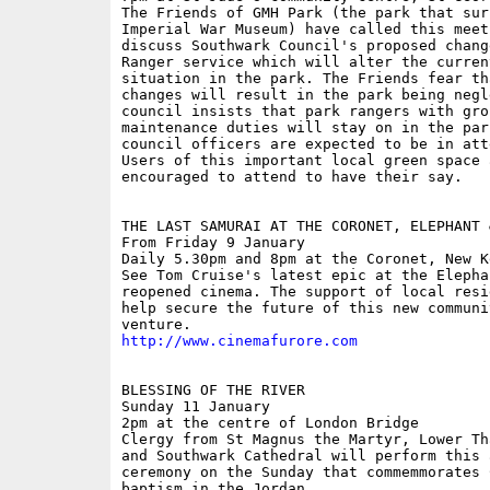
The Friends of GMH Park (the park that sur
Imperial War Museum) have called this meeti
discuss Southwark Council's proposed change
Ranger service which will alter the curren
situation in the park. The Friends fear tha
changes will result in the park being negl
council insists that park rangers with grou
maintenance duties will stay on in the park
council officers are expected to be in atte
Users of this important local green space a
encouraged to attend to have their say. 

THE LAST SAMURAI AT THE CORONET, ELEPHANT &
From Friday 9 January

Daily 5.30pm and 8pm at the Coronet, New Ke
See Tom Cruise's latest epic at the Elepha
reopened cinema. The support of local resi
help secure the future of this new communit
http://www.cinemafurore.com
BLESSING OF THE RIVER

Sunday 11 January

2pm at the centre of London Bridge

Clergy from St Magnus the Martyr, Lower Th
and Southwark Cathedral will perform this a
ceremony on the Sunday that commemmorates C
baptism in the Jordan.
