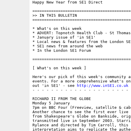
Happy New Year from SE1 Direct

==========================================
>> IN THIS BULLETIN

==========================================
* What's on this week 

* ADVERT: Topnotch Health Club - St Thomas 
* January issue of 'in SE1'

* Local news & features from the London SE1
* SE1 news from around the web

* In the London SE1 Forum

==========================================
[ What's on this week ]

Here's our pick of this week's community a
events. For a more comprehensive what's on
out 'in SE1' - see 
http://www.inSE1.co.uk
 
- - - - - - - - - - - - - - - - - - - - - 
RICHARD II FROM THE GLOBE

Monday 5 January

7pm on BBC Four (Freeview, satellite & cabl
Another chance to see the first ever live 
from Shakespeare's Globe on Bankside, origi
transmitted live in September 2003. Starrin
Rylance and directed by Tim Carroll, this a
interpretation aims to replicate the authen