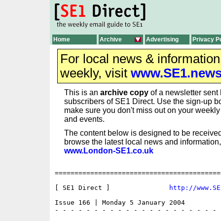
Home
Archive
Advertising
Privacy P
For local news & informatio
weekly, visit
www.SE1.new
This is an
archive copy
of a newsletter sent 
subscribers of SE1 Direct. Use the sign-up bo
make sure you don't miss out on your weekl
and events.
The content below is designed to be received
browse the latest local news and information,
www.London-SE1.co.uk
==========================================
[ SE1 Direct ]               
http://www.SE
Issue 166 | Monday 5 January 2004

- - - - - - - - - - - - - - - - - - - - - 