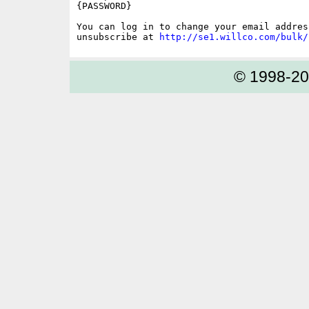
{PASSWORD}

You can log in to change your email address
unsubscribe at 
http://se1.willco.com/bulk/
© 1998-2