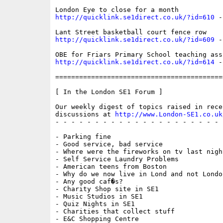
http://quicklink.se1direct.co.uk/?id=610
 -
http://quicklink.se1direct.co.uk/?id=609
 -
http://quicklink.se1direct.co.uk/?id=614
 -
==========================================
[ In the London SE1 Forum ]

Our weekly digest of topics raised in recen
discussions at 
http://www.London-SE1.co.uk
- - - - - - - - - - - - - - - - - - - - - 
- Parking fine

- Good service, bad service

- Where were the fireworks on tv last night
- Self Service Laundry Problems

- American teens from Boston

- Why do we now live in Lond and not London
- Any good caf�s?

- Charity Shop site in SE1

- Music Studios in SE1

- Quiz Nights in SE1

- Charities that collect stuff

- E&C Shopping Centre
