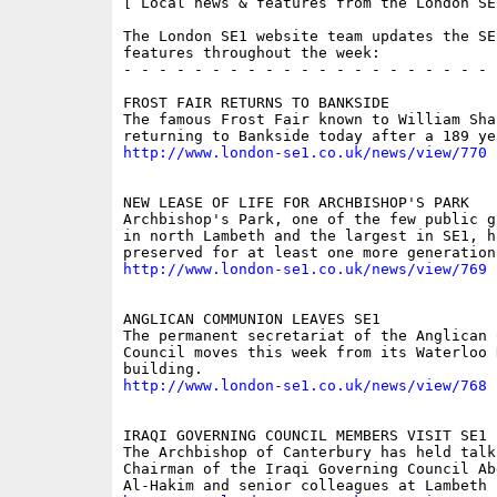
[ Local news & features from the London SE
The London SE1 website team updates the SE
features throughout the week:

- - - - - - - - - - - - - - - - - - - - - 
FROST FAIR RETURNS TO BANKSIDE

The famous Frost Fair known to William Sha
http://www.london-se1.co.uk/news/view/770
NEW LEASE OF LIFE FOR ARCHBISHOP'S PARK

Archbishop's Park, one of the few public g
in north Lambeth and the largest in SE1, ha
http://www.london-se1.co.uk/news/view/769
ANGLICAN COMMUNION LEAVES SE1

The permanent secretariat of the Anglican 
Council moves this week from its Waterloo R
http://www.london-se1.co.uk/news/view/768
IRAQI GOVERNING COUNCIL MEMBERS VISIT SE1

The Archbishop of Canterbury has held talk
Chairman of the Iraqi Governing Council Abd