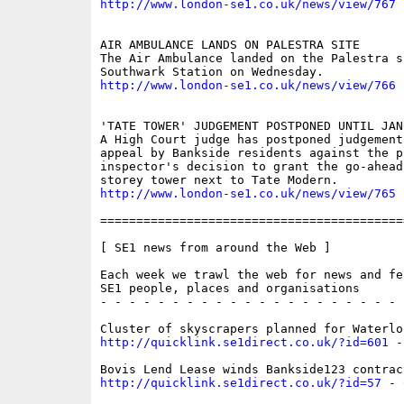
http://www.london-se1.co.uk/news/view/767
AIR AMBULANCE LANDS ON PALESTRA SITE

The Air Ambulance landed on the Palestra s
http://www.london-se1.co.uk/news/view/766
'TATE TOWER' JUDGEMENT POSTPONED UNTIL JANU
A High Court judge has postponed judgement 
appeal by Bankside residents against the pl
inspector's decision to grant the go-ahead 
http://www.london-se1.co.uk/news/view/765
==========================================
[ SE1 news from around the Web ]

Each week we trawl the web for news and fe
SE1 people, places and organisations

- - - - - - - - - - - - - - - - - - - - - 
http://quicklink.se1direct.co.uk/?id=601
 -
http://quicklink.se1direct.co.uk/?id=57
 - 