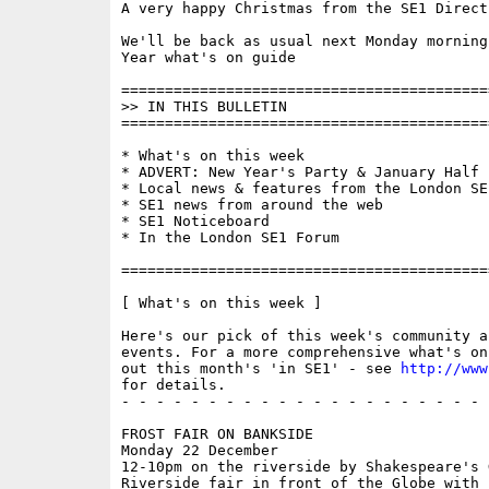
A very happy Christmas from the SE1 Direct 
We'll be back as usual next Monday morning
Year what's on guide

==========================================
>> IN THIS BULLETIN

==========================================
* What's on this week 

* ADVERT: New Year's Party & January Half 
* Local news & features from the London SE1
* SE1 news from around the web

* SE1 Noticeboard

* In the London SE1 Forum

==========================================
[ What's on this week ]

Here's our pick of this week's community a
events. For a more comprehensive what's on
out this month's 'in SE1' - see 
http://www
for details.

- - - - - - - - - - - - - - - - - - - - - 
FROST FAIR ON BANKSIDE

Monday 22 December

12-10pm on the riverside by Shakespeare's G
Riverside fair in front of the Globe with 