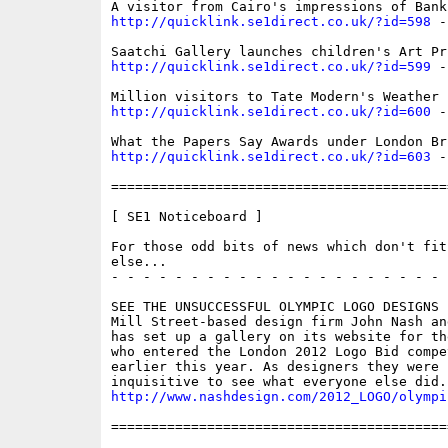
http://quicklink.se1direct.co.uk/?id=598
 -
http://quicklink.se1direct.co.uk/?id=599
 -
http://quicklink.se1direct.co.uk/?id=600
 -
http://quicklink.se1direct.co.uk/?id=603
 -
==========================================
[ SE1 Noticeboard ]

For those odd bits of news which don't fit 
else...

- - - - - - - - - - - - - - - - - - - - - 
SEE THE UNSUCCESSFUL OLYMPIC LOGO DESIGNS

Mill Street-based design firm John Nash and
has set up a gallery on its website for th
who entered the London 2012 Logo Bid compe
earlier this year. As designers they were n
http://www.nashdesign.com/2012_LOGO/olympi
==========================================