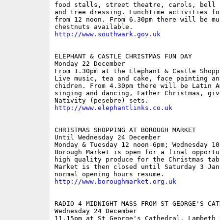
food stalls, street theatre, carols, bell 
and tree dressing. Lunchtime activities fo
from 12 noon. From 6.30pm there will be mu
http://www.southwark.gov.uk
ELEPHANT & CASTLE CHRISTMAS FUN DAY

Monday 22 December

From 1.30pm at the Elephant & Castle Shopp
Live music, tea and cake, face painting an
chidren. From 4.30pm there will be Latin Am
singing and dancing, Father Christmas, giv
http://www.elephantlinks.co.uk
CHRISTMAS SHOPPING AT BOROUGH MARKET

Until Wednesday 24 December

Monday & Tuesday 12 noon-6pm; Wednesday 10a
Borough Market is open for a final opportu
high quality produce for the Christmas tabl
Market is then closed until Saturday 3 Janu
http://www.boroughmarket.org.uk
RADIO 4 MIDNIGHT MASS FROM ST GEORGE'S CATH
Wednesday 24 December

11.15pm at St George's Cathedral, Lambeth 