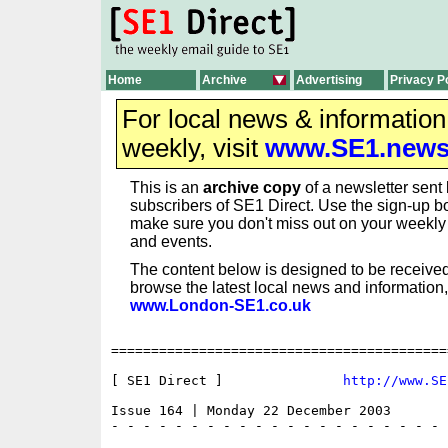
Home
Archive
Advertising
Privacy P
For local news & informatio
weekly, visit
www.SE1.new
This is an
archive copy
of a newsletter sent 
subscribers of SE1 Direct. Use the sign-up bo
make sure you don't miss out on your weekl
and events.
The content below is designed to be received
browse the latest local news and information,
www.London-SE1.co.uk
==========================================
[ SE1 Direct ]               
http://www.SE
Issue 164 | Monday 22 December 2003

- - - - - - - - - - - - - - - - - - - - - 