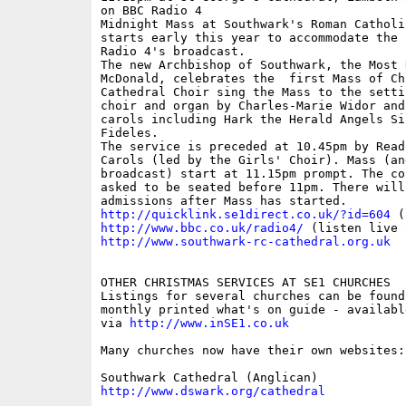
on BBC Radio 4

Midnight Mass at Southwark's Roman Catholi
starts early this year to accommodate the n
Radio 4's broadcast. 

The new Archbishop of Southwark, the Most 
McDonald, celebrates the  first Mass of Ch
Cathedral Choir sing the Mass to the setti
choir and organ by Charles-Marie Widor and
carols including Hark the Herald Angels Si
Fideles.

The service is preceded at 10.45pm by Readi
Carols (led by the Girls' Choir). Mass (an
broadcast) start at 11.15pm prompt. The co
asked to be seated before 11pm. There will 
http://quicklink.se1direct.co.uk/?id=604
http://www.bbc.co.uk/radio4/
http://www.southwark-rc-cathedral.org.uk
OTHER CHRISTMAS SERVICES AT SE1 CHURCHES

Listings for several churches can be found 
monthly printed what's on guide - availabl
via 
http://www.inSE1.co.uk
Many churches now have their own websites:

http://www.dswark.org/cathedral