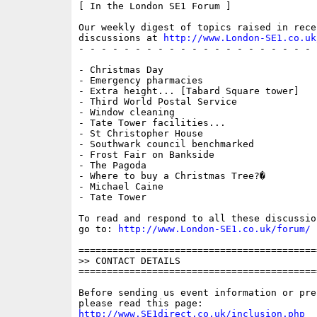
[ In the London SE1 Forum ]

Our weekly digest of topics raised in recen
discussions at 
http://www.London-SE1.co.uk
- - - - - - - - - - - - - - - - - - - - - 
- Christmas Day

- Emergency pharmacies

- Extra height... [Tabard Square tower]

- Third World Postal Service

- Window cleaning

- Tate Tower facilities...

- St Christopher House

- Southwark council benchmarked

- Frost Fair on Bankside

- The Pagoda

- Where to buy a Christmas Tree?�

- Michael Caine

- Tate Tower

To read and respond to all these discussio
go to: 
http://www.London-SE1.co.uk/forum/
==========================================
>> CONTACT DETAILS

==========================================
Before sending us event information or pre
http://www.SE1direct.co.uk/inclusion.php