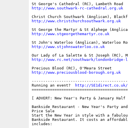
http://www.southwark-rc-cathedral.org.uk
http://www.christchurchsouthwark.org.uk
http://www.stgeorgethemartyr.co.uk
http://www.stjohnswaterloo.co.uk
http://www.rc.net/southwark/londonbridge-l
http://www.preciousblood-borough.org.uk
------------------------------------------
Running an event?  
http://SE1direct.co.uk/
==========================================
[ ADVERT: New Year's Party & January Half 
Bankside Restaurant - New Year's Party and
Price Sale 

Start the New Year in style with a fabulou
Bankside Restaurant. It costs an affordable
includes:
