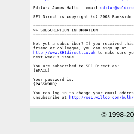
Editor: James Hatts - email 
editor@se1dire
SE1 Direct is copyright (c) 2003 Bankside P
==========================================
>> SUBSCRIPTION INFORMATION

==========================================
Not yet a subscriber? If you received this
http://www.SE1direct.co.uk
 to make sure yo
next week's issue.

You are subscribed to SE1 Direct as: 

{EMAIL}

Your password is: 

{PASSWORD}

You can log in to change your email address
unsubscribe at 
http://se1.willco.com/bulk/
© 1998-2