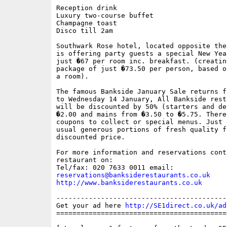
Reception drink

Luxury two-course buffet 

Champagne toast

Disco till 2am

Southwark Rose hotel, located opposite the
is offering party guests a special New Yea
just �67 per room inc. breakfast. (creating
package of just �73.50 per person, based o
a room).

The famous Bankside January Sale returns f
to Wednesday 14 January, All Bankside rest
will be discounted by 50% (starters and de
�2.00 and mains from �3.50 to �5.75. There 
coupons to collect or special menus. Just e
usual generous portions of fresh quality fo
discounted price. 

For more information and reservations conta
restaurant on:

reservations@banksiderestaurants.co.uk
http://www.banksiderestaurants.co.uk
------------------------------------------
Get your ad here 
http://SE1direct.co.uk/ad
==========================================