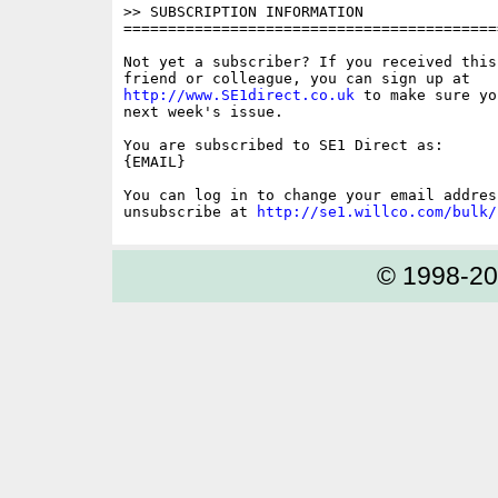
>> SUBSCRIPTION INFORMATION

==========================================
Not yet a subscriber? If you received this
http://www.SE1direct.co.uk
 to make sure yo
next week's issue.

You are subscribed to SE1 Direct as: 

{EMAIL}

You can log in to change your email address
unsubscribe at 
http://se1.willco.com/bulk/
© 1998-2