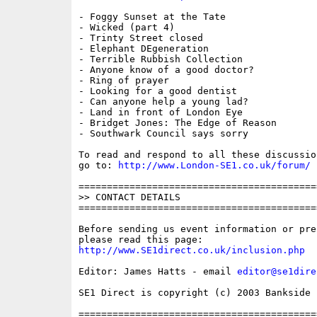
- Foggy Sunset at the Tate

- Wicked (part 4)

- Trinty Street closed

- Elephant DEgeneration

- Terrible Rubbish Collection

- Anyone know of a good doctor?

- Ring of prayer

- Looking for a good dentist

- Can anyone help a young lad?

- Land in front of London Eye

- Bridget Jones: The Edge of Reason

- Southwark Council says sorry

To read and respond to all these discussio
go to: 
http://www.London-SE1.co.uk/forum/
==========================================
>> CONTACT DETAILS

==========================================
Before sending us event information or pre
http://www.SE1direct.co.uk/inclusion.php
Editor: James Hatts - email 
editor@se1dire
SE1 Direct is copyright (c) 2003 Bankside P
==========================================