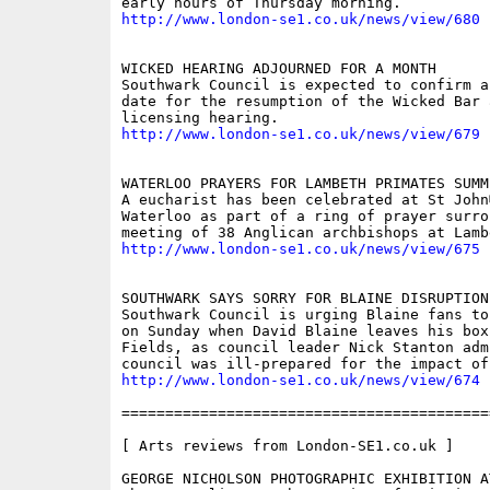
http://www.london-se1.co.uk/news/view/680
WICKED HEARING ADJOURNED FOR A MONTH 

Southwark Council is expected to confirm a
date for the resumption of the Wicked Bar 
http://www.london-se1.co.uk/news/view/679
WATERLOO PRAYERS FOR LAMBETH PRIMATES SUMMI
A eucharist has been celebrated at St John
Waterloo as part of a ring of prayer surro
http://www.london-se1.co.uk/news/view/675
SOUTHWARK SAYS SORRY FOR BLAINE DISRUPTION

Southwark Council is urging Blaine fans to
on Sunday when David Blaine leaves his box
Fields, as council leader Nick Stanton admi
http://www.london-se1.co.uk/news/view/674
==========================================
[ Arts reviews from London-SE1.co.uk ]

GEORGE NICHOLSON PHOTOGRAPHIC EXHIBITION A