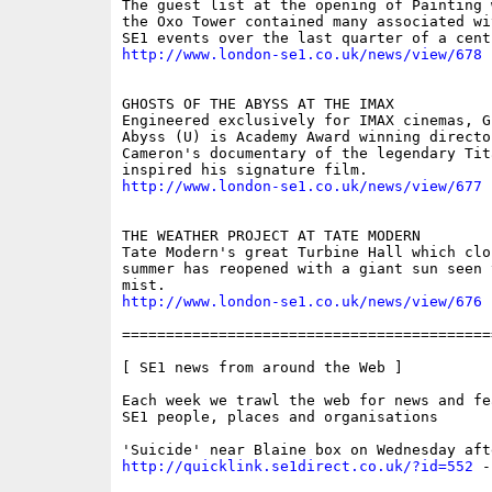
The guest list at the opening of Painting 
the Oxo Tower contained many associated wi
http://www.london-se1.co.uk/news/view/678
GHOSTS OF THE ABYSS AT THE IMAX 

Engineered exclusively for IMAX cinemas, G
Abyss (U) is Academy Award winning director
Cameron's documentary of the legendary Tita
http://www.london-se1.co.uk/news/view/677
THE WEATHER PROJECT AT TATE MODERN 

Tate Modern's great Turbine Hall which clo
summer has reopened with a giant sun seen t
http://www.london-se1.co.uk/news/view/676
==========================================
[ SE1 news from around the Web ]

Each week we trawl the web for news and fe
SE1 people, places and organisations

http://quicklink.se1direct.co.uk/?id=552
 -