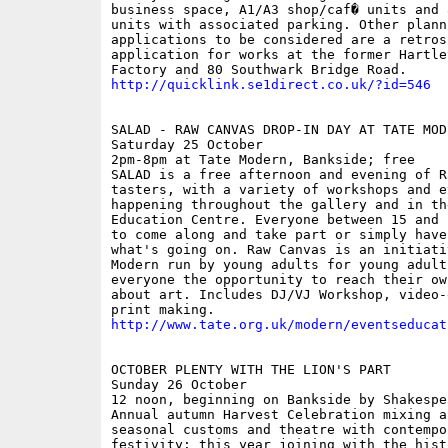
business space, A1/A3 shop/caf� units and 
units with associated parking. Other planni
applications to be considered are a retrosp
application for works at the former Hartley
http://quicklink.se1direct.co.uk/?id=546
SALAD - RAW CANVAS DROP-IN DAY AT TATE MODE
Saturday 25 October

2pm-8pm at Tate Modern, Bankside; free

SALAD is a free afternoon and evening of Ra
tasters, with a variety of workshops and ev
happening throughout the gallery and in the
Education Centre. Everyone between 15 and 
to come along and take part or simply have
what's going on. Raw Canvas is an initiati
Modern run by young adults for young adults
everyone the opportunity to reach their ow
about art. Includes DJ/VJ Workshop, video-
http://www.tate.org.uk/modern/eventseducat
OCTOBER PLENTY WITH THE LION'S PART

Sunday 26 October

12 noon, beginning on Bankside by Shakespe
Annual autumn Harvest Celebration mixing an
seasonal customs and theatre with contempor
festivity: this year joining with the hist