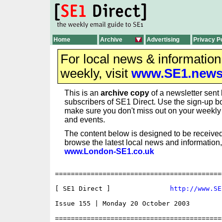
Home
Archive
Advertising
Privacy P
For local news & informatio
weekly, visit
www.SE1.new
This is an
archive copy
of a newsletter sent 
subscribers of SE1 Direct. Use the sign-up bo
make sure you don't miss out on your weekl
and events.
The content below is designed to be received
browse the latest local news and information,
www.London-SE1.co.uk
==========================================
[ SE1 Direct ]               
http://www.SE
Issue 155 | Monday 20 October 2003

==========================================