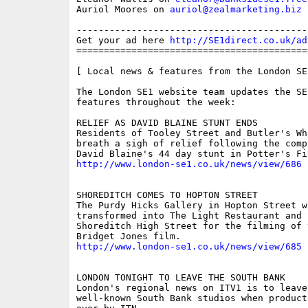
Auriol Moores on 
auriol@zealmarketing.biz
------------------------------------------
Get your ad here 
http://SE1direct.co.uk/ad
==========================================
[ Local news & features from the London SE
The London SE1 website team updates the SE
features throughout the week:

RELIEF AS DAVID BLAINE STUNT ENDS 

Residents of Tooley Street and Butler's Wha
breath a sigh of relief following the compl
http://www.london-se1.co.uk/news/view/686
SHOREDITCH COMES TO HOPTON STREET 

The Purdy Hicks Gallery in Hopton Street w
transformed into The Light Restaurant and B
Shoreditch High Street for the filming of 
http://www.london-se1.co.uk/news/view/685
LONDON TONIGHT TO LEAVE THE SOUTH BANK 

London's regional news on ITV1 is to leave 
well-known South Bank studios when product