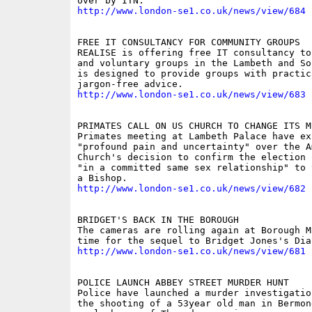
http://www.london-se1.co.uk/news/view/684
FREE IT CONSULTANCY FOR COMMUNITY GROUPS

REALISE is offering free IT consultancy to
and voluntary groups in the Lambeth and So
is designed to provide groups with practica
http://www.london-se1.co.uk/news/view/683
PRIMATES CALL ON US CHURCH TO CHANGE ITS MI
Primates meeting at Lambeth Palace have exp
"profound pain and uncertainty" over the Am
Church's decision to confirm the election 
"in a committed same sex relationship" to 
http://www.london-se1.co.uk/news/view/682
BRIDGET'S BACK IN THE BOROUGH 

The cameras are rolling again at Borough M
http://www.london-se1.co.uk/news/view/681
POLICE LAUNCH ABBEY STREET MURDER HUNT 

Police have launched a murder investigatio
the shooting of a 53year old man in Bermon