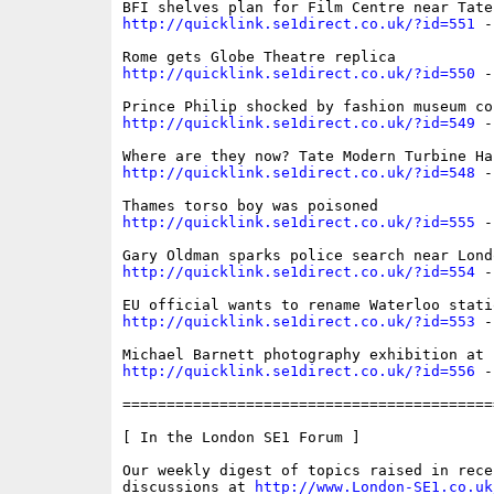
http://quicklink.se1direct.co.uk/?id=551
 -
http://quicklink.se1direct.co.uk/?id=550
 -
http://quicklink.se1direct.co.uk/?id=549
 -
http://quicklink.se1direct.co.uk/?id=548
 -
http://quicklink.se1direct.co.uk/?id=555
 -
http://quicklink.se1direct.co.uk/?id=554
 -
http://quicklink.se1direct.co.uk/?id=553
 -
http://quicklink.se1direct.co.uk/?id=556
 -
==========================================
[ In the London SE1 Forum ]

Our weekly digest of topics raised in recen
discussions at 
http://www.London-SE1.co.uk