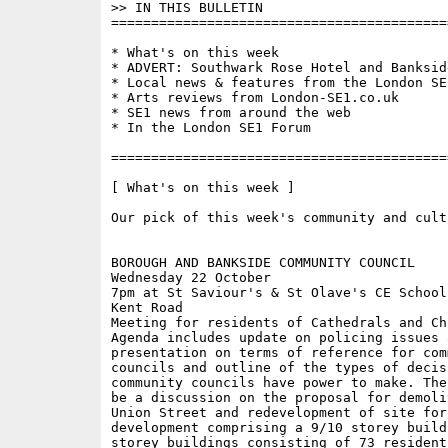
>> IN THIS BULLETIN

==========================================
* What's on this week 

* ADVERT: Southwark Rose Hotel and Banksid
* Local news & features from the London SE1
* Arts reviews from London-SE1.co.uk

* SE1 news from around the web

* In the London SE1 Forum

==========================================
[ What's on this week ]

Our pick of this week's community and cult
BOROUGH AND BANKSIDE COMMUNITY COUNCIL

Wednesday 22 October

7pm at St Saviour's & St Olave's CE School
Kent Road 

Meeting for residents of Cathedrals and Ch
Agenda includes update on policing issues a
presentation on terms of reference for comm
councils and outline of the types of decisi
community councils have power to make. The
be a discussion on the proposal for demoli
Union Street and redevelopment of site for
development comprising a 9/10 storey build
storey buildings consisting of 73 resident