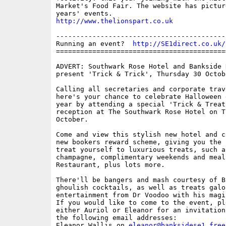
Market's Food Fair. The website has pictur
http://www.thelionspart.co.uk
------------------------------------------
Running an event?  
http://SE1direct.co.uk/
==========================================
ADVERT: Southwark Rose Hotel and Bankside 
present 'Trick & Trick', Thursday 30 Octob
Calling all secretaries and corporate trav
here's your chance to celebrate Halloween 
year by attending a special 'Trick & Treat
reception at The Southwark Rose Hotel on T
October.

Come and view this stylish new hotel and c
new bookers reward scheme, giving you the c
treat yourself to luxurious treats, such a
champagne, complimentary weekends and meal
Restaurant, plus lots more.  

There'll be bangers and mash courtesy of Ba
ghoulish cocktails, as well as treats galor
entertainment from Dr Voodoo with his magi
If you would like to come to the event, pl
either Auriol or Eleanor for an invitation
the following email addresses:

Eleanor Wallis on 
eleanor@banksidese1.free