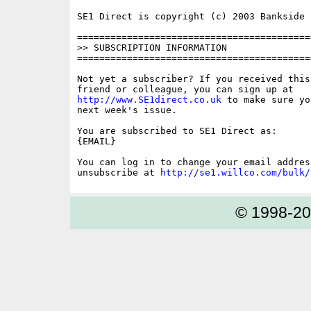
SE1 Direct is copyright (c) 2003 Bankside P
==========================================
>> SUBSCRIPTION INFORMATION

==========================================
Not yet a subscriber? If you received this
http://www.SE1direct.co.uk
 to make sure yo
next week's issue.

You are subscribed to SE1 Direct as: 

{EMAIL}

You can log in to change your email address
unsubscribe at 
http://se1.willco.com/bulk/
© 1998-2