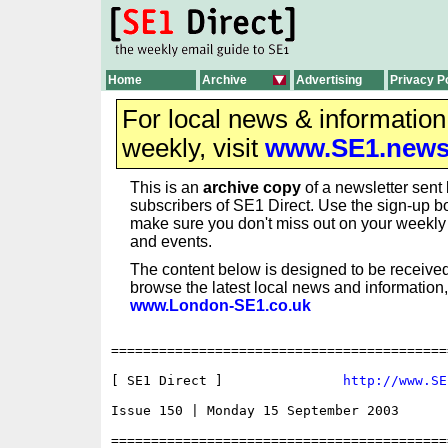
Home
Archive
Advertising
Privacy P
For local news & informatio
weekly, visit
www.SE1.new
This is an
archive copy
of a newsletter sent 
subscribers of SE1 Direct. Use the sign-up bo
make sure you don't miss out on your weekl
and events.
The content below is designed to be received
browse the latest local news and information,
www.London-SE1.co.uk
==========================================
[ SE1 Direct ]               
http://www.SE
Issue 150 | Monday 15 September 2003

==========================================