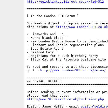
http://quicklink.se1direct.co.uk/?id=512
 -
==========================================
[ In the London SE1 Forum ]

Our weekly digest of topics raised in recen
discussions at 
http://www.London-SE1.co.uk
- Fireworks and Fun...

- Ken's black blobs

- New London Bridge House to be demolished

- Elephant and Castle regeneration plans

- Best Estate Agent

- Seafood Fair

- Magicians for a 30th birthday party

- Black Cat at the Palestra building site

To read and respond to all these discussio
go to: 
http://www.London-SE1.co.uk/forum/
==========================================
>> CONTACT DETAILS

==========================================
Before sending us event information or pre
http://www.SE1direct.co.uk/inclusion.php
Editor: James Hatts - email 
editor@se1dire