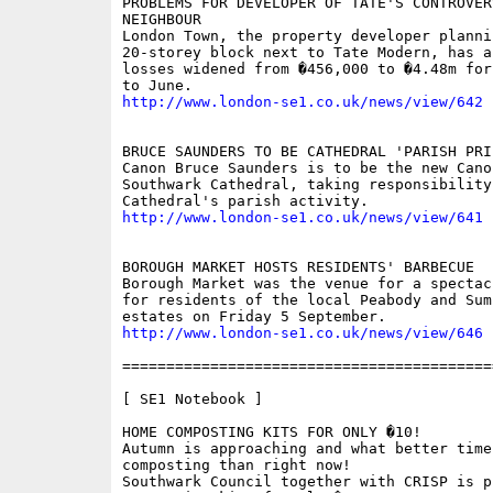
PROBLEMS FOR DEVELOPER OF TATE'S CONTROVERS
NEIGHBOUR 

London Town, the property developer plannin
20-storey block next to Tate Modern, has an
losses widened from �456,000 to �4.48m for
http://www.london-se1.co.uk/news/view/642
BRUCE SAUNDERS TO BE CATHEDRAL 'PARISH PRIE
Canon Bruce Saunders is to be the new Cano
Southwark Cathedral, taking responsibility 
http://www.london-se1.co.uk/news/view/641
BOROUGH MARKET HOSTS RESIDENTS' BARBECUE 

Borough Market was the venue for a spectac
for residents of the local Peabody and Sum
http://www.london-se1.co.uk/news/view/646
==========================================
[ SE1 Notebook ]

HOME COMPOSTING KITS FOR ONLY �10!

Autumn is approaching and what better time 
composting than right now!

Southwark Council together with CRISP is p