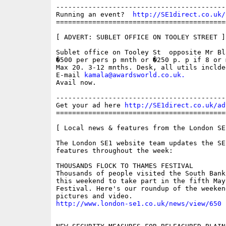
------------------------------------------
Running an event?  
http://SE1direct.co.uk/
==========================================
[ ADVERT: SUBLET OFFICE ON TOOLEY STREET ]

Sublet office on Tooley St  opposite Mr Bla
�500 per pers p mnth or �250 p. p if 8 or m
Max 20. 3-12 mnths. Desk, all utils inclded
E-mail 
kamala@awardsworld.co.uk
.
Avail now. 

------------------------------------------
Get your ad here 
http://SE1direct.co.uk/ad
==========================================
[ Local news & features from the London SE
The London SE1 website team updates the SE
features throughout the week:

THOUSANDS FLOCK TO THAMES FESTIVAL 

Thousands of people visited the South Bank
this weekend to take part in the fifth May
Festival. Here's our roundup of the weeken
http://www.london-se1.co.uk/news/view/650