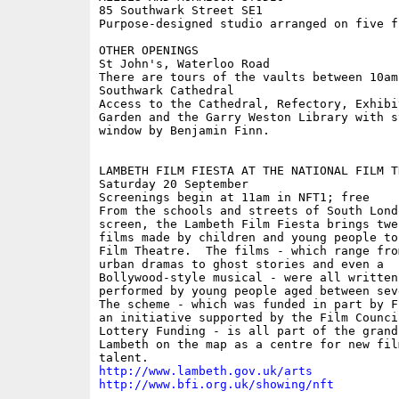
85 Southwark Street SE1

Purpose-designed studio arranged on five fl
OTHER OPENINGS 

St John's, Waterloo Road

There are tours of the vaults between 10am
Southwark Cathedral 

Access to the Cathedral, Refectory, Exhibi
Garden and the Garry Weston Library with s
window by Benjamin Finn. 

LAMBETH FILM FIESTA AT THE NATIONAL FILM TH
Saturday 20 September

Screenings begin at 11am in NFT1; free

From the schools and streets of South Lond
screen, the Lambeth Film Fiesta brings twel
films made by children and young people to
Film Theatre.  The films - which range from
urban dramas to ghost stories and even a

Bollywood-style musical - were all written
performed by young people aged between sev
The scheme - which was funded in part by F
an initiative supported by the Film Council
Lottery Funding - is all part of the grand
Lambeth on the map as a centre for new film
http://www.lambeth.gov.uk/arts
http://www.bfi.org.uk/showing/nft