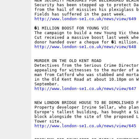
NEW SECURITY MEASURES FOR BELEAGURED BLAINE
Security has been stepped up to protect Da
from the hail of missiles his plexiglass b
http://www.london-se1.co.uk/news/view/649
�1 MILLION BOOST FOR YOUNG VIC 

The campaign to build a new Young Vic thea
Cut received a massive boost last week whe
http://www.london-se1.co.uk/news/view/648
MURDER ON THE OLD KENT ROAD 

Detectives from the Serious Crime Directora
appealing for witnesses to the murder of a
man from Catford who was stabbed and morta
in the Old Kent Road at about 10.10pm on W
http://www.london-se1.co.uk/news/view/647
NEW LONDON BRIDGE HOUSE TO BE DEMOLISHED F
Property developer Irvine Sellar, who plan
Europe's tallest building, has bought a Si
block alongside the site of the proposed L
http://www.london-se1.co.uk/news/view/645