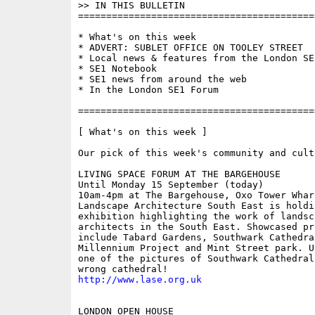
>> IN THIS BULLETIN

==========================================
* What's on this week 

* ADVERT: SUBLET OFFICE ON TOOLEY STREET

* Local news & features from the London SE1
* SE1 Notebook

* SE1 news from around the web

* In the London SE1 Forum

==========================================
[ What's on this week ]

Our pick of this week's community and cult
LIVING SPACE FORUM AT THE BARGEHOUSE

Until Monday 15 September (today)

10am-4pm at The Bargehouse, Oxo Tower Wharf
Landscape Architecture South East is holdin
exhibition highlighting the work of landsca
architects in the South East. Showcased pro
include Tabard Gardens, Southwark Cathedral
Millennium Project and Mint Street park. U
one of the pictures of Southwark Cathedral
http://www.lase.org.uk
LONDON OPEN HOUSE
