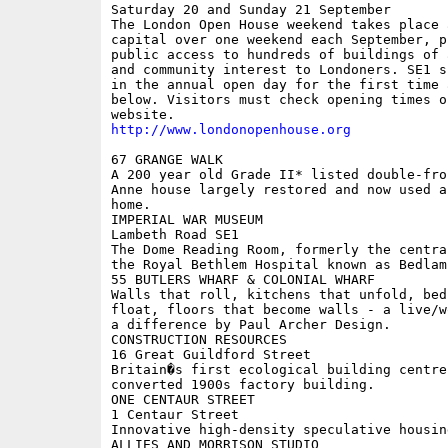
Saturday 20 and Sunday 21 September

The London Open House weekend takes place 
capital over one weekend each September, p
public access to hundreds of buildings of 
and community interest to Londoners. SE1 s
in the annual open day for the first time 
below. Visitors must check opening times on
http://www.londonopenhouse.org
67 GRANGE WALK

A 200 year old Grade II* listed double-fro
Anne house largely restored and now used a
home. 

IMPERIAL WAR MUSEUM

Lambeth Road SE1

The Dome Reading Room, formerly the centra
the Royal Bethlem Hospital known as Bedlam.
55 BUTLERS WHARF & COLONIAL WHARF

Walls that roll, kitchens that unfold, bed
float, floors that become walls - a live/w
a difference by Paul Archer Design.

CONSTRUCTION RESOURCES

16 Great Guildford Street

Britain�s first ecological building centre 
converted 1900s factory building. 

ONE CENTAUR STREET

1 Centaur Street

Innovative high-density speculative housin
ALLIES AND MORRISON STUDIO
