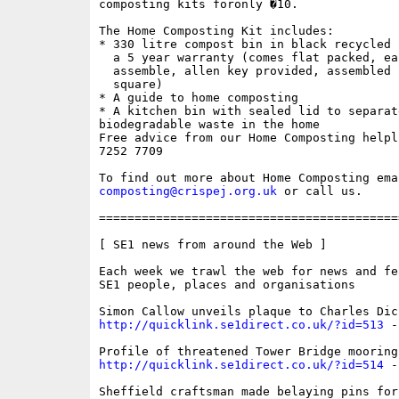
composting kits foronly �10.

The Home Composting Kit includes:

* 330 litre compost bin in black recycled 
  a 5 year warranty (comes flat packed, eas
  assemble, allen key provided, assembled 
  square)

* A guide to home composting

* A kitchen bin with sealed lid to separate
biodegradable waste in the home

Free advice from our Home Composting helpl
7252 7709

composting@crispej.org.uk
 or call us.

==========================================
[ SE1 news from around the Web ]

Each week we trawl the web for news and fe
SE1 people, places and organisations

http://quicklink.se1direct.co.uk/?id=513
 -
http://quicklink.se1direct.co.uk/?id=514
 -