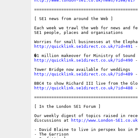
http://www.london-se1.co.uk/news/view/617
==========================================
[ SE1 news from around the Web ]

Each week we trawl the web for news and fe
SE1 people, places and organisations

http://quicklink.se1direct.co.uk/?id=491
 -
http://quicklink.se1direct.co.uk/?id=490
 -
http://quicklink.se1direct.co.uk/?id=489
 -
http://quicklink.se1direct.co.uk/?id=488
 -
==========================================
[ In the London SE1 Forum ]

Our weekly digest of topics raised in recen
discussions at 
http://www.London-SE1.co.uk
- David Blaine to live in perspex box in P
- The Garrison
