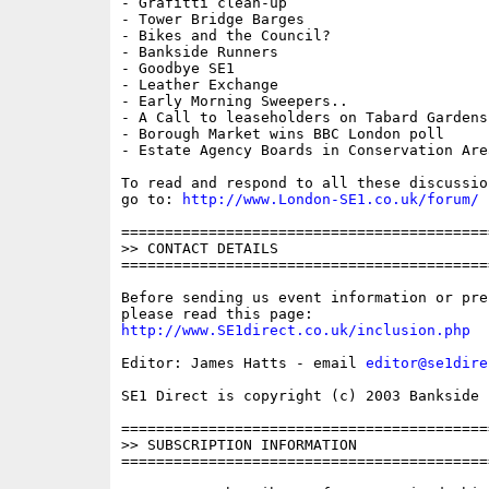
- Grafitti clean-up

- Tower Bridge Barges

- Bikes and the Council?

- Bankside Runners

- Goodbye SE1

- Leather Exchange

- Early Morning Sweepers..

- A Call to leaseholders on Tabard Gardens
- Borough Market wins BBC London poll

- Estate Agency Boards in Conservation Area
To read and respond to all these discussio
go to: 
http://www.London-SE1.co.uk/forum/
==========================================
>> CONTACT DETAILS

==========================================
Before sending us event information or pre
http://www.SE1direct.co.uk/inclusion.php
Editor: James Hatts - email 
editor@se1dire
SE1 Direct is copyright (c) 2003 Bankside P
==========================================
>> SUBSCRIPTION INFORMATION

==========================================