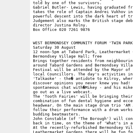
told by one of the survivors.

Gabriel Butler- Lewis, having graduated fro
takes the role of Captain Andrei Vukhov in 
powerful descent into the dark heart of tra
Judgement also marks the British stage deb
director Justina Rolny.

Box Office 020 7261 9876

WEST BERMONDSEY COMMUNITY FORUM 'TWIN PARK
Saturday 30 August

12 noon-5pm at Tabard Park, Leathermarket 
Bermondsey Village Hall; free

Brings together residents from neighbouring
around Tabard Gardens and Bermondsey Villa
Festival will be attended by the Mayor of 
local Councillors. The day's activities inc
'Talkaoke' - the� antidote to Kilroy, where
discover opinions you never knew you had! S
spontaneous chat with�Mikey - and his mike
go out as a live webcast.

The 'Tooth Fairies' will be bringing their 
combination of fun dental hygiene and eccen
headwear. On the main stage drum trio 'AM 
follow their performance with a drum worksh
budding beatmasters. 

John Constable (of 'The Borough') will con
back in time, on the theme of 'What's in a 
At the recently-refurbished Bermondsey Vil
Leathermarket Gardens there will be fun for