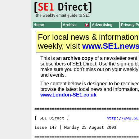
Home
Archive
Advertising
Privacy P
For local news & informatio
weekly, visit
www.SE1.new
This is an
archive copy
of a newsletter sent 
subscribers of SE1 Direct. Use the sign-up bo
make sure you don't miss out on your weekl
and events.
The content below is designed to be received
browse the latest local news and information,
www.London-SE1.co.uk
==========================================
[ SE1 Direct ]               
http://www.SE
Issue 147 | Monday 25 August 2003

==========================================