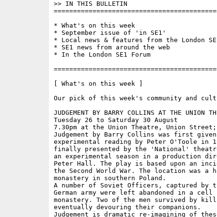
>> IN THIS BULLETIN

==========================================
* What's on this week 

* September issue of 'in SE1'

* Local news & features from the London SE1
* SE1 news from around the web

* In the London SE1 Forum

==========================================
[ What's on this week ]

Our pick of this week's community and cult
JUDGEMENT BY BARRY COLLINS AT THE UNION THE
Tuesday 26 to Saturday 30 August

7.30pm at the Union Theatre, Union Street; 
Judgement by Barry Collins was first given 
experimental reading by Peter O'Toole in 1
finally presented by the 'National' theatr
an experimental season in a production dir
Peter Hall. The play is based upon an inci
the Second World War. The location was a hi
monastery in southern Poland.

A number of Soviet Officers, captured by t
German army were left abandoned in a cell i
monastery. Two of the men survived by killi
eventually devouring their companions.

Judgement is dramatic re-imagining of these