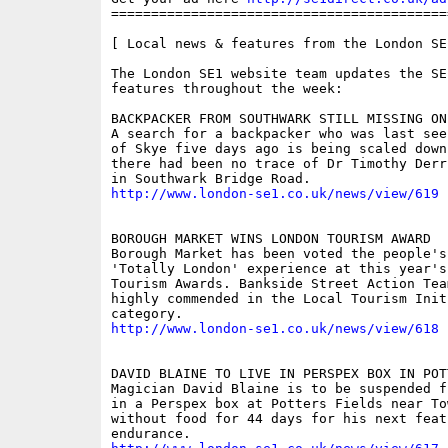
==========================================
[ Local news & features from the London SE
The London SE1 website team updates the SE
features throughout the week:

BACKPACKER FROM SOUTHWARK STILL MISSING ON 
A search for a backpacker who was last see
of Skye five days ago is being scaled down
there had been no trace of Dr Timothy Derr
http://www.london-se1.co.uk/news/view/619
BOROUGH MARKET WINS LONDON TOURISM AWARD 

Borough Market has been voted the people's
'Totally London' experience at this year's 
Tourism Awards. Bankside Street Action Tea
highly commended in the Local Tourism Initi
http://www.london-se1.co.uk/news/view/618
DAVID BLAINE TO LIVE IN PERSPEX BOX IN POT
Magician David Blaine is to be suspended f
in a Perspex box at Potters Fields near To
without food for 44 days for his next feat 