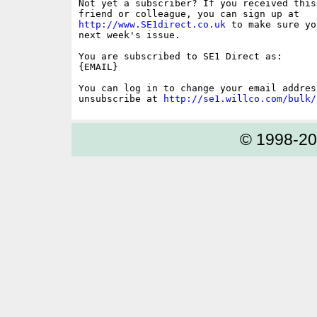
Not yet a subscriber? If you received this
http://www.SE1direct.co.uk
 to make sure yo
next week's issue.

You are subscribed to SE1 Direct as: 

{EMAIL}

You can log in to change your email address
unsubscribe at 
http://se1.willco.com/bulk/
© 1998-2