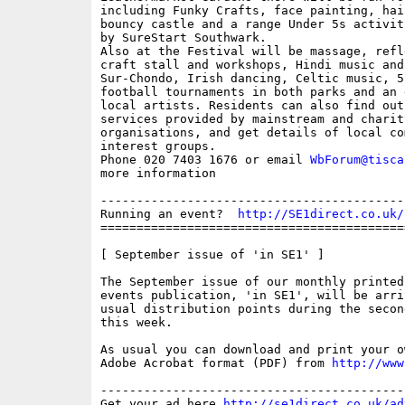
including Funky Crafts, face painting, hai
bouncy castle and a range Under 5s activit
by SureStart Southwark.

Also at the Festival will be massage, refle
craft stall and workshops, Hindi music and
Sur-Chondo, Irish dancing, Celtic music, 5-
football tournaments in both parks and an 
local artists. Residents can also find out
services provided by mainstream and charity
organisations, and get details of local com
interest groups.

Phone 020 7403 1676 or email 
WbForum@tisca
more information

------------------------------------------
Running an event?  
http://SE1direct.co.uk/
==========================================
[ September issue of 'in SE1' ]

The September issue of our monthly printed 
events publication, 'in SE1', will be arri
usual distribution points during the second
this week.

As usual you can download and print your o
Adobe Acrobat format (PDF) from 
http://www
------------------------------------------
Get your ad here 
http://se1direct.co.uk/ad