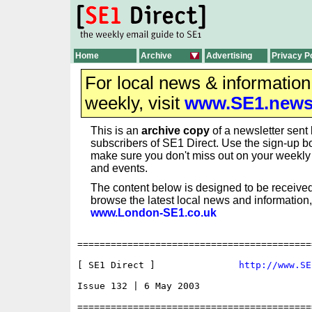
Home
Archive
Advertising
Privacy P
For local news & informatio
weekly, visit
www.SE1.new
This is an
archive copy
of a newsletter sent 
subscribers of SE1 Direct. Use the sign-up bo
make sure you don't miss out on your weekl
and events.
The content below is designed to be received
browse the latest local news and information,
www.London-SE1.co.uk
==========================================
[ SE1 Direct ]               
http://www.SE
Issue 132 | 6 May 2003

==========================================