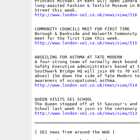
Princess Michael of Kent will open Zandra R
long-awaited Fashion & Textile Museum in B
http://www.london-se1.co.uk/news/view/516
COMMUNITY COUNCILS MEET FOR FIRST TIME 

Borough & Bankside and Walworth Community 
http://www.london-se1.co.uk/news/view/515
ABSEILING FOR ASTHMA AT TATE MODERN 

A four-strong team of normally desk bound 
Safety Executive administrators based at th
Southwark Bridge HQ will join 60 to 70 vol
abseil 15m down the side of Tate Modern to 
http://www.london-se1.co.uk/news/view/514
QUEEN VISITS SE1 SCHOOL 

The Queen stopped off at St Saviour's and 
http://www.london-se1.co.uk/news/view/513
==========================================
[ SE1 news from around the Web ]
