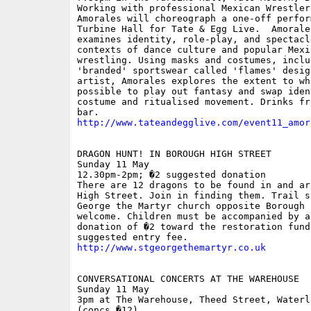
Working with professional Mexican Wrestlers
Amorales will choreograph a one-off perfor
Turbine Hall for Tate & Egg Live.  Amorales
examines identity, role-play, and spectacle
contexts of dance culture and popular Mexic
wrestling. Using masks and costumes, includ
'branded' sportswear called 'flames' desig
artist, Amorales explores the extent to whi
possible to play out fantasy and swap iden
costume and ritualised movement. Drinks fr
http://www.tateandegglive.com/event11_amor
DRAGON HUNT! IN BOROUGH HIGH STREET

Sunday 11 May

12.30pm-2pm; �2 suggested donation

There are 12 dragons to be found in and ar
High Street. Join in finding them. Trail s
George the Martyr church opposite Borough 
welcome. Children must be accompanied by a
donation of �2 toward the restoration fund 
http://www.stgeorgethemartyr.co.uk
CONVERSATIONAL CONCERTS AT THE WAREHOUSE

Sunday 11 May

3pm at The Warehouse, Theed Street, Waterlo
(concs �12)
