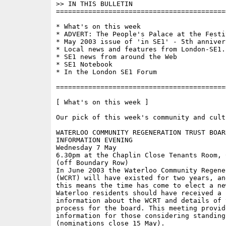
>> IN THIS BULLETIN 

==========================================
* What's on this week

* ADVERT: The People's Palace at the Festiv
* May 2003 issue of 'in SE1' - 5th annivers
* Local news and features from London-SE1.c
* SE1 news from around the Web

* SE1 Notebook

* In the London SE1 Forum

==========================================
[ What's on this week ]

Our pick of this week's community and cult
WATERLOO COMMUNITY REGENERATION TRUST BOAR
INFORMATION EVENING

Wednesday 7 May

6.30pm at the Chaplin Close Tenants Room, 
(off Boundary Row)

In June 2003 the Waterloo Community Regene
(WCRT) will have existed for two years, and
this means the time has come to elect a new
Waterloo residents should have received a 
information about the WCRT and details of 
process for the board. This meeting provid
information for those considering standing
(nominations close 15 May).
