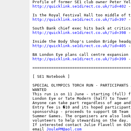
http://quicklink.se1direct.co.uk/?id=402
 -
http://quicklink.se1direct.co.uk/?id=397
 -
http://quicklink.se1direct.co.uk/?id=398
 -
http://quicklink.se1direct.co.uk/?id=405
 -
http://quicklink.se1direct.co.uk/?id=399
 -
==========================================
[ SE1 Notebook ]

SPECIAL OLYMPICS TORCH RUN - PARTICIPANTS 
WANTED 

This run is on 11 June - starting (full) fr
London Eye or Tate Modern (half) to Tower B
Anyone can take part regardless of age and
Entry fee is �10 and its hoped participant
sponsorship - proceeds to support GB Team a
Summer Games. The organisers are also looki
volunteers to help stewarding on the day. 

If interested contact Julie Flavell on 020
email 
JoulePM@aol.com