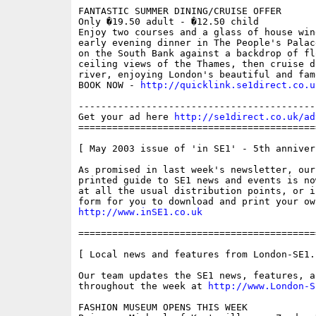
FANTASTIC SUMMER DINING/CRUISE OFFER

Only �19.50 adult - �12.50 child

Enjoy two courses and a glass of house win
early evening dinner in The People's Palac
on the South Bank against a backdrop of flo
ceiling views of the Thames, then cruise do
river, enjoying London's beautiful and fam
BOOK NOW - 
http://quicklink.se1direct.co.u
------------------------------------------
Get your ad here 
http://se1direct.co.uk/ad
==========================================
[ May 2003 issue of 'in SE1' - 5th annivers
As promised in last week's newsletter, our 
printed guide to SE1 news and events is no
at all the usual distribution points, or i
http://www.inSE1.co.uk
==========================================
[ Local news and features from London-SE1.c
Our team updates the SE1 news, features, a
throughout the week at 
http://www.London-S
FASHION MUSEUM OPENS THIS WEEK 
