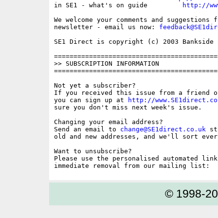
in SE1 - what's on guide         
http://ww
We welcome your comments and suggestions fo
newsletter - email us now: 
feedback@SE1dir
SE1 Direct is copyright (c) 2003 Bankside P
==========================================
>> SUBSCRIPTION INFORMATION

==========================================
Not yet a subscriber?

If you received this issue from a friend o
you can sign up at 
http://www.SE1direct.co
sure you don't miss next week's issue.

Changing your email address?

Send an email to 
change@SE1direct.co.uk
 st
old and new addresses, and we'll sort ever
Want to unsubscribe?

Please use the personalised automated link
© 1998-2