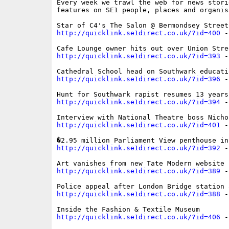
Every week we trawl the web for news storie
features on SE1 people, places and organisa
http://quicklink.se1direct.co.uk/?id=400
 -
http://quicklink.se1direct.co.uk/?id=393
 -
http://quicklink.se1direct.co.uk/?id=396
 -
http://quicklink.se1direct.co.uk/?id=394
 -
http://quicklink.se1direct.co.uk/?id=401
 -
http://quicklink.se1direct.co.uk/?id=392
 -
http://quicklink.se1direct.co.uk/?id=389
 -
http://quicklink.se1direct.co.uk/?id=388
 -
http://quicklink.se1direct.co.uk/?id=406
 -