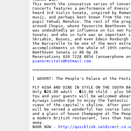
This month the innovative series of Convers
Concerts features a performance of Enescu's
heard 3rd Violin Sonata, inspired by Romani
music, and perhaps best known from the rec
pupil Yehudi Menuhin. The rest of the prog
around Chopin, whose favourite Beethoven S
was undoubtedly an influence on his own Fu
Sonata; and who in turn was an important i
Skriabin, Busoni, and even Edwin Roxburgh 
the Barcarolle to be one of the most extrao
accomplishments in the whole of 19th centu
Beethoven Sonata in Ab Op 26 

pianorecitals@hotmail.com
==========================================
[ ADVERT: The People's Palace at the Festi
FLY HIGH AND DINE IN STYLE ON THE SOUTH BAN
Only �28.00 adult - �15.00 child - plus 50
You and your guests will be welcomed aboar
Airways London Eye to enjoy the fantastic p
views of the capital's skyline. After your
will be served a wonderful two course lunc
and a glass of house Champagne at The Peop
a modern British restaurant, less than two 
away.

BOOK NOW - 
http://quicklink.se1direct.co.u