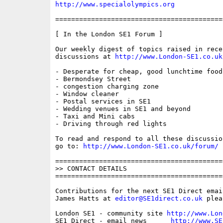
http://www.specialolympics.org
==========================================
[ In the London SE1 Forum ]

Our weekly digest of topics raised in recen
discussions at 
http://www.London-SE1.co.uk
- Desperate for cheap, good lunchtime food!
- Bermondsey Street

- congestion charging zone

- Window cleaner

- Postal services in SE1

- Wedding venues in SE1 and beyond

- Taxi and Mini cabs

- Driving through red lights

To read and respond to all these discussio
go to: 
http://www.London-SE1.co.uk/forum/
==========================================
>> CONTACT DETAILS

==========================================
Contributions for the next SE1 Direct emai
James Hatts at 
editor@SE1direct.co.uk
 plea
London SE1 - community site 
http://www.Lon
SE1 Direct - email news      
http://www.SE