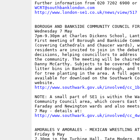
WCRT@southbanklondon.com
http://www.london-se1.co.uk/news/view/517
BOROUGH AND BANKSIDE COMMUNITY COUNCIL FIR
Wednesday 7 May 

7pm-9.30pm at Charles Dickens School, Lant 
First meeting of Borough and Bankside Comm
(covering Cathedrals and Chaucer wards), wh
residents are invited to join in the debate
decisions, helping councillors to address 
the community. The meeting will be chaired 
Danny McCarthy. Subjects to be covered the
litter bins in Bankside and Borough, and t
for tree planting in the area. A full agend
available for download on the Southwark Cou
http://www.southwark.gov.uk/involved/cc_1b
NOTE: A small part of SE1 is within the Wal
Community Council area, which covers East W
Faraday and Newington wards and also meets
http://www.southwark.gov.uk/involved/cc_4w
AMORALES V AMORALES - MEXICAN WRESTLING AT
Friday 9 May

7.30pm in the Turbine Hall, Tate Modern, B