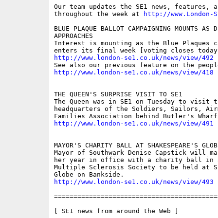
Our team updates the SE1 news, features, a
throughout the week at 
http://www.London-S
BLUE PLAQUE BALLOT CAMPAIGNING MOUNTS AS DE
APPROACHES 

Interest is mounting as the Blue Plaques ca
http://www.london-se1.co.uk/news/view/492
http://www.london-se1.co.uk/news/view/418
THE QUEEN'S SURPRISE VISIT TO SE1 

The Queen was in SE1 on Tuesday to visit th
headquarters of the Soldiers, Sailors, Airm
http://www.london-se1.co.uk/news/view/491
MAYOR'S CHARITY BALL AT SHAKESPEARE'S GLOBE
Mayor of Southwark Denise Capstick will ma
her year in office with a charity ball in 
Multiple Sclerosis Society to be held at S
http://www.london-se1.co.uk/news/view/493
==========================================
[ SE1 news from around the Web ]
