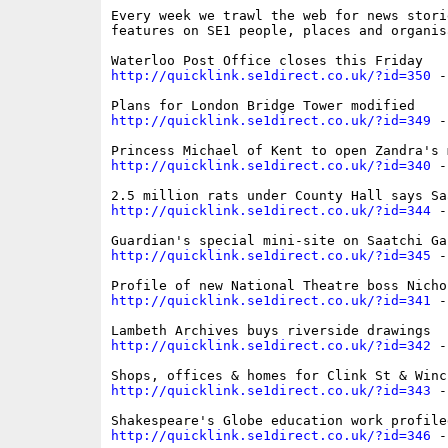
Every week we trawl the web for news storie
features on SE1 people, places and organisa
http://quicklink.se1direct.co.uk/?id=350
 -
http://quicklink.se1direct.co.uk/?id=349
 -
http://quicklink.se1direct.co.uk/?id=340
 -
http://quicklink.se1direct.co.uk/?id=344
 -
http://quicklink.se1direct.co.uk/?id=345
 -
http://quicklink.se1direct.co.uk/?id=341
 -
http://quicklink.se1direct.co.uk/?id=342
 -
http://quicklink.se1direct.co.uk/?id=343
 -
http://quicklink.se1direct.co.uk/?id=346
 -