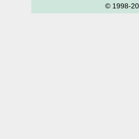
© 1998-2