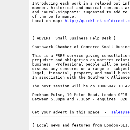
Introducing each work in a relaxed but info
manner, historical and musical contexts ar
and 'aural-signposts' suggested to add to 
of the performance.

Location map: 
http://quicklink.se1direct.c
==========================================
[ ADVERT: Small Business Help Desk ]

Southwark Chamber of Commerce Small Busine
This is a FREE service giving consultation 
prejudice and obligation on matters relati
business. Professional people will be avail
discuss any concerns on a range of subject
legal, financial, property and small busin
In association with the Southwark Alliance

The next session will be on THURSDAY 10 APR
Peckham Pulse, 10 Melon Road, London SE15 5
Between 5.30pm and 7.30pm - enquires: 020 7
------------------------------------------
Get your advert in this space  -  
sales@se
==========================================
[ Local news and features from London-SE1.c