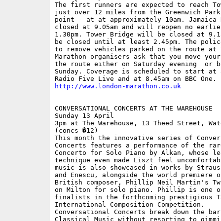
The first runners are expected to reach To
just over 12 miles from the Greenwich Park 
point - at at approximately 10am. Jamaica 
closed at 9.05am and will reopen no earlier
1.30pm. Tower Bridge will be closed at 9.1
be closed until at least 2.45pm. The polic
to remove vehicles parked on the route at 7
Marathon organisers ask that you move your
the route either on Saturday evening  or b
Sunday. Coverage is scheduled to start at 
http://www.london-marathon.co.uk
CONVERSATIONAL CONCERTS AT THE WAREHOUSE

Sunday 13 April

3pm at The Warehouse, 13 Theed Street, Wat
(concs �12)

This month the innovative series of Convers
Concerts features a performance of the rare
Concerto for Solo Piano by Alkan, whose le
technique even made Liszt feel uncomfortab
music is also showcased in works by Straus
and Enescu, alongside the world premiere of
British composer, Phillip Neil Martin's Tw
on Milton for solo piano. Phillip is one of
finalists in the forthcoming prestigious Ta
International Composition Competition. 

Conversational Concerts break down the barr
Classical Music without resorting to gimmic