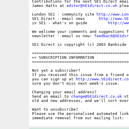
Contributions for the next SE1 Direct emai
James Hatts at 
editor@SE1direct.co.uk
 plea
London SE1 - community site 
http://www.Lon
SE1 Direct - email news      
http://www.SE
in SE1 - what's on guide         
http://ww
We welcome your comments and suggestions fo
newsletter - email us now: 
feedback@SE1dir
SE1 Direct is copyright (c) 2003 Bankside P
==========================================
>> SUBSCRIPTION INFORMATION

==========================================
Not yet a subscriber?

If you received this issue from a friend o
you can sign up at 
http://www.SE1direct.co
sure you don't miss next week's issue.

Changing your email address?

Send an email to 
change@SE1direct.co.uk
 st
old and new addresses, and we'll sort ever
Want to unsubscribe?

Please use the personalised automated link