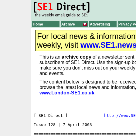
Home
Archive
Advertising
Privacy P
For local news & informatio
weekly, visit
www.SE1.new
This is an
archive copy
of a newsletter sent 
subscribers of SE1 Direct. Use the sign-up bo
make sure you don't miss out on your weekl
and events.
The content below is designed to be received
browse the latest local news and information,
www.London-SE1.co.uk
==========================================
[ SE1 Direct ]               
http://www.SE
Issue 128 | 7 April 2003

==========================================