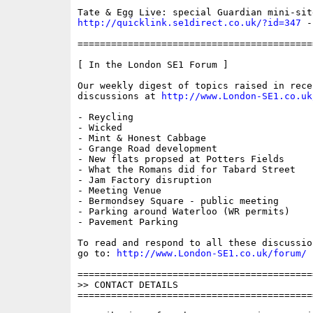
http://quicklink.se1direct.co.uk/?id=347
 -
==========================================
[ In the London SE1 Forum ]

Our weekly digest of topics raised in recen
discussions at 
http://www.London-SE1.co.uk
- Reycling 

- Wicked

- Mint & Honest Cabbage

- Grange Road development

- New flats propsed at Potters Fields 

- What the Romans did for Tabard Street 

- Jam Factory disruption 

- Meeting Venue 

- Bermondsey Square - public meeting 

- Parking around Waterloo (WR permits)

- Pavement Parking

To read and respond to all these discussio
go to: 
http://www.London-SE1.co.uk/forum/
==========================================
>> CONTACT DETAILS

==========================================