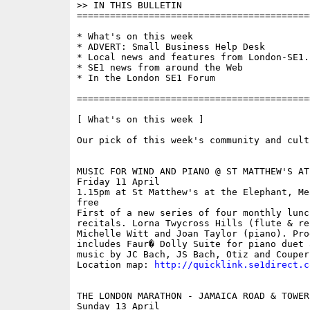
>> IN THIS BULLETIN 

==========================================
* What's on this week

* ADVERT: Small Business Help Desk

* Local news and features from London-SE1.c
* SE1 news from around the Web

* In the London SE1 Forum

==========================================
[ What's on this week ]

Our pick of this week's community and cult
MUSIC FOR WIND AND PIANO @ ST MATTHEW'S AT
Friday 11 April

1.15pm at St Matthew's at the Elephant, Mea
free

First of a new series of four monthly lunch
recitals. Lorna Twycross Hills (flute & rec
Michelle Witt and Joan Taylor (piano). Prog
includes Faur� Dolly Suite for piano duet 
music by JC Bach, JS Bach, Otiz and Couperi
Location map: 
http://quicklink.se1direct.c
THE LONDON MARATHON - JAMAICA ROAD & TOWER 
Sunday 13 April
