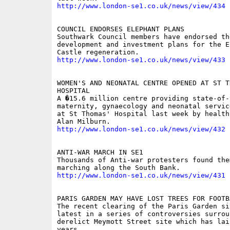
http://www.london-se1.co.uk/news/view/434
COUNCIL ENDORSES ELEPHANT PLANS 

Southwark Council members have endorsed the
development and investment plans for the E
http://www.london-se1.co.uk/news/view/433
WOMEN'S AND NEONATAL CENTRE OPENED AT ST TH
HOSPITAL 

A �15.6 million centre providing state-of-t
maternity, gynaecology and neonatal servic
at St Thomas' Hospital last week by health
http://www.london-se1.co.uk/news/view/432
ANTI-WAR MARCH IN SE1 

Thousands of Anti-war protesters found them
http://www.london-se1.co.uk/news/view/431
PARIS GARDEN MAY HAVE LOST TREES FOR FOOTBA
The recent clearing of the Paris Garden sit
latest in a series of controversies surroun
derelict Meymott Street site which has lai