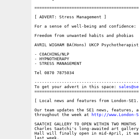
==========================================
[ ADVERT: Stress Management ]

For a sense of well-being and confidence:

Freedom from unwanted habits and phobias

AVRIL WIGHAM BA(Hons) UKCP Psychotherapist

- COACHING/NLP

- HYPNOTHERAPY

- STRESS MANAGEMENT

Tel 0870 7875034

------------------------------------------
To get your advert in this space: 
sales@se
==========================================
[ Local news and features from London-SE1.c
Our team updates the SE1 news, features, a
throughout the week at 
http://www.London-S
SAATCHI GALLERY TO OPEN WITHIN TWO MONTHS 

Charles Saatchi's long-awaited art gallery
Hall will finally open in mid-April, it wa