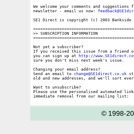
We welcome your comments and suggestions fo
newsletter - email us now: 
feedback@SE1dir
SE1 Direct is copyright (c) 2003 Bankside P
==========================================
>> SUBSCRIPTION INFORMATION

==========================================
Not yet a subscriber?

If you received this issue from a friend o
you can sign up at 
http://www.SE1direct.co
sure you don't miss next week's issue.

Changing your email address?

Send an email to 
change@SE1direct.co.uk
 st
old and new addresses, and we'll sort ever
Want to unsubscribe?

Please use the personalised automated link
© 1998-2