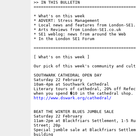
>> IN THIS BULLETIN 

==========================================
* What's on this week

* ADVERT: Stress Management

* Local news and features from London-SE1.c
* Arts Reviews from London-SE1.co.uk

* SE1 weblog: news from around the Web

* In the London SE1 Forum

==========================================
[ What's on this week ]

Our pick of this week's community and cult
SOUTHWARK CATHEDRAL OPEN DAY

Saturday 22 February

10am-4pm at Southwark Cathedral

Literary tours of cathedral, 20% off Refec
http://www.dswark.org/cathedral/
BEAT THE WINTER BLUES JUMBLE SALE

Saturday 22 February 

11am-2pm at Blackfriars Settlement, 1-5 Rus
Street; 20p

Special jumble sale at Blackfriars Settleme
building
