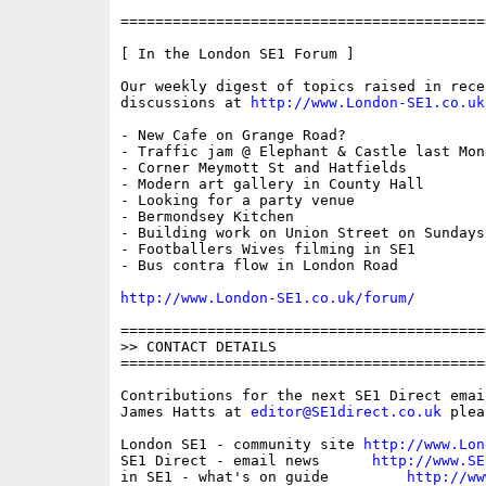
==========================================
[ In the London SE1 Forum ]

Our weekly digest of topics raised in recen
discussions at 
http://www.London-SE1.co.uk
- New Cafe on Grange Road?

- Traffic jam @ Elephant & Castle last Mond
- Corner Meymott St and Hatfields

- Modern art gallery in County Hall

- Looking for a party venue

- Bermondsey Kitchen

- Building work on Union Street on Sundays 
- Footballers Wives filming in SE1

- Bus contra flow in London Road

http://www.London-SE1.co.uk/forum/
==========================================
>> CONTACT DETAILS

==========================================
Contributions for the next SE1 Direct emai
James Hatts at 
editor@SE1direct.co.uk
 plea
London SE1 - community site 
http://www.Lon
SE1 Direct - email news      
http://www.SE
in SE1 - what's on guide         
http://ww