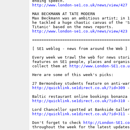
http://www.london-se1.co.uk/news/view/427
MAX BECKMANN AT TATE MODERN

Max Beckmann was an ambitious artist; in 1
he tackled a huge chaotic canvas of the 'S
http://www.london-se1.co.uk/news/view/423
==========================================
[ SE1 weblog - news from around the Web ]

Every week we trawl the web for news storie
features on SE1 people, places and organis
collect them at 
http://www.London-SE1.co.u
Here are some of this week's picks:

http://quicklink.se1direct.co.uk/?id=309
 -
http://quicklink.se1direct.co.uk/?id=310
 -
http://quicklink.se1direct.co.uk/?id=311
 -
Don't forget to check 
http://London-SE1.co
throughout the week for the latest updates
