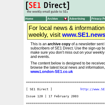
Home
Archive
Advertising
Privacy P
For local news & informatio
weekly, visit
www.SE1.new
This is an
archive copy
of a newsletter sent 
subscribers of SE1 Direct. Use the sign-up bo
make sure you don't miss out on your weekl
and events.
The content below is designed to be received
browse the latest local news and information,
www.London-SE1.co.uk
==========================================
[ SE1 Direct ]               
http://www.SE
Issue 120 | 17 February 2003

==========================================