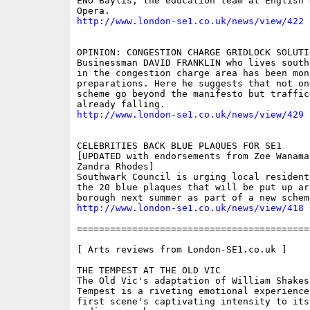
ENO Baylis, the education team at English N
http://www.london-se1.co.uk/news/view/422
OPINION: CONGESTION CHARGE GRIDLOCK SOLUTIO
Businessman DAVID FRANKLIN who lives south
in the congestion charge area has been mon
preparations. Here he suggests that not on
scheme go beyond the manifesto but traffic
http://www.london-se1.co.uk/news/view/429
CELEBRITIES BACK BLUE PLAQUES FOR SE1 

[UPDATED with endorsements from Zoe Wanamak
Zandra Rhodes]

Southwark Council is urging local resident
the 20 blue plaques that will be put up aro
http://www.london-se1.co.uk/news/view/418
==========================================
[ Arts reviews from London-SE1.co.uk ]

THE TEMPEST AT THE OLD VIC 

The Old Vic's adaptation of William Shakesp
Tempest is a riveting emotional experience
first scene's captivating intensity to its 