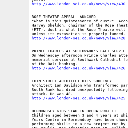
http://www.london-se1.co.uk/news/view/430
ROSE THEATRE APPEAL LAUNCHED 

"What is this quintessence of dust?"  Accor
Harvey Sheldon, chairman of the Rose Theatr
(RTT), dust is what the Rose Theatre will r
http://www.london-se1.co.uk/news/view/428
PRINCE CHARLES AT SOUTHWARK'S BALI SERVICE 
On Wednesday afternoon Prince Charles atten
memorial service at Southwark Cathedral fo
http://www.london-se1.co.uk/news/view/426
COIN STREET ARCHITECT DIES SUDDENLY 

Architect Ian Davidson who transformed part
South Bank has died unexpectedly following 
http://www.london-se1.co.uk/news/view/425
BERMONDSEY KIDS STAR IN OPERA PROJECT 

Children aged between 3 and 4 years at Whi
Years Centre in Bermondsey have been showi
performing skills in a new project run by 