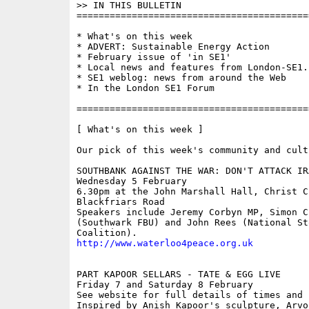
>> IN THIS BULLETIN 

==========================================
* What's on this week

* ADVERT: Sustainable Energy Action

* February issue of 'in SE1'

* Local news and features from London-SE1.c
* SE1 weblog: news from around the Web

* In the London SE1 Forum

==========================================
[ What's on this week ]

Our pick of this week's community and cult
SOUTHBANK AGAINST THE WAR: DON'T ATTACK IRA
Wednesday 5 February

6.30pm at the John Marshall Hall, Christ Ch
Blackfriars Road

Speakers include Jeremy Corbyn MP, Simon Ch
(Southwark FBU) and John Rees (National St
http://www.waterloo4peace.org.uk
PART KAPOOR SELLARS - TATE & EGG LIVE

Friday 7 and Saturday 8 February

See website for full details of times and p
Inspired by Anish Kapoor's sculpture, Arvo 