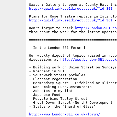
http://quicklink.se1direct.co.uk/?id=300
 -
http://quicklink.se1direct.co.uk/?id=301
 -
Don't forget to check 
http://London-SE1.co
throughout the week for the latest updates

==========================================
[ In the London SE1 Forum ]

Our weekly digest of topics raised in recen
discussions at 
http://www.London-SE1.co.uk
- Building work on Union Street on Sundays

- Pregnant in SE1

- Southwark Street potholes

- Elephant regeneration

- Bermondsey Square - Lifeblood or slippery
- Non-Smoking Pubs/Restaurants  

- Asbestos in my flat

- Japanese Food 

- Recycle bins Tooley Street

- Great Dover Street (North) Development

- Status of the "Shard of Glass"

http://www.London-SE1.co.uk/forum/