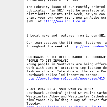
The February issue of our monthly printed s
publication 'in SE1' will be available at 
distribution points this week, or you can 
print your own copy right now in Adobe Acr
(PDF) at 
http://www.inSE1.co.uk
==========================================
[ Local news and features from London-SE1.c
Our team updates the SE1 news, features, a
throughout the week at 
http://www.London-S
SOUTHWARK POLICE OFFERS KARROT TO BOROUGH'S
PEOPLE TO GET INVOLVED 

Young people in Southwark are being offere
work with some of Britain's top fashion de
fashion show at Tate Modern, thanks to Karr
http://www.london-se1.co.uk/news/view/415
PEACE PRAYERS AT SOUTHWARK CATHEDRAL 

Southwark Cathedral joined St Paul's Cathed
Westminster Abbey and Westminster Cathedral
simultaneously holding a Day of Prayer for