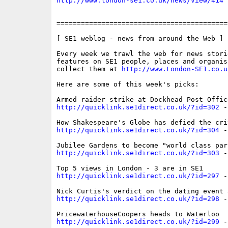
http://www.london-se1.co.uk/news/view/414
==========================================
[ SE1 weblog - news from around the Web ]

Every week we trawl the web for news storie
features on SE1 people, places and organis
collect them at 
http://www.London-SE1.co.u
Here are some of this week's picks:

http://quicklink.se1direct.co.uk/?id=302
 -
http://quicklink.se1direct.co.uk/?id=304
 -
http://quicklink.se1direct.co.uk/?id=303
 -
http://quicklink.se1direct.co.uk/?id=297
 -
http://quicklink.se1direct.co.uk/?id=298
 -
http://quicklink.se1direct.co.uk/?id=299
 -