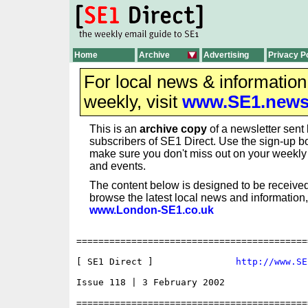
Home
Archive
Advertising
Privacy P
For local news & informatio
weekly, visit
www.SE1.new
This is an
archive copy
of a newsletter sent 
subscribers of SE1 Direct. Use the sign-up bo
make sure you don't miss out on your weekl
and events.
The content below is designed to be received
browse the latest local news and information,
www.London-SE1.co.uk
==========================================
[ SE1 Direct ]               
http://www.SE
Issue 118 | 3 February 2002

==========================================