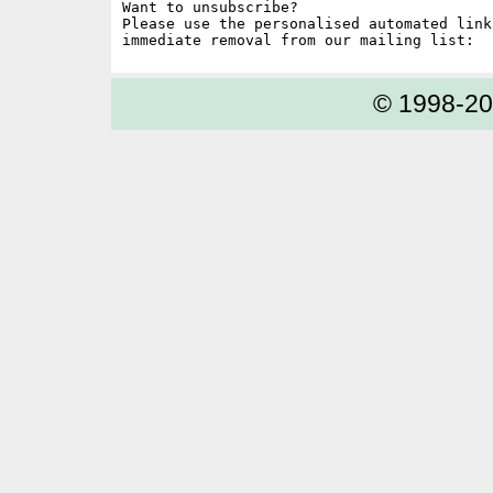
Want to unsubscribe?

Please use the personalised automated link
© 1998-2