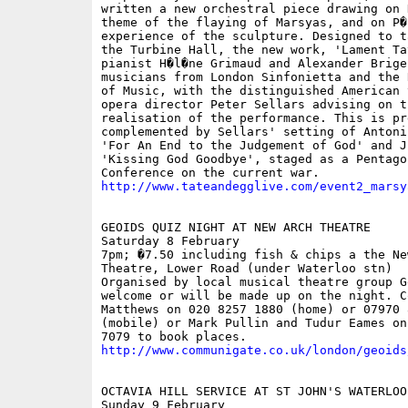
written a new orchestral piece drawing on K
theme of the flaying of Marsyas, and on P�r
experience of the sculpture. Designed to t
the Turbine Hall, the new work, 'Lament Ta
pianist H�l�ne Grimaud and Alexander Brige
musicians from London Sinfonietta and the 
of Music, with the distinguished American 
opera director Peter Sellars advising on th
realisation of the performance. This is pr
complemented by Sellars' setting of Antoni
'For An End to the Judgement of God' and J
'Kissing God Goodbye', staged as a Pentagon
http://www.tateandegglive.com/event2_marsy
GEOIDS QUIZ NIGHT AT NEW ARCH THEATRE

Saturday 8 February

7pm; �7.50 including fish & chips a the New
Theatre, Lower Road (under Waterloo stn)

Organised by local musical theatre group G
welcome or will be made up on the night. C
Matthews on 020 8257 1880 (home) or 07970 8
(mobile) or Mark Pullin and Tudur Eames on 
http://www.communigate.co.uk/london/geoids
OCTAVIA HILL SERVICE AT ST JOHN'S WATERLOO

Sunday 9 February
