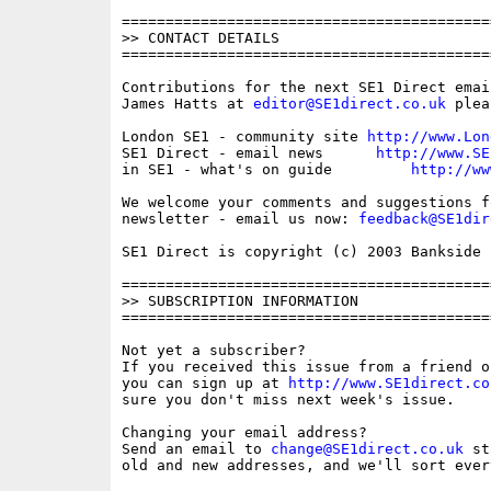
==========================================
>> CONTACT DETAILS

==========================================
Contributions for the next SE1 Direct emai
James Hatts at 
editor@SE1direct.co.uk
 plea
London SE1 - community site 
http://www.Lon
SE1 Direct - email news      
http://www.SE
in SE1 - what's on guide         
http://ww
We welcome your comments and suggestions fo
newsletter - email us now: 
feedback@SE1dir
SE1 Direct is copyright (c) 2003 Bankside P
==========================================
>> SUBSCRIPTION INFORMATION

==========================================
Not yet a subscriber?

If you received this issue from a friend o
you can sign up at 
http://www.SE1direct.co
sure you don't miss next week's issue.

Changing your email address?

Send an email to 
change@SE1direct.co.uk
 st
old and new addresses, and we'll sort ever