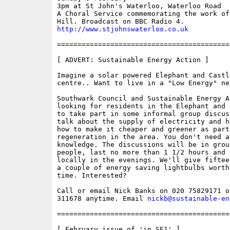
3pm at St John's Waterloo, Waterloo Road

A Choral Service commemorating the work of 
http://www.stjohnswaterloo.co.uk
==========================================
[ ADVERT: Sustainable Energy Action ]

Imagine a solar powered Elephant and Castl
centre.. Want to live in a "Low Energy" ne
Southwark Council and Sustainable Energy Ac
looking for residents in the Elephant and 
to take part in some informal group discus
talk about the supply of electricity and h
how to make it cheaper and greener as part 
regeneration in the area. You don't need a
knowledge. The discussions will be in grou
people, last no more than 1 1/2 hours and b
locally in the evenings. We'll give fiftee
a couple of energy saving lightbulbs worth
time. Interested? 

Call or email Nick Banks on 020 75829171 or
311678 anytime. Email 
nickb@sustainable-en
==========================================
[ February issue of 'in SE1' ]
