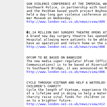
GUN VIOLENCE CONFERENCE AT THE IMPERIAL WAR
Southwark Police, in partnership with Sout
and the Peckham based youth project Boyhoo
held a day-long gun violence conference at
http://www.london-se1.co.uk/news/view/409
�1.24 MILLION DAY SURGERY THEATRE OPENS AT 
A brand new day surgery theatre has opened 
Hospital allowing more patients to be able
http://www.london-se1.co.uk/news/view/408
OFCOM TO BE BASED ON BANKSIDE

The new media super-regulator Ofcom (Office
Communications) is to be based at Riversid
http://www.london-se1.co.uk/news/view/406
CYCLE THROUGH VIETNAM AND HELP A WATERLOO-B
CHILDREN'S CHARITY

Cycle the length of Vietnam, experience th
of a lifetime and in doing so help a Waterl
charity raise vital funds for children in 
http://www.london-se1.co.uk/news/view/412