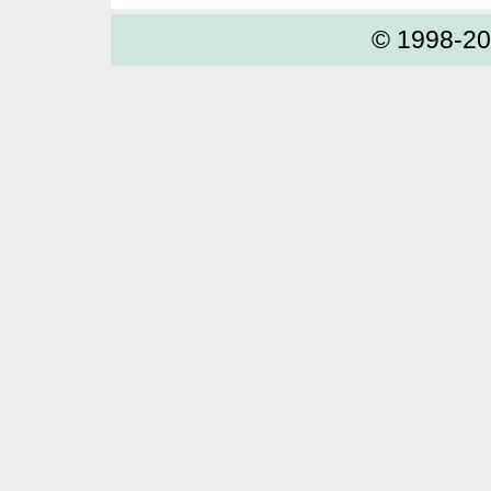
© 1998-2