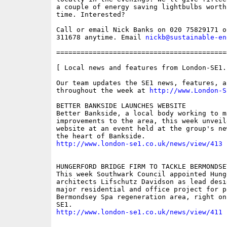
a couple of energy saving lightbulbs worth
time. Interested? 

Call or email Nick Banks on 020 75829171 or
311678 anytime. Email 
nickb@sustainable-en
==========================================
[ Local news and features from London-SE1.c
Our team updates the SE1 news, features, a
throughout the week at 
http://www.London-S
BETTER BANKSIDE LAUNCHES WEBSITE

Better Bankside, a local body working to ma
improvements to the area, this week unveil
website at an event held at the group's ne
http://www.london-se1.co.uk/news/view/413
HUNGERFORD BRIDGE FIRM TO TACKLE BERMONDSEY
This week Southwark Council appointed Hung
architects Lifschutz Davidson as lead desig
major residential and office project for p
Bermondsey Spa regeneration area, right on
http://www.london-se1.co.uk/news/view/411