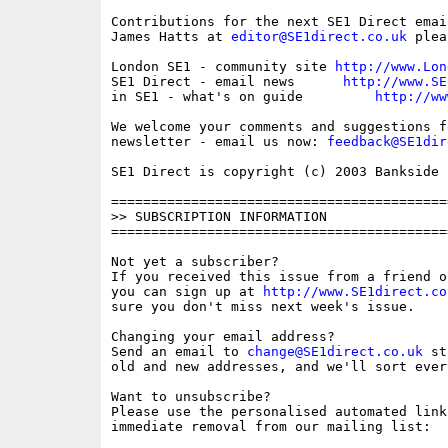
Contributions for the next SE1 Direct emai
James Hatts at 
editor@SE1direct.co.uk
 plea
London SE1 - community site 
http://www.Lon
SE1 Direct - email news      
http://www.SE
in SE1 - what's on guide         
http://ww
We welcome your comments and suggestions fo
newsletter - email us now: 
feedback@SE1dir
SE1 Direct is copyright (c) 2003 Bankside P
==========================================
>> SUBSCRIPTION INFORMATION

==========================================
Not yet a subscriber?

If you received this issue from a friend o
you can sign up at 
http://www.SE1direct.co
sure you don't miss next week's issue.

Changing your email address?

Send an email to 
change@SE1direct.co.uk
 st
old and new addresses, and we'll sort ever
Want to unsubscribe?

Please use the personalised automated link