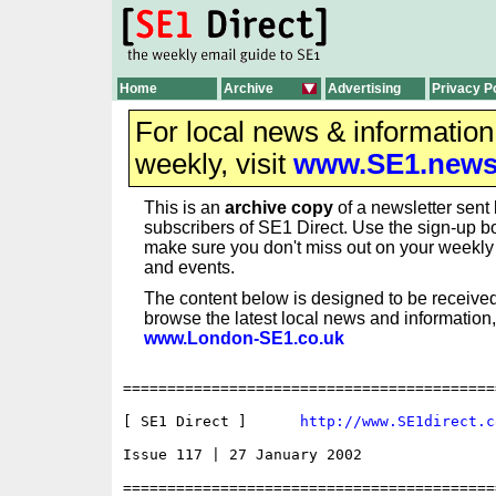
Home
Archive
Advertising
Privacy P
For local news & informatio
weekly, visit
www.SE1.new
This is an
archive copy
of a newsletter sent 
subscribers of SE1 Direct. Use the sign-up bo
make sure you don't miss out on your weekl
and events.
The content below is designed to be received
browse the latest local news and information,
www.London-SE1.co.uk
==========================================
[ SE1 Direct ]      
http://www.SE1direct.c
Issue 117 | 27 January 2002

==========================================