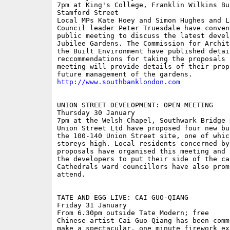
7pm at King's College, Franklin Wilkins Bui
Stamford Street

Local MPs Kate Hoey and Simon Hughes and La
Council leader Peter Truesdale have convene
public meeting to discuss the latest devel
Jubilee Gardens. The Commission for Archit
the Built Environment have published detail
reccommendations for taking the proposals 
meeting will provide details of their prop
http://www.southbanklondon.com
UNION STREET DEVELOPMENT: OPEN MEETING

Thursday 30 January

7pm at the Welsh Chapel, Southwark Bridge R
Union Street Ltd have proposed four new bu
the 100-140 Union Street site, one of which
storeys high. Local residents concerned by 
proposals have organised this meeting and 
the developers to put their side of the cas
Cathedrals ward councillors have also promi
attend.

TATE AND EGG LIVE: CAI GUO-QIANG

Friday 31 January

From 6.30pm outside Tate Modern; free

Chinese artist Cai Guo-Qiang has been comm
make a spectacular, one minute firework exp