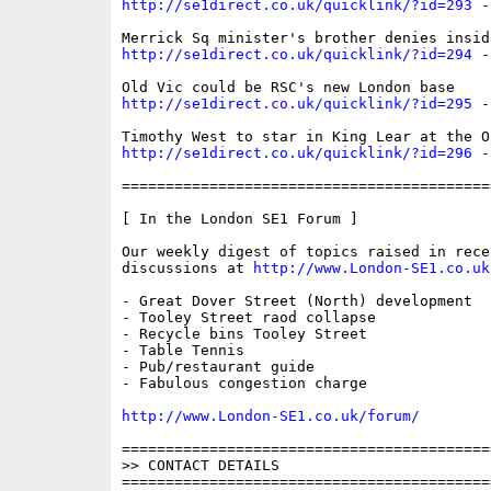
http://se1direct.co.uk/quicklink/?id=293
 -
http://se1direct.co.uk/quicklink/?id=294
 -
http://se1direct.co.uk/quicklink/?id=295
 -
http://se1direct.co.uk/quicklink/?id=296
 -
==========================================
[ In the London SE1 Forum ]

Our weekly digest of topics raised in recen
discussions at 
http://www.London-SE1.co.uk
- Great Dover Street (North) development

- Tooley Street raod collapse

- Recycle bins Tooley Street

- Table Tennis

- Pub/restaurant guide

- Fabulous congestion charge

http://www.London-SE1.co.uk/forum/
==========================================
>> CONTACT DETAILS

==========================================