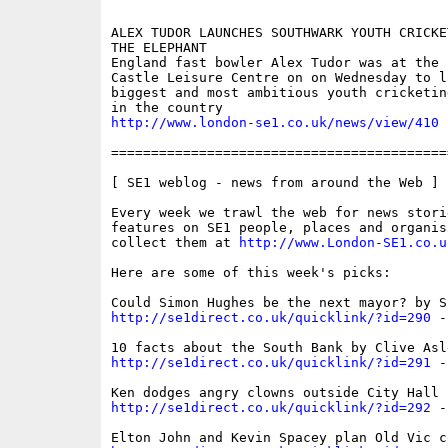
ALEX TUDOR LAUNCHES SOUTHWARK YOUTH CRICKE
THE ELEPHANT

England fast bowler Alex Tudor was at the 
Castle Leisure Centre on on Wednesday to la
biggest and most ambitious youth cricketin
http://www.london-se1.co.uk/news/view/410
==========================================
[ SE1 weblog - news from around the Web ]

Every week we trawl the web for news storie
features on SE1 people, places and organis
collect them at 
http://www.London-SE1.co.u
Here are some of this week's picks:

http://se1direct.co.uk/quicklink/?id=290
 -
http://se1direct.co.uk/quicklink/?id=291
 -
http://se1direct.co.uk/quicklink/?id=292
 -