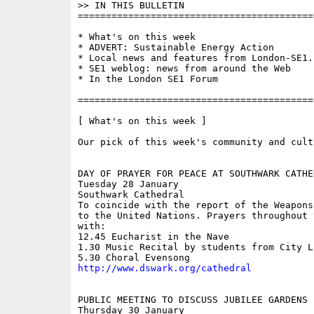
>> IN THIS BULLETIN 

==========================================
* What's on this week

* ADVERT: Sustainable Energy Action

* Local news and features from London-SE1.c
* SE1 weblog: news from around the Web

* In the London SE1 Forum

==========================================
[ What's on this week ]

Our pick of this week's community and cult
DAY OF PRAYER FOR PEACE AT SOUTHWARK CATHED
Tuesday 28 January

Southwark Cathedral

To coincide with the report of the Weapons
to the United Nations. Prayers throughout t
with:

12.45 Eucharist in the Nave

1.30 Music Recital by students from City L
http://www.dswark.org/cathedral
PUBLIC MEETING TO DISCUSS JUBILEE GARDENS

Thursday 30 January
