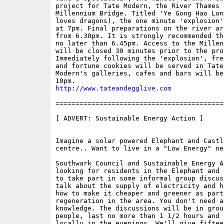
project for Tate Modern, the River Thames a
Millennium Bridge. Titled 'Ye Gong Hao Lon
loves dragons), the one minute 'explosion'
at 7pm. Final preparations on the river ar
from 6.30pm. It is strongly recommended th
no later than 6.45pm. Access to the Millen
will be closed 30 minutes prior to the proj
Immediately following the 'explosion', fre
and fortune cookies will be served in Tate
Modern's galleries, cafes and bars will be
http://www.tateandegglive.com
==========================================
[ ADVERT: Sustainable Energy Action ]

Imagine a solar powered Elephant and Castl
centre.. Want to live in a "Low Energy" ne
Southwark Council and Sustainable Energy Ac
looking for residents in the Elephant and 
to take part in some informal group discus
talk about the supply of electricity and h
how to make it cheaper and greener as part 
regeneration in the area. You don't need a
knowledge. The discussions will be in grou
people, last no more than 1 1/2 hours and b
locally in the evenings. We'll give fiftee