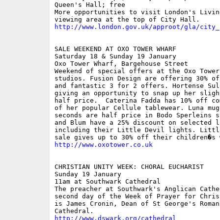
Queen's Hall; free

More opportunities to visit London's Livin
http://www.london.gov.uk/approot/gla/city_
SALE WEEKEND AT OXO TOWER WHARF

Saturday 18 & Sunday 19 January

Oxo Tower Wharf, Bargehouse Street

Weekend of special offers at the Oxo Tower
studios. Fusion Design are offering 30% of
and fantastic 3 for 2 offers. Hortense Sule
giving an opportunity to snap up her sligh
half price.  Caterina Fadda has 10% off co
of her popular Cellule tablewear. Luna mug
seconds are half price in Bodo Sperleins s
and Blum have a 25% discount on selected li
including their Little Devil lights. Littl
http://www.oxotower.co.uk
CHRISTIAN UNITY WEEK: CHORAL EUCHARIST

Sunday 19 January

11am at Southwark Cathedral

The preacher at Southwark's Anglican Cathe
second day of the Week of Prayer for Chris
is James Cronin, Dean of St George's Roman 
http://www.dswark.org/cathedral