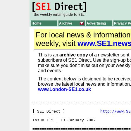
Home
Archive
Advertising
Privacy P
For local news & informatio
weekly, visit
www.SE1.new
This is an
archive copy
of a newsletter sent 
subscribers of SE1 Direct. Use the sign-up bo
make sure you don't miss out on your weekl
and events.
The content below is designed to be received
browse the latest local news and information,
www.London-SE1.co.uk
==========================================
[ SE1 Direct ]               
http://www.SE
Issue 115 | 13 January 2002

==========================================