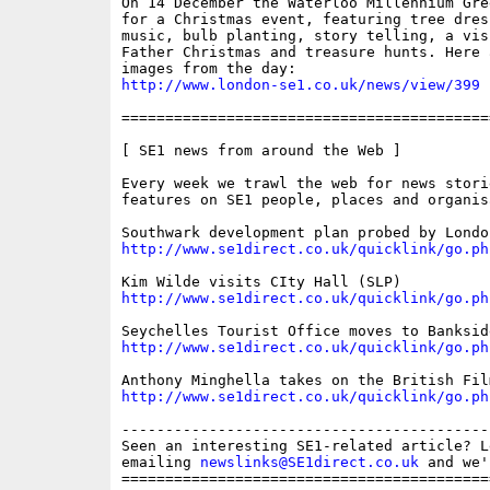
On 14 December the Waterloo Millennium Gre
for a Christmas event, featuring tree dres
music, bulb planting, story telling, a visi
Father Christmas and treasure hunts. Here a
http://www.london-se1.co.uk/news/view/399
==========================================
[ SE1 news from around the Web ]

Every week we trawl the web for news storie
features on SE1 people, places and organisa
http://www.se1direct.co.uk/quicklink/go.ph
http://www.se1direct.co.uk/quicklink/go.ph
http://www.se1direct.co.uk/quicklink/go.ph
http://www.se1direct.co.uk/quicklink/go.ph
------------------------------------------
Seen an interesting SE1-related article? L
emailing 
newslinks@SE1direct.co.uk
 and we'
==========================================