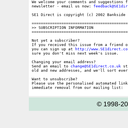
We welcome your comments and suggestions fo
newsletter - email us now: 
feedback@SE1dir
SE1 Direct is copyright (c) 2002 Bankside P
==========================================
>> SUBSCRIPTION INFORMATION

==========================================
Not yet a subscriber?

If you received this issue from a friend o
you can sign up at 
http://www.SE1direct.co
sure you don't miss next week's issue.

Changing your email address?

Send an email to 
change@SE1direct.co.uk
 st
old and new addresses, and we'll sort ever
Want to unsubscribe?

Please use the personalised automated link
© 1998-2