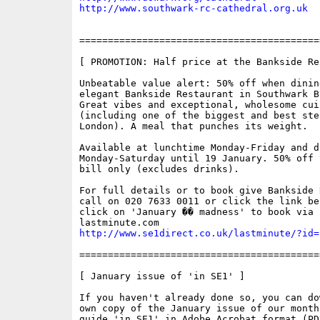
http://www.southwark-rc-cathedral.org.uk
==========================================
[ PROMOTION: Half price at the Bankside Re
Unbeatable value alert: 50% off when dining
elegant Bankside Restaurant in Southwark B
Great vibes and exceptional, wholesome cuis
(including one of the biggest and best stea
London). A meal that punches its weight. 

Available at lunchtime Monday-Friday and di
Monday-Saturday until 19 January. 50% off 
bill only (excludes drinks).

For full details or to book give Bankside 
call on 020 7633 0011 or click the link bel
click on 'January �� madness' to book via

http://www.se1direct.co.uk/lastminute/?id=
==========================================
[ January issue of 'in SE1' ]

If you haven't already done so, you can do
own copy of the January issue of our month
guide 'in SE1' in Adobe Acrobat format (PDF