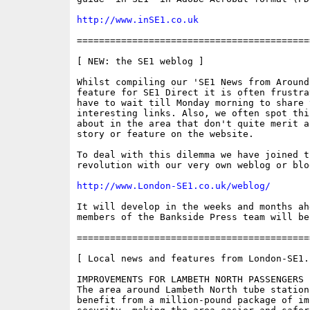
http://www.inSE1.co.uk
==========================================
[ NEW: the SE1 weblog ]

Whilst compiling our 'SE1 News from Around 
feature for SE1 Direct it is often frustra
have to wait till Monday morning to share t
interesting links. Also, we often spot thi
about in the area that don't quite merit a
story or feature on the website.

To deal with this dilemma we have joined t
revolution with our very own weblog or blog
http://www.London-SE1.co.uk/weblog/
It will develop in the weeks and months ah
members of the Bankside Press team will be
==========================================
[ Local news and features from London-SE1.c
IMPROVEMENTS FOR LAMBETH NORTH PASSENGERS 

The area around Lambeth North tube station
benefit from a million-pound package of im