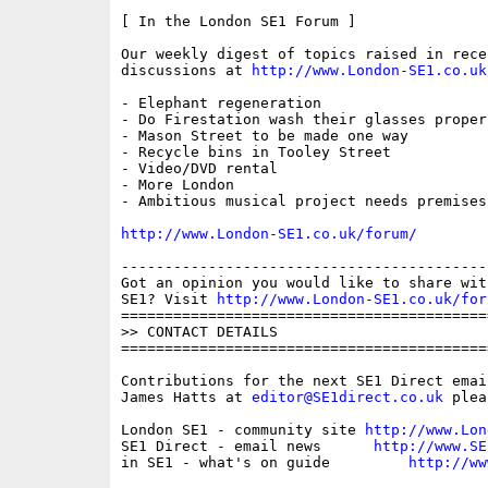
[ In the London SE1 Forum ]

Our weekly digest of topics raised in recen
discussions at 
http://www.London-SE1.co.uk
- Elephant regeneration

- Do Firestation wash their glasses properl
- Mason Street to be made one way

- Recycle bins in Tooley Street

- Video/DVD rental

- More London

- Ambitious musical project needs premises

http://www.London-SE1.co.uk/forum/
------------------------------------------
Got an opinion you would like to share wit
SE1? Visit 
http://www.London-SE1.co.uk/for
==========================================
>> CONTACT DETAILS

==========================================
Contributions for the next SE1 Direct emai
James Hatts at 
editor@SE1direct.co.uk
 plea
London SE1 - community site 
http://www.Lon
SE1 Direct - email news      
http://www.SE
in SE1 - what's on guide         
http://ww