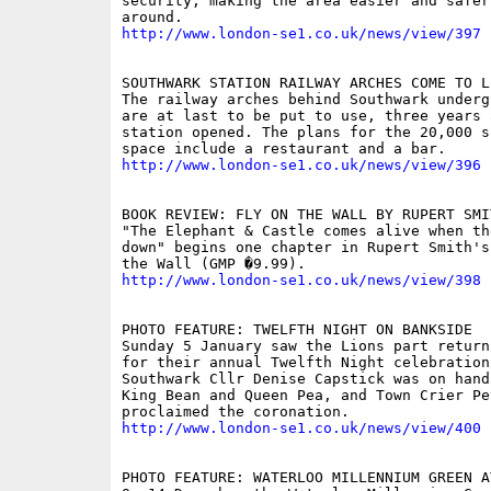
security, making the area easier and safer 
http://www.london-se1.co.uk/news/view/397
SOUTHWARK STATION RAILWAY ARCHES COME TO LI
The railway arches behind Southwark underg
are at last to be put to use, three years a
station opened. The plans for the 20,000 s
http://www.london-se1.co.uk/news/view/396
BOOK REVIEW: FLY ON THE WALL BY RUPERT SMIT
"The Elephant & Castle comes alive when th
down" begins one chapter in Rupert Smith's
http://www.london-se1.co.uk/news/view/398
PHOTO FEATURE: TWELFTH NIGHT ON BANKSIDE 

Sunday 5 January saw the Lions part return
for their annual Twelfth Night celebration
Southwark Cllr Denise Capstick was on hand 
King Bean and Queen Pea, and Town Crier Pet
http://www.london-se1.co.uk/news/view/400
PHOTO FEATURE: WATERLOO MILLENNIUM GREEN A