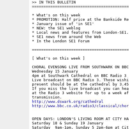
>> IN THIS BULLETIN 

==========================================
* What's on this week

* PROMOTION: Half price at the Bankside Res
* January issue of 'in SE1'

* NEW: the SE1 weblog

* Local news and features from London-SE1.c
* SE1 news from around the Web

* In the London SE1 Forum

==========================================
[ What's on this week ]

CHORAL EVENSONG LIVE FROM SOUTHWARK ON BBC 
Wednesday 15 January

4pm at Southwark Cathedral on BBC Radio 3

Live broadcast on BBC Radio 3. Those wishin
present should be at the cathedral by 3.45p
If you miss the live broadcast you can hea
at the Radio 3 website for up to a week aft
http://www.dswark.org/cathedral
http://www.bbc.co.uk/radio3/classical/chor
OPEN DAYS: LONDON'S LIVING ROOM AT CITY HAL
Saturday 18 & Sunday 19 January

Saturday  9am-1pm, Sunday 5 2pm-6pm at Cit