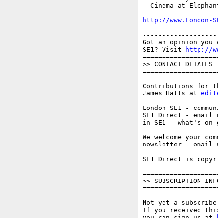
- Cinema at Elephant
http://www.London-S
-------------------
Got an opinion you 
SE1? Visit 
http://w
===================
>> CONTACT DETAILS

===================
Contributions for t
James Hatts at 
edit
London SE1 - commun
SE1 Direct - email 
in SE1 - what's on 
We welcome your com
newsletter - email 
SE1 Direct is copyr
===================
>> SUBSCRIPTION INFO
===================
Not yet a subscriber
If you received thi
you can sign up at 