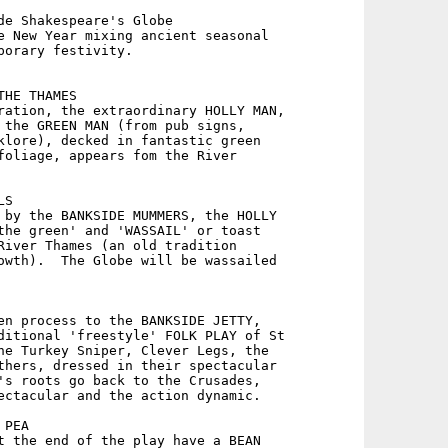
de Shakespeare's Globe

e New Year mixing ancient seasonal

porary festivity.

HE THAMES

ration, the extraordinary HOLLY MAN,

 the GREEN MAN (from pub signs,

klore), decked in fantastic green

foliage, appears fom the River

S

 by the BANKSIDE MUMMERS, the HOLLY

the green' and 'WASSAIL' or toast

River Thames (an old tradition

owth).  The Globe will be wassailed

en process to the BANKSIDE JETTY,

ditional 'freestyle' FOLK PLAY of St

he Turkey Sniper, Clever Legs, the

thers, dressed in their spectacular

's roots go back to the Crusades,

ectacular and the action dynamic.

PEA

t the end of the play have a BEAN
