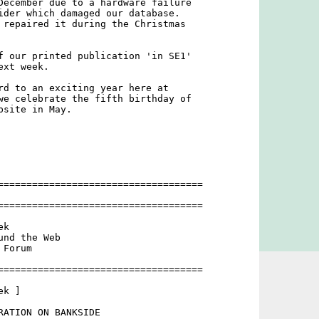
December due to a hardware failure

ider which damaged our database.

 repaired it during the Christmas

f our printed publication 'in SE1'

xt week.

rd to an exciting year here at

we celebrate the fifth birthday of

site in May.

====================================



====================================

k

nd the Web

Forum

====================================

k ]

RATION ON BANKSIDE
