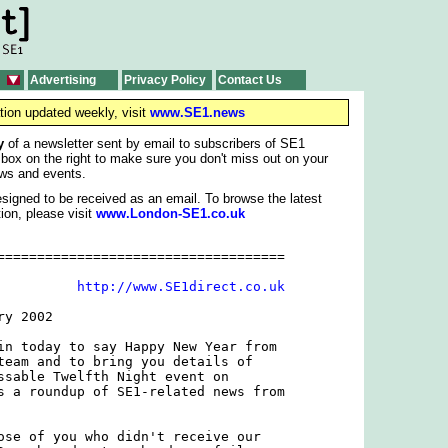
Advertising
Privacy Policy
Contact Us
tion updated weekly, visit
www.SE1.news
y
of a newsletter sent by email to subscribers of SE1
 box on the right to make sure you don't miss out on your
ws and events.
signed to be received as an email. To browse the latest
ion, please visit
www.London-SE1.co.uk
====================================

          
http://www.SE1direct.co.uk
y 2002

in today to say Happy New Year from

team and to bring you details of

ssable Twelfth Night event on

s a roundup of SE1-related news from

ose of you who didn't receive our
