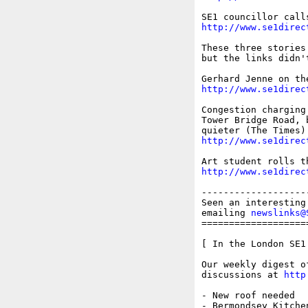
http://www.se1direc
These three stories
but the links didn'
http://www.se1direc
Congestion charging
Tower Bridge Road, 
http://www.se1direc
http://www.se1direc
-------------------
Seen an interesting
emailing 
newslinks@
===================
[ In the London SE1 
Our weekly digest o
discussions at 
http
- New roof needed

- Bermondsey Kitchen