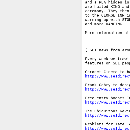
and a PEA hidden in
are hailed KING and
ceremony. They then
to the GEORGE INN i
warming up with STO
and more DANCING.

More information at
===================
[ SE1 news from arou
Every week we trawl
features on SE1 peo
http://www.se1direc
http://www.se1direc
http://www.se1direc
http://www.se1direc
http://www.se1direc