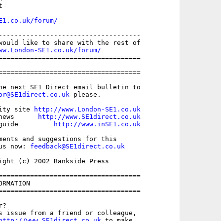


E1.co.uk/forum/
------------------------------------

would like to share with the rest of

ww.London-SE1.co.uk/forum/
====================================

====================================

he next SE1 Direct email bulletin to

or@SE1direct.co.uk
 please.

ity site 
http://www.London-SE1.co.uk
news      
http://www.SE1direct.co.uk
guide         
http://www.inSE1.co.uk
ments and suggestions for this

us now: 
feedback@SE1direct.co.uk
ight (c) 2002 Bankside Press

====================================

RMATION

====================================

?

s issue from a friend or colleague,

http://www.SE1direct.co.uk
 to make
