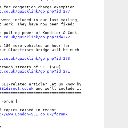
t.co.uk/quicklink/go.php?id=277
 were included in our last mailing,

t work. They have now been fixed:

t.co.uk/quicklink/go.php?id=272
: 180 more vehicles an hour for

but Blackfriars Bridge will be much

t.co.uk/quicklink/go.php?id=273
t.co.uk/quicklink/go.php?id=271
------------------------------------

 SE1-related article? Let us know by

SE1direct.co.uk
 and we'll include it

====================================

Forum ]

f topics raised in recent

://www.London-SE1.co.uk/forum/

