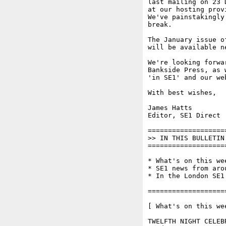
last mailing on 23 
at our hosting prov
We've painstakingly
break.

The January issue o
will be available ne
We're looking forwa
Bankside Press, as 
'in SE1' and our web
With best wishes,

James Hatts

Editor, SE1 Direct

===================
>> IN THIS BULLETIN 
===================
* What's on this wee
* SE1 news from arou
* In the London SE1 
===================
[ What's on this wee
TWELFTH NIGHT CELEB