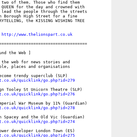
 two of them. Those who find them

 QUEEN for the day and crowned with

 lead the people through the streets

n Borough High Street for a fine

RYTELLING, the KISSING WISHING TREE

 
http://www.thelionspart.co.uk
====================================

nd the Web ]

 the web for news stories and

ple, places and organisations

t.co.uk/quicklink/go.php?id=279
t.co.uk/quicklink/go.php?id=276
t.co.uk/quicklink/go.php?id=278
t.co.uk/quicklink/go.php?id=274
t.co.uk/quicklink/go.php?id=275