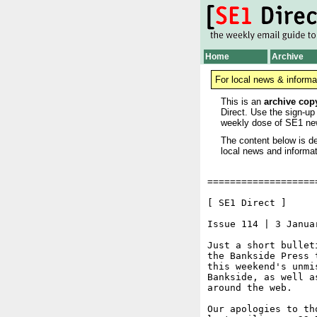
Home
Archive
For local news & informa
This is an
archive cop
Direct. Use the sign-up
weekly dose of SE1 ne
The content below is de
local news and informat
===================
[ SE1 Direct ]     
Issue 114 | 3 Januar
Just a short bullet
the Bankside Press 
this weekend's unmi
Bankside, as well a
around the web.

Our apologies to th