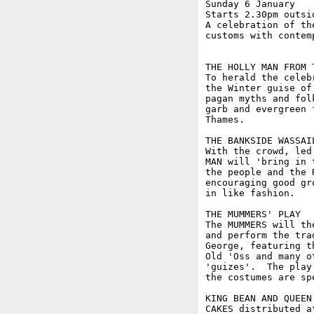
Sunday 6 January

Starts 2.30pm outsi
A celebration of th
customs with contem
THE HOLLY MAN FROM T
To herald the celeb
the Winter guise of
pagan myths and fol
garb and evergreen 
Thames. 

THE BANKSIDE WASSAIL
With the crowd, led
MAN will 'bring in 
the people and the 
encouraging good gr
in like fashion.

THE MUMMERS' PLAY

The MUMMERS will th
and perform the tra
George, featuring t
Old 'Oss and many o
'guizes'.  The play
the costumes are sp
KING BEAN AND QUEEN 
CAKES distributed a