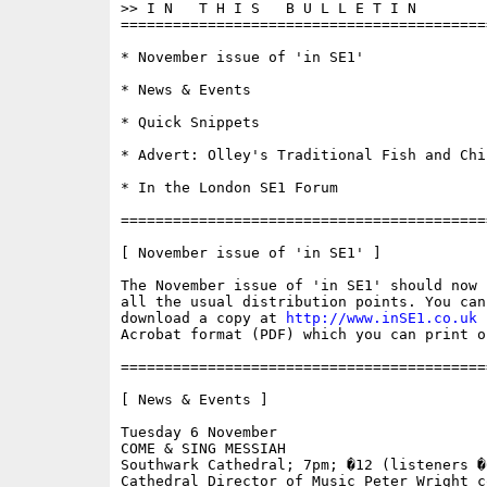
>> I N   T H I S   B U L L E T I N 

==========================================
* November issue of 'in SE1'

* News & Events

* Quick Snippets

* Advert: Olley's Traditional Fish and Chip
* In the London SE1 Forum

==========================================
[ November issue of 'in SE1' ]

The November issue of 'in SE1' should now 
all the usual distribution points. You can 
download a copy at 
http://www.inSE1.co.uk
 
Acrobat format (PDF) which you can print o
==========================================
[ News & Events ]

Tuesday 6 November

COME & SING MESSIAH

Southwark Cathedral; 7pm; �12 (listeners �6
Cathedral Director of Music Peter Wright co