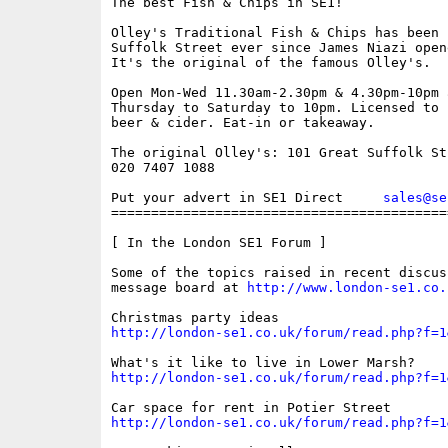
The best Fish & Chips in SE1!

Olley's Traditional Fish & Chips has been i
Suffolk Street ever since James Niazi open
It's the original of the famous Olley's. 

Open Mon-Wed 11.30am-2.30pm & 4.30pm-10pm 
Thursday to Saturday to 10pm. Licensed to 
beer & cider. Eat-in or takeaway.

The original Olley's: 101 Great Suffolk Str
020 7407 1088

Put your advert in SE1 Direct     
sales@se
==========================================
[ In the London SE1 Forum ]

Some of the topics raised in recent discus
message board at 
http://www.london-se1.co.
http://london-se1.co.uk/forum/read.php?f=1
http://london-se1.co.uk/forum/read.php?f=1
http://london-se1.co.uk/forum/read.php?f=1