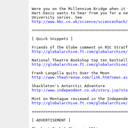
Were you on the Millennium Bridge when it 
Hart-Davis wants to hear from you for a ne
http://www.bbc.co.uk/science/scienceshack/
==========================================
[ Quick Snippets ]

http://globalarchive.ft.com/globalarchive/
http://globalarchive.ft.com/globalarchive/
http://www.theatrenow.com/link.htm?news.as
http://www.independent.co.uk/story.jsp?sto
http://globalarchive.ft.com/globalarchive/
==========================================
[ ADVERTISEMENT ]
