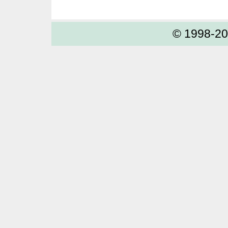
© 1998-2