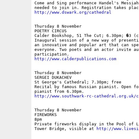
Come and Sing performance Handel's Messiah
http://www.dswark.org/cathedral
Thursday 8 November

POETRY CIRCUS

Calder Bookshop, 51 The Cut; 6.30pm; �3 (co
Inaugural session of a new way of presenti
an innovative and popular art that can spea
everyone. Two poets and an actor invite aud
http://www.calderpublications.com
Thursday 8 November

SERGEI DUKACHEV

St George's Cathedral; 7.30pm; free

Recital by famous Russian pianist. Open for
http://www.southwark-rc-cathedral.org.uk/c
Thursday 8 November

FIREWORKS

8pm

Private fireworks display in the Pool of L
Tower Bridge, visible at 
http://www.livesi