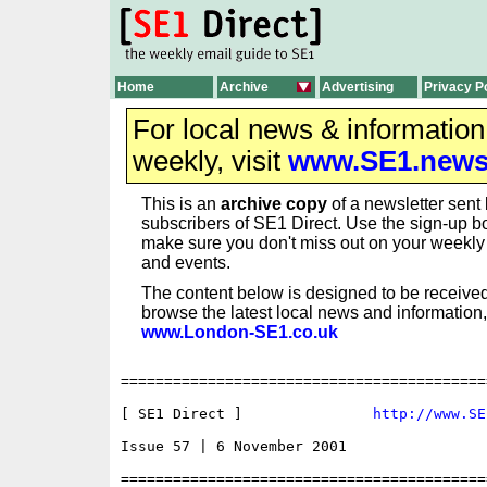
Home
Archive
Advertising
Privacy P
For local news & informatio
weekly, visit
www.SE1.new
This is an
archive copy
of a newsletter sent 
subscribers of SE1 Direct. Use the sign-up bo
make sure you don't miss out on your weekl
and events.
The content below is designed to be received
browse the latest local news and information,
www.London-SE1.co.uk
==========================================
[ SE1 Direct ]               
http://www.SE
Issue 57 | 6 November 2001

==========================================