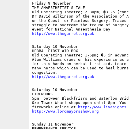
Friday 9 November

THE ANAESTHETIST'S TALE

Old Operating Theatre; 2.30pm; �3.25 (conc 
Dr David Wilkinson of the Association of A
on the Quest for Painless Surgery. Traces 
struggle to overcome the trauma of surgery.
http://www.thegarret.org.uk
Saturday 10 November

HERBAL FIRST AID BOX

Old Operating Theatre; 1-5pm; �5 in advance
Alan Williams draws on his experience as a
for this hands-on herbal first aid. Learn a
many herbs which can be used to heal burns
http://www.thegarret.org.uk
Saturday 10 November

FIREWORKS

5pm; between Blackfriars and Waterloo Bridg
Oxo Tower Wharf shops open until 8pm. You 
fireworks online at 
http://www.livesights.
http://www.lordmayorsshow.org
Sunday 11 November

REMEMBRANCE SERVICE
