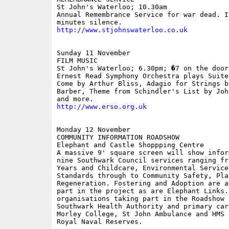
St John's Waterloo; 10.30am 

Annual Remembrance Service for war dead. I
http://www.stjohnswaterloo.co.uk
Sunday 11 November

FILM MUSIC

St John's Waterloo; 6.30pm; �7 on the door

Ernest Read Symphony Orchestra plays Suite
Come by Arthur Bliss, Adagio for Strings by
Barber, Theme from Schindler's List by Joh
http://www.erso.org.uk
Monday 12 November

COMMUNITY INFORMATION ROADSHOW

Elephant and Castle Shoppping Centre

A massive 9' square screen will show infor
nine Southwark Council services ranging fro
Years and Childcare, Environmental Service
Standards through to Community Safety, Plan
Regeneration. Fostering and Adoption are a
part in the project as are Elephant Links. 
organisations taking part in the Roadshow i
Southwark Health Authority and primary care
Morley College, St John Ambulance and HMS 
Royal Naval Reserves.
