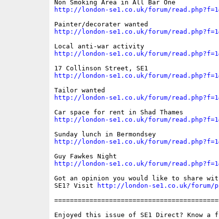
http://london-se1.co.uk/forum/read.php?f=1
http://london-se1.co.uk/forum/read.php?f=1
http://london-se1.co.uk/forum/read.php?f=1
http://london-se1.co.uk/forum/read.php?f=1
http://london-se1.co.uk/forum/read.php?f=1
http://london-se1.co.uk/forum/read.php?f=1
http://london-se1.co.uk/forum/read.php?f=1
http://london-se1.co.uk/forum/read.php?f=1
Got an opinion you would like to share wit
SE1? Visit 
http://london-se1.co.uk/forum/p
==========================================
Enjoyed this issue of SE1 Direct? Know a fr