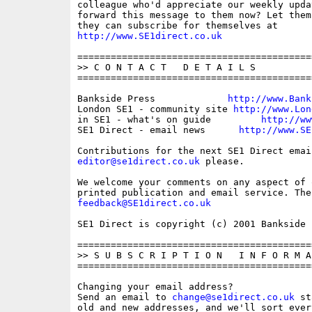
colleague who'd appreciate our weekly upda
forward this message to them now? Let them
http://www.SE1direct.co.uk
==========================================
>> C O N T A C T   D E T A I L S

==========================================
Bankside Press             
http://www.Bank
London SE1 - community site 
http://www.Lon
in SE1 - what's on guide         
http://ww
SE1 Direct - email news      
http://www.SE
editor@se1direct.co.uk
 please.

We welcome your comments on any aspect of 
feedback@SE1direct.co.uk
SE1 Direct is copyright (c) 2001 Bankside P
==========================================
>> S U B S C R I P T I O N   I N F O R M A 
==========================================
Changing your email address?

Send an email to 
change@se1direct.co.uk
 st
old and new addresses, and we'll sort ever