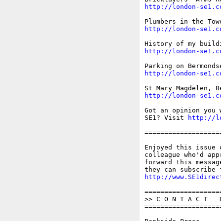
http://london-se1.c
http://london-se1.c
http://london-se1.c
http://london-se1.c
http://london-se1.c
Got an opinion you 
SE1? Visit 
http://l
===================
Enjoyed this issue 
colleague who'd app
forward this messag
http://www.SE1direc
===================
>> C O N T A C T   D
===================