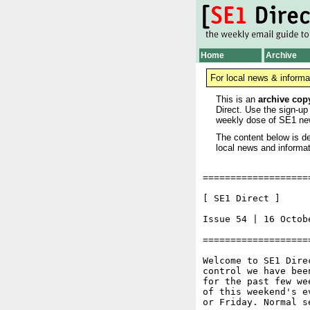
Home
Archive
For local news & informa
This is an
archive cop
Direct. Use the sign-up
weekly dose of SE1 ne
The content below is de
local news and informat
===================
[ SE1 Direct ]     
Issue 54 | 16 Octobe
===================
Welcome to SE1 Dire
control we have bee
for the past few we
of this weekend's e
or Friday. Normal s