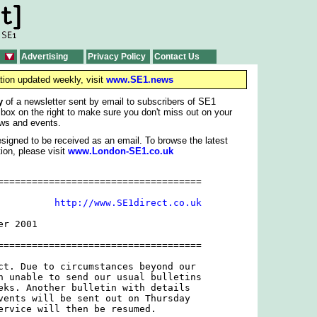
Advertising
Privacy Policy
Contact Us
tion updated weekly, visit
www.SE1.news
y
of a newsletter sent by email to subscribers of SE1
 box on the right to make sure you don't miss out on your
ws and events.
signed to be received as an email. To browse the latest
ion, please visit
www.London-SE1.co.uk
====================================

          
http://www.SE1direct.co.uk
r 2001

====================================

ct. Due to circumstances beyond our

n unable to send our usual bulletins

eks. Another bulletin with details

vents will be sent out on Thursday

ervice will then be resumed.
