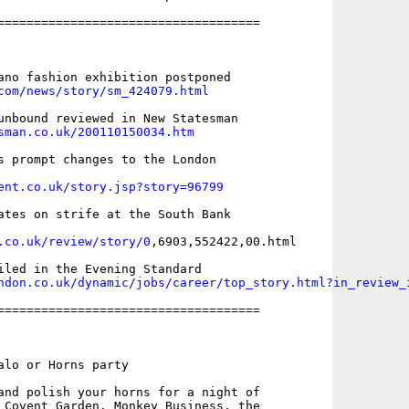
====================================

com/news/story/sm_424079.html
sman.co.uk/200110150034.htm
s prompt changes to the London

ent.co.uk/story.jsp?story=96799
ates on strife at the South Bank

.co.uk/review/story/0
,6903,552422,00.html

ndon.co.uk/dynamic/jobs/career/top_story.html?in_review_
====================================

alo or Horns party 

and polish your horns for a night of

 Covent Garden. Monkey Business, the
