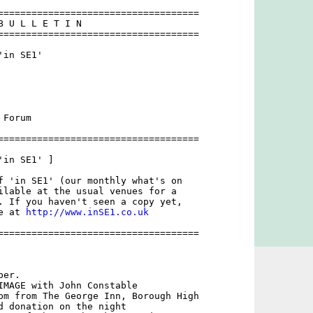
====================================

B U L L E T I N 

====================================

in SE1'

Forum

====================================

in SE1' ]

f 'in SE1' (our monthly what's on

ilable at the usual venues for a

. If you haven't seen a copy yet,

e at 
http://www.inSE1.co.uk
====================================

er. 

IMAGE with John Constable

pm from The George Inn, Borough High

d donation on the night 
