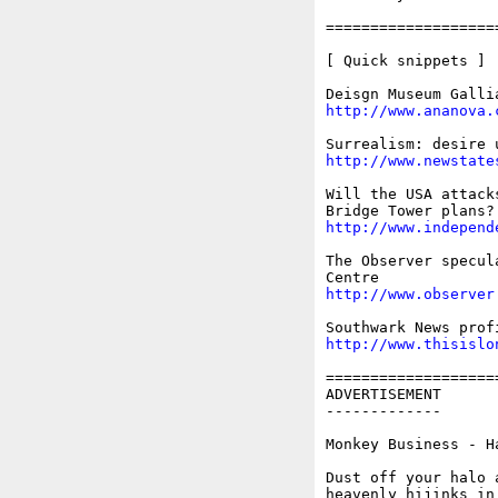
===================
[ Quick snippets ]

http://www.ananova.
http://www.newstate
Will the USA attack
http://www.independ
The Observer specul
http://www.observer
http://www.thisislo
===================
ADVERTISEMENT

-------------

Monkey Business - H
Dust off your halo 
heavenly hijinks in