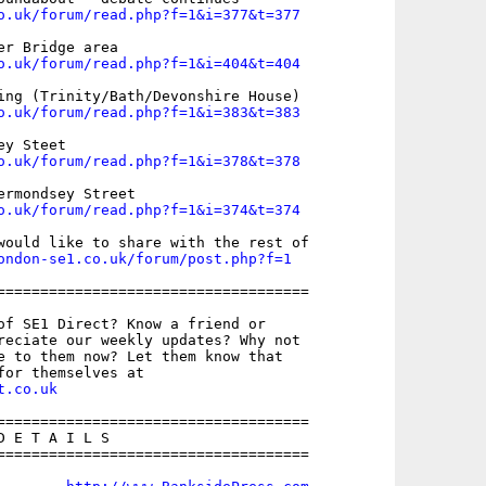
o.uk/forum/read.php?f=1&i=377&t=377
o.uk/forum/read.php?f=1&i=404&t=404
o.uk/forum/read.php?f=1&i=383&t=383
o.uk/forum/read.php?f=1&i=378&t=378
o.uk/forum/read.php?f=1&i=374&t=374
would like to share with the rest of

ondon-se1.co.uk/forum/post.php?f=1
====================================

of SE1 Direct? Know a friend or

reciate our weekly updates? Why not

e to them now? Let them know that

t.co.uk
====================================

 E T A I L S

====================================
