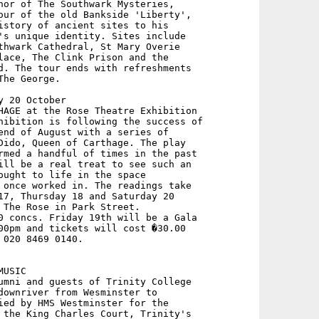
hor of The Southwark Mysteries,

our of the old Bankside 'Liberty',

istory of ancient sites to his

's unique identity. Sites include

thwark Cathedral, St Mary Overie

lace, The Clink Prison and the

d. The tour ends with refreshments

he George.

 20 October

HAGE at the Rose Theatre Exhibition

hibition is following the success of

end of August with a series of

Dido, Queen of Carthage. The play

rmed a handful of times in the past

ill be a real treat to see such an

ought to life in the space

 once worked in. The readings take

17, Thursday 18 and Saturday 20

 The Rose in Park Street.

0 concs. Friday 19th will be a Gala

00pm and tickets will cost �30.00 

020 8469 0140.

USIC 

umni and guests of Trinity College

downriver from Wesminster to

ied by HMS Westminster for the

 the King Charles Court, Trinity's
