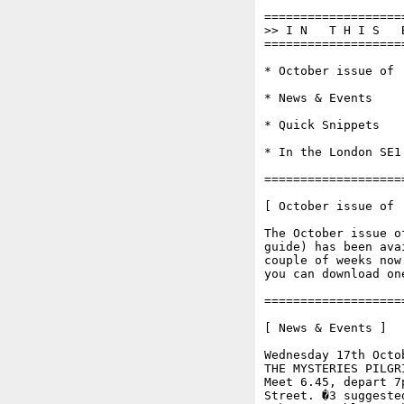
===================
>> I N   T H I S   
===================
* October issue of '
* News & Events

* Quick Snippets

* In the London SE1 
===================
[ October issue of '
The October issue o
guide) has been ava
couple of weeks now
you can download on
===================
[ News & Events ]

Wednesday 17th Octob
THE MYSTERIES PILGR
Meet 6.45, depart 7
Street. �3 suggeste