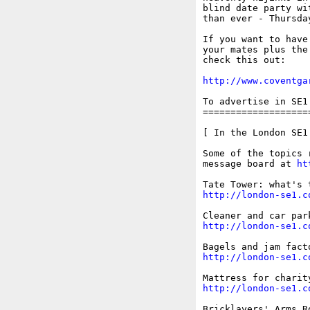
blind date party wi
than ever - Thursda
If you want to have
your mates plus the
check this out: 

http://www.coventga
To advertise in SE1
===================
[ In the London SE1 
Some of the topics 
message board at 
ht
http://london-se1.c
http://london-se1.c
http://london-se1.c
http://london-se1.c