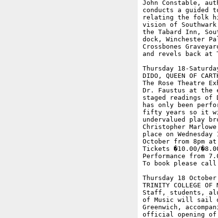
John Constable, aut
conducts a guided t
relating the folk h
vision of Southwark
the Tabard Inn, Sou
dock, Winchester Pa
Crossbones Graveyar
and revels back at T
Thursday 18-Saturday
DIDO, QUEEN OF CART
The Rose Theatre Ex
Dr. Faustus at the 
staged readings of 
has only been perfo
fifty years so it w
undervalued play br
Christopher Marlowe
place on Wednesday 
October from 8pm at
Tickets �10.00/�8.0
Performance from 7.
To book please call 
Thursday 18 October

TRINITY COLLEGE OF M
Staff, students, al
of Music will sail 
Greenwich, accompan
official opening of