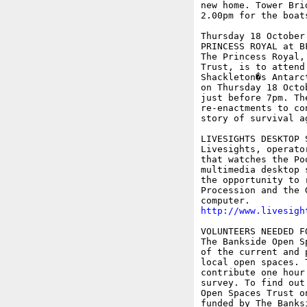
new home. Tower Bri
2.00pm for the boats
Thursday 18 October

PRINCESS ROYAL at B
The Princess Royal,
Trust, is to attend
Shackleton�s Antarc
on Thursday 18 Octo
just before 7pm. Th
re-enactments to co
story of survival a
LIVESIGHTS DESKTOP 
Livesights, operato
that watches the Po
multimedia desktop 
the opportunity to 
Procession and the 
http://www.livesigh
VOLUNTEERS NEEDED F
The Bankside Open S
of the current and 
local open spaces. 
contribute one hour
survey. To find out
Open Spaces Trust o
funded by The Banks