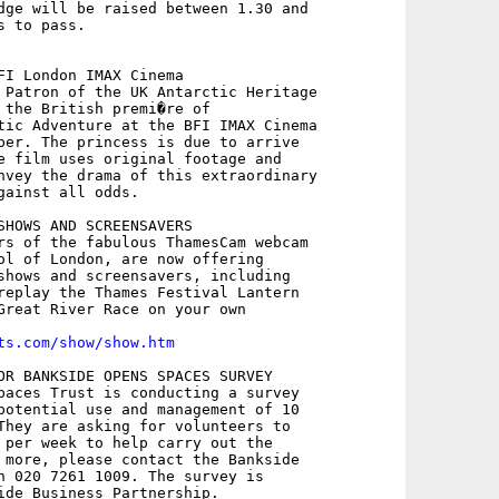
dge will be raised between 1.30 and

 to pass.

FI London IMAX Cinema

 Patron of the UK Antarctic Heritage

 the British premi�re of

tic Adventure at the BFI IMAX Cinema

ber. The princess is due to arrive

e film uses original footage and

nvey the drama of this extraordinary

gainst all odds.

SHOWS AND SCREENSAVERS

rs of the fabulous ThamesCam webcam

ol of London, are now offering

shows and screensavers, including

replay the Thames Festival Lantern

Great River Race on your own

ts.com/show/show.htm
OR BANKSIDE OPENS SPACES SURVEY

paces Trust is conducting a survey

potential use and management of 10

They are asking for volunteers to

 per week to help carry out the

 more, please contact the Bankside

n 020 7261 1009. The survey is

ide Business Partnership.
