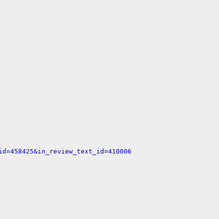
id=458425&in_review_text_id=410006