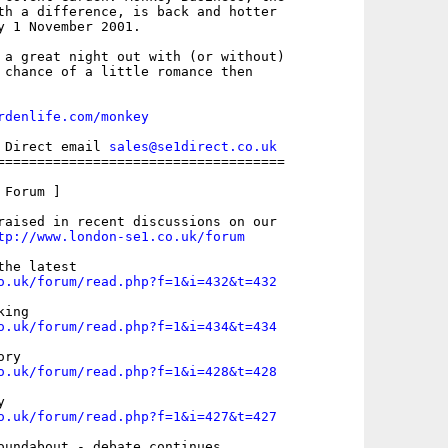
th a difference, is back and hotter

y 1 November 2001.

 a great night out with (or without)

 chance of a little romance then

rdenlife.com/monkey
 Direct email 
sales@se1direct.co.uk
====================================

Forum ]

raised in recent discussions on our

tp://www.london-se1.co.uk/forum
o.uk/forum/read.php?f=1&i=432&t=432
o.uk/forum/read.php?f=1&i=434&t=434
o.uk/forum/read.php?f=1&i=428&t=428
o.uk/forum/read.php?f=1&i=427&t=427