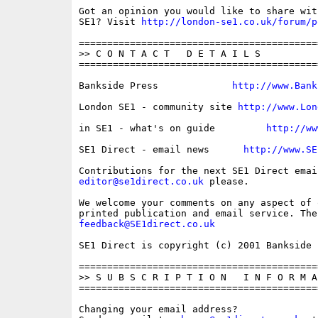
Got an opinion you would like to share wit
SE1? Visit 
http://london-se1.co.uk/forum/p
==========================================
>> C O N T A C T   D E T A I L S

==========================================
Bankside Press             
http://www.Bank
London SE1 - community site 
http://www.Lon
in SE1 - what's on guide         
http://ww
SE1 Direct - email news      
http://www.SE
editor@se1direct.co.uk
 please.

We welcome your comments on any aspect of 
feedback@SE1direct.co.uk
SE1 Direct is copyright (c) 2001 Bankside P
==========================================
>> S U B S C R I P T I O N   I N F O R M A 
==========================================
Changing your email address?
