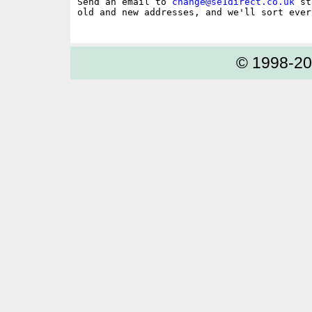
Send an email to 
change@se1direct.co.uk
 st
old and new addresses, and we'll sort ever
© 1998-2