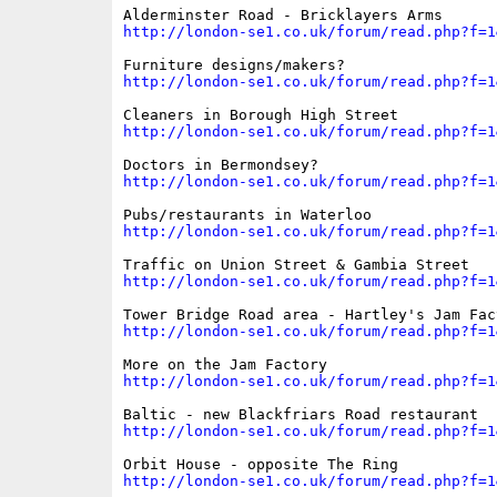
http://london-se1.co.uk/forum/read.php?f=1
http://london-se1.co.uk/forum/read.php?f=1
http://london-se1.co.uk/forum/read.php?f=1
http://london-se1.co.uk/forum/read.php?f=1
http://london-se1.co.uk/forum/read.php?f=1
http://london-se1.co.uk/forum/read.php?f=1
http://london-se1.co.uk/forum/read.php?f=1
http://london-se1.co.uk/forum/read.php?f=1
http://london-se1.co.uk/forum/read.php?f=1
http://london-se1.co.uk/forum/read.php?f=1