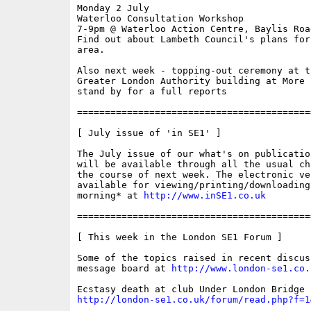
Monday 2 July

Waterloo Consultation Workshop

7-9pm @ Waterloo Action Centre, Baylis Road
Find out about Lambeth Council's plans for
area.

Also next week - topping-out ceremony at th
Greater London Authority building at More L
stand by for a full reports

==========================================
[ July issue of 'in SE1' ]

The July issue of our what's on publicatio
will be available through all the usual ch
the course of next week. The electronic ve
available for viewing/printing/downloading
morning* at 
http://www.inSE1.co.uk
==========================================
[ This week in the London SE1 Forum ]

Some of the topics raised in recent discus
message board at 
http://www.london-se1.co.
http://london-se1.co.uk/forum/read.php?f=1