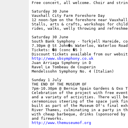
Free concert, all welcome. Choir and strin
Saturday 30 June

Vauxhall City Farm Foreshore Day

12 noon-5pm on the foreshore near Vauxhall 
Stalls, arts & crafts, workshops for child
rides, walks, welly throwing and refreshmen
Saturday 30 June 

South Bank Symphony - Torkjell Hareide, con
7.30pm @ St John�s Waterloo, Waterloo Road

Tickets: �8 (conc �5 )

http://www.sbsymphony.co.uk

Juan Arriaga Symphony in D

Ravel Le Tombeau de Couperin

Mendelssohn Symphony No. 4 (Italian)

Sunday 1 July 

THE END OF THE MUSEUM OF

7pm-10.30pm @ Bernie Spain Gardens & Oxo T
Celebration of the project with free event
and a variety of activities. There will be 
ceremonious steering of the space junk fina
built as part of the Museum Of's final exh
River Thames, culminating in a party in the
with cheap barbeque, drinks (sponsored by 
http://www.themuseumof.org