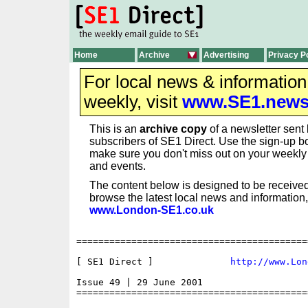
Home
Archive
Advertising
Privacy P
For local news & informatio
weekly, visit
www.SE1.new
This is an
archive copy
of a newsletter sent 
subscribers of SE1 Direct. Use the sign-up bo
make sure you don't miss out on your weekl
and events.
The content below is designed to be received
browse the latest local news and information,
www.London-SE1.co.uk
==========================================
[ SE1 Direct ]              
http://www.Lon
Issue 49 | 29 June 2001

==========================================