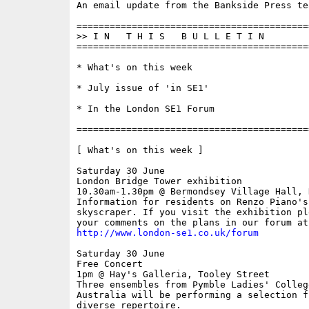
An email update from the Bankside Press tea
==========================================
>> I N   T H I S   B U L L E T I N 

==========================================
* What's on this week

* July issue of 'in SE1'

* In the London SE1 Forum

==========================================
[ What's on this week ]

Saturday 30 June

London Bridge Tower exhibition

10.30am-1.30pm @ Bermondsey Village Hall, 
Information for residents on Renzo Piano's 
skyscraper. If you visit the exhibition ple
http://www.london-se1.co.uk/forum
Saturday 30 June

Free Concert

1pm @ Hay's Galleria, Tooley Street

Three ensembles from Pymble Ladies' Colleg
Australia will be performing a selection fr
diverse repertoire.
