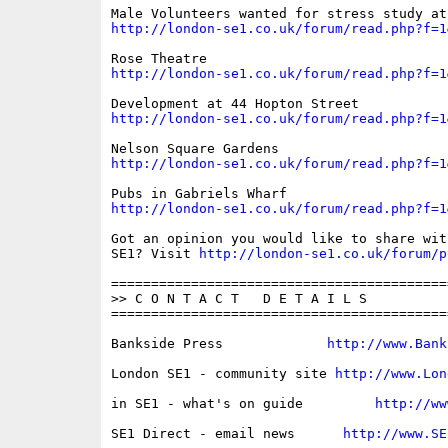
http://london-se1.co.uk/forum/read.php?f=1
http://london-se1.co.uk/forum/read.php?f=1
http://london-se1.co.uk/forum/read.php?f=1
http://london-se1.co.uk/forum/read.php?f=1
http://london-se1.co.uk/forum/read.php?f=1
Got an opinion you would like to share wit
SE1? Visit 
http://london-se1.co.uk/forum/p
==========================================
>> C O N T A C T   D E T A I L S

==========================================
Bankside Press             
http://www.Bank
London SE1 - community site 
http://www.Lon
in SE1 - what's on guide         
http://ww
SE1 Direct - email news      
http://www.SE