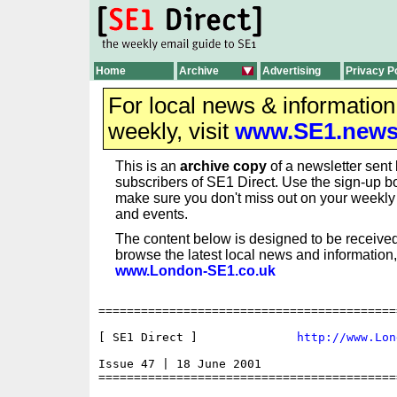
Home
Archive
Advertising
Privacy P
For local news & informatio
weekly, visit
www.SE1.new
This is an
archive copy
of a newsletter sent 
subscribers of SE1 Direct. Use the sign-up bo
make sure you don't miss out on your weekl
and events.
The content below is designed to be received
browse the latest local news and information,
www.London-SE1.co.uk
==========================================
[ SE1 Direct ]              
http://www.Lon
Issue 47 | 18 June 2001

==========================================