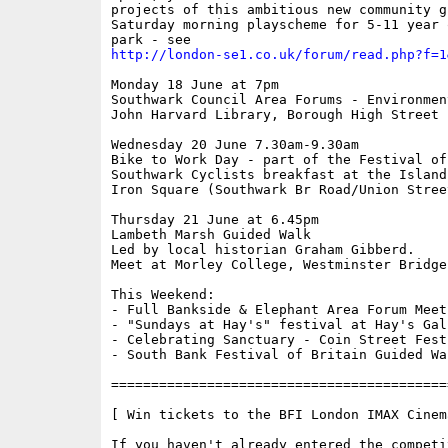
projects of this ambitious new community g
Saturday morning playscheme for 5-11 year 
http://london-se1.co.uk/forum/read.php?f=1
Monday 18 June at 7pm

Southwark Council Area Forums - Environment
John Harvard Library, Borough High Street

Wednesday 20 June 7.30am-9.30am

Bike to Work Day - part of the Festival of 
Southwark Cyclists breakfast at the Island
Iron Square (Southwark Br Road/Union Street
Thursday 21 June at 6.45pm

Lambeth Marsh Guided Walk

Led by local historian Graham Gibberd.

Meet at Morley College, Westminster Bridge
This Weekend:

- Full Bankside & Elephant Area Forum Meeti
- "Sundays at Hay's" festival at Hay's Gall
- Celebrating Sanctuary - Coin Street Fest
- South Bank Festival of Britain Guided Wal
==========================================
[ Win tickets to the BFI London IMAX Cinema
If you haven't already entered the competi