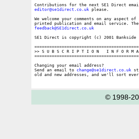
editor@se1direct.co.uk
 please.

We welcome your comments on any aspect of 
feedback@SE1direct.co.uk
SE1 Direct is copyright (c) 2001 Bankside P
==========================================
>> S U B S C R I P T I O N   I N F O R M A 
==========================================
Changing your email address?

Send an email to 
change@se1direct.co.uk
 st
old and new addresses, and we'll sort ever
© 1998-2