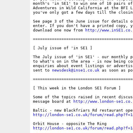
month's 'in SE1' to win one of 10 pairs of
Adventures in Wild California at the BFI L
you've only got a few days till the closing
See page 3 of the June issue for details of
enter. If you don't have a printed copy, yo
download one now from 
http://www.inSE1.co.
==========================================
[ July issue of 'in SE1 ]

The July issue of 'in SE1' - our monthly p
to what's on in the area - is now being co
enquiries about event listings or advertis
sent to 
newsdesk@inse1.co.uk
 as soon as po
==========================================
[ This week in the London SE1 Forum ]

Some of the topics raised in recent discus
message board at 
http://www.london-se1.co.
http://london-se1.co.uk/forum/read.php?f=1
http://london-se1.co.uk/forum/read.php?f=1