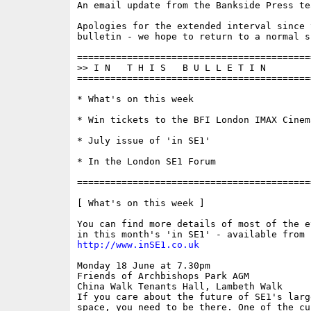
An email update from the Bankside Press tea
Apologies for the extended interval since t
bulletin - we hope to return to a normal s
==========================================
>> I N   T H I S   B U L L E T I N 

==========================================
* What's on this week

* Win tickets to the BFI London IMAX Cinema
* July issue of 'in SE1'

* In the London SE1 Forum

==========================================
[ What's on this week ]

You can find more details of most of the e
http://www.inSE1.co.uk
Monday 18 June at 7.30pm

Friends of Archbishops Park AGM 

China Walk Tenants Hall, Lambeth Walk

If you care about the future of SE1's large
space, you need to be there. One of the cur