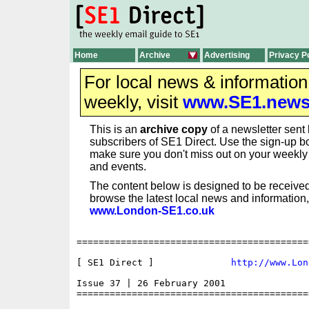
Home
Archive
Advertising
Privacy P
For local news & informatio
weekly, visit
www.SE1.new
This is an
archive copy
of a newsletter sent 
subscribers of SE1 Direct. Use the sign-up bo
make sure you don't miss out on your weekl
and events.
The content below is designed to be received
browse the latest local news and information,
www.London-SE1.co.uk
==========================================
[ SE1 Direct ]              
http://www.Lon
Issue 37 | 26 February 2001

==========================================