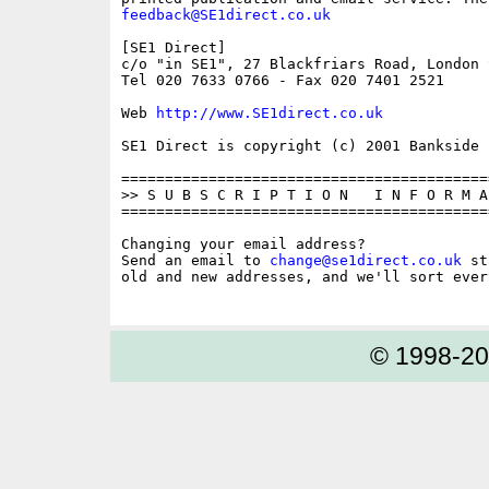
feedback@SE1direct.co.uk
[SE1 Direct]

c/o "in SE1", 27 Blackfriars Road, London S
Tel 020 7633 0766 - Fax 020 7401 2521

Web 
http://www.SE1direct.co.uk
SE1 Direct is copyright (c) 2001 Bankside P
==========================================
>> S U B S C R I P T I O N   I N F O R M A 
==========================================
Changing your email address?

Send an email to 
change@se1direct.co.uk
 st
old and new addresses, and we'll sort ever
© 1998-2