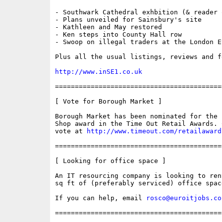
- Southwark Cathedral exhbition (& reader o
- Plans unveiled for Sainsbury's site

- Kathleen and May restored

- Ken steps into County Hall row

- Swoop on illegal traders at the London Ey
Plus all the usual listings, reviews and fe
http://www.inSE1.co.uk
==========================================
[ Vote for Borough Market ]

Borough Market has been nominated for the B
Shop award in the Time Out Retail Awards. C
vote at 
http://www.timeout.com/retailaward
==========================================
[ Looking for office space ]

An IT resourcing company is looking to ren
sq ft of (preferably serviced) office space
If you can help, email 
rosco@euroitjobs.co
==========================================