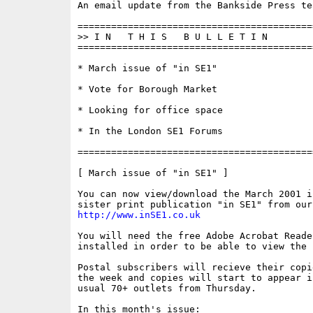
An email update from the Bankside Press tea
==========================================
>> I N   T H I S   B U L L E T I N 

==========================================
* March issue of "in SE1"

* Vote for Borough Market

* Looking for office space

* In the London SE1 Forums

==========================================
[ March issue of "in SE1" ]

You can now view/download the March 2001 i
http://www.inSE1.co.uk
You will need the free Adobe Acrobat Reade
installed in order to be able to view the f
Postal subscribers will recieve their copi
the week and copies will start to appear in
usual 70+ outlets from Thursday.

In this month's issue:
