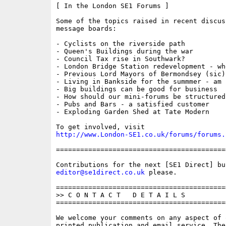
[ In the London SE1 Forums ]

Some of the topics raised in recent discus
message boards:

- Cyclists on the riverside path

- Queen's Buildings during the war  

- Council Tax rise in Southwark?

- London Bridge Station redevelopment - whe
- Previous Lord Mayors of Bermondsey (sic)

- Living in Bankside for the summmer - am I
- Big buildings can be good for business 

- How should our mini-forums be structured?
- Pubs and Bars - a satisfied customer

- Exploding Garden Shed at Tate Modern

http://www.London-SE1.co.uk/forums/forums.
==========================================
editor@se1direct.co.uk
 please.

==========================================
>> C O N T A C T   D E T A I L S

==========================================
We welcome your comments on any aspect of 