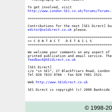
http://www.London-SE1.co.uk/forums/forums.
==========================================
editor@se1direct.co.uk
 please.

==========================================
>> C O N T A C T   D E T A I L S

==========================================
We welcome your comments on any aspect of 
feedback@SE1direct.co.uk
[SE1 Direct]

c/o "in SE1", 27 Blackfriars Road, London S
Tel 020 7633 0766 - Fax 020 7401 2521

Web 
http://www.SE1direct.co.uk
SE1 Direct is copyright (c) 2000 Bankside P
© 1998-2