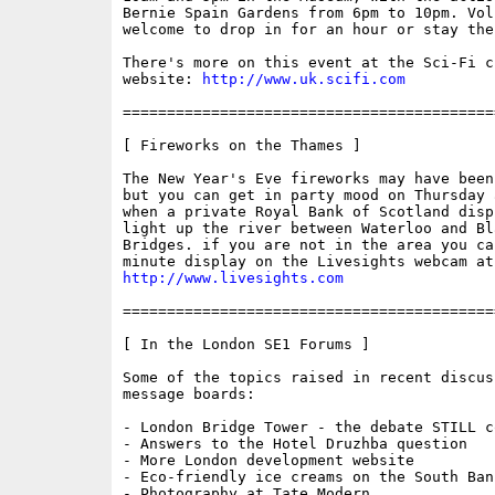
Bernie Spain Gardens from 6pm to 10pm. Vol
welcome to drop in for an hour or stay the
There's more on this event at the Sci-Fi ch
website: 
http://www.uk.scifi.com
==========================================
[ Fireworks on the Thames ]

The New Year's Eve fireworks may have been
but you can get in party mood on Thursday a
when a private Royal Bank of Scotland displ
light up the river between Waterloo and Bla
Bridges. if you are not in the area you ca
http://www.livesights.com
==========================================
[ In the London SE1 Forums ]

Some of the topics raised in recent discus
message boards:

- London Bridge Tower - the debate STILL co
- Answers to the Hotel Druzhba question

- More London development website

- Eco-friendly ice creams on the South Bank
- Photography at Tate Modern
