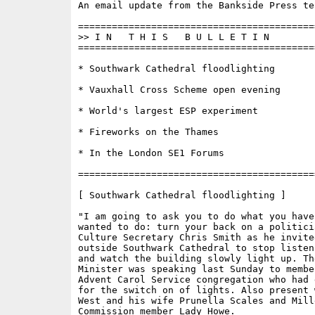
An email update from the Bankside Press tea
==========================================
>> I N   T H I S   B U L L E T I N 

==========================================
* Southwark Cathedral floodlighting

* Vauxhall Cross Scheme open evening

* World's largest ESP experiment

* Fireworks on the Thames

* In the London SE1 Forums

==========================================
[ Southwark Cathedral floodlighting ]

"I am going to ask you to do what you have 
wanted to do: turn your back on a politicia
Culture Secretary Chris Smith as he invite
outside Southwark Cathedral to stop listen
and watch the building slowly light up. The
Minister was speaking last Sunday to member
Advent Carol Service congregation who had 
for the switch on of lights. Also present 
West and his wife Prunella Scales and Mille
Commission member Lady Howe.
