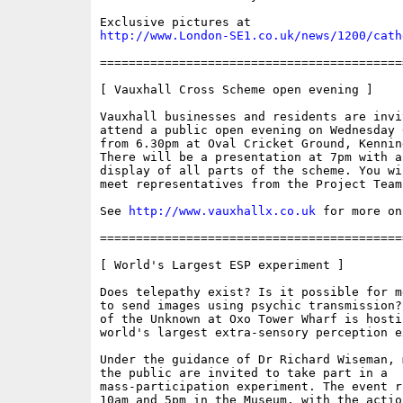
http://www.London-SE1.co.uk/news/1200/cath
==========================================
[ Vauxhall Cross Scheme open evening ]

Vauxhall businesses and residents are invit
attend a public open evening on Wednesday 
from 6.30pm at Oval Cricket Ground, Kennin
There will be a presentation at 7pm with a 
display of all parts of the scheme. You wi
meet representatives from the Project Team

See 
http://www.vauxhallx.co.uk
 for more on
==========================================
[ World's Largest ESP experiment ]

Does telepathy exist? Is it possible for m
to send images using psychic transmission?
of the Unknown at Oxo Tower Wharf is hostin
world's largest extra-sensory perception e
Under the guidance of Dr Richard Wiseman, 
the public are invited to take part in a

mass-participation experiment. The event r
10am and 5pm in the Museum, with the actio