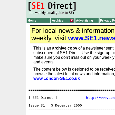
Home
Archive
Advertising
Privacy P
For local news & informatio
weekly, visit
www.SE1.new
This is an
archive copy
of a newsletter sent 
subscribers of SE1 Direct. Use the sign-up bo
make sure you don't miss out on your weekl
and events.
The content below is designed to be received
browse the latest local news and information,
www.London-SE1.co.uk
==========================================
[ SE1 Direct ]              
http://www.Lon
Issue 31 | 5 December 2000

==========================================