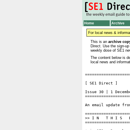
Home
Archive
For local news & informa
This is an
archive cop
Direct. Use the sign-up
weekly dose of SE1 ne
The content below is de
local news and informat
===================
[ SE1 Direct ]     
Issue 30 | 1 Decembe
===================
An email update fro
===================
>> I N   T H I S   
===================