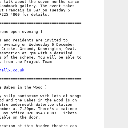
e talk about the seven months since

landmark gallery. The event takes

ut Francais in SW7 on Tuesday 5

7225 4800 for details.

====================================

heme open evening ]

s and residents are invited to

n evening on Wednesday 6 December

 Cricket Ground, Kennington, Oval.

sentation at 7pm with a detailed

s of the scheme. You will be able to

s from the Project Team

hallx.co.uk
====================================

e Babes in the Wood ]

y silly pantomime with lots of songs

od and the Babes in the Wood is on

atre underneath Waterloo station

ember at 7.30pm. There's a matinee

 Box office 020 8543 8383. Tickets

lable on the door.

ocation of this hidden theatre can
