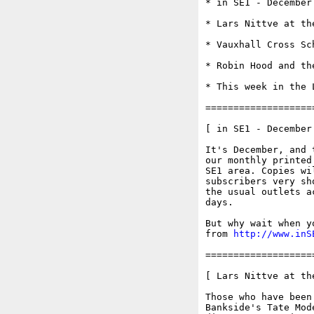
* in SE1 - December 
* Lars Nittve at th
* Vauxhall Cross Sc
* Robin Hood and th
* This week in the 
===================
[ in SE1 - December 
It's December, and 
our monthly printed
SE1 area. Copies wi
subscribers very sh
the usual outlets a
days.

But why wait when y
from 
http://www.inS
===================
[ Lars Nittve at th
Those who have been
Bankside's Tate Mod