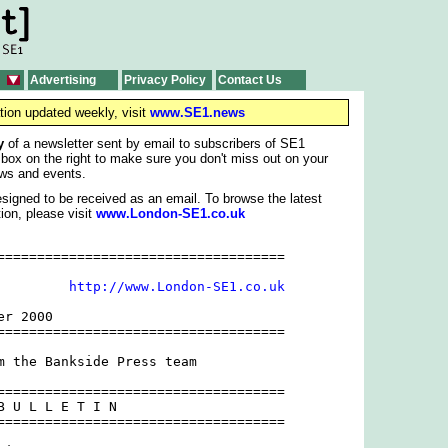
Advertising
Privacy Policy
Contact Us
tion updated weekly, visit
www.SE1.news
y
of a newsletter sent by email to subscribers of SE1
 box on the right to make sure you don't miss out on your
ws and events.
signed to be received as an email. To browse the latest
ion, please visit
www.London-SE1.co.uk
====================================

         
http://www.London-SE1.co.uk
r 2000

====================================

m the Bankside Press team

====================================

B U L L E T I N 

====================================
