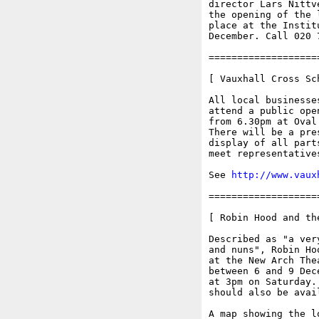
director Lars Nittv
the opening of the 
place at the Instit
December. Call 020 
===================
[ Vauxhall Cross Sc
All local businesse
attend a public ope
from 6.30pm at Oval
There will be a pre
display of all part
meet representative
See 
http://www.vaux
===================
[ Robin Hood and th
Described as "a ver
and nuns", Robin Ho
at the New Arch The
between 6 and 9 Dec
at 3pm on Saturday.
should also be avai
A map showing the l