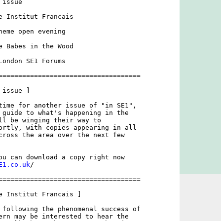
issue

e Institut Francais

heme open evening

e Babes in the Wood

London SE1 Forums

====================================

issue ]

time for another issue of "in SE1",

 guide to what's happening in the

ll be winging their way to

ortly, with copies appearing in all

cross the area over the next few

ou can download a copy right now

E1.co.uk
/

====================================

e Institut Francais ]

 following the phenomenal success of

ern may be interested to hear the
