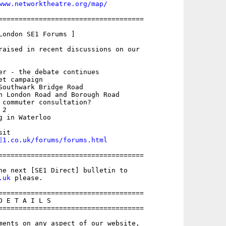
www.networktheatre.org/map/
====================================

London SE1 Forums ]

raised in recent discussions on our

er - the debate continues

t campaign

Southwark Bridge Road

n London Road and Borough Road

 commuter consultation?

2

 in Waterloo

E1.co.uk/forums/forums.html
====================================

.uk
 please.

====================================

 E T A I L S

====================================

ments on any aspect of our website,
