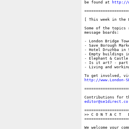
be found at 
http://
===================
[ This week in the 
Some of the topics 
message boards:

- London Bridge Tow
- Save Borough Marke
- Hotel Druzhba in 
- Empty buildings i
- Elephant & Castle
- Is it art? - part 
- Living and working
http://www.London-S
===================
editor@se1direct.co
===================
>> C O N T A C T   D
===================
We welcome your com