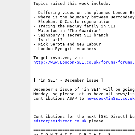
Topics raised this week include:

- Differing views on the planned London Br
- Where is the boundary between Bermondsey
- Elephant & Castle regeneration

- Tracing the MacKay family in SE1

- Waterloo in 'The Guardian'

- Sainsbury's secret SE1 branch

- Is it art?

- Nick Serota and New Labour

- London Eye gift vouchers

http://www.London-SE1.co.uk/forums/forums.
==========================================
[ 'in SE1' - December issue ]

December's issue of 'in SE1' will be going
Monday, so please let us have all news/list
contributions ASAP to 
newsdesk@inSE1.co.uk
==========================================
editor@se1direct.co.uk
 please.

==========================================
>> C O N T A C T   D E T A I L S
