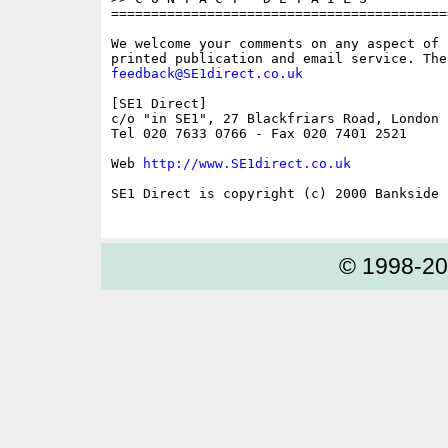
==========================================
We welcome your comments on any aspect of 
feedback@SE1direct.co.uk
[SE1 Direct]

c/o "in SE1", 27 Blackfriars Road, London S
Tel 020 7633 0766 - Fax 020 7401 2521

Web 
http://www.SE1direct.co.uk
SE1 Direct is copyright (c) 2000 Bankside P
© 1998-2