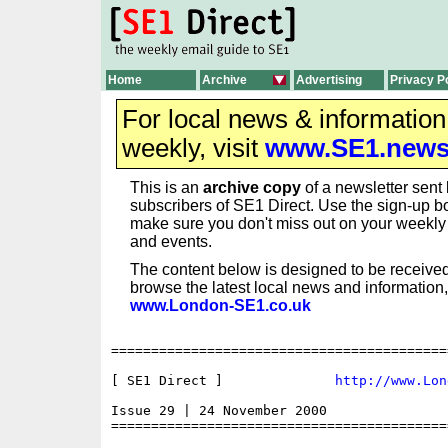
Home
Archive
Advertising
Privacy P
For local news & informatio
weekly, visit
www.SE1.new
This is an
archive copy
of a newsletter sent 
subscribers of SE1 Direct. Use the sign-up bo
make sure you don't miss out on your weekl
and events.
The content below is designed to be received
browse the latest local news and information,
www.London-SE1.co.uk
==========================================
[ SE1 Direct ]              
http://www.Lon
Issue 29 | 24 November 2000

==========================================