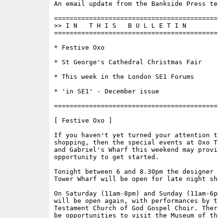
An email update from the Bankside Press tea
==========================================
>> I N   T H I S   B U L L E T I N 

==========================================
* Festive Oxo

* St George's Cathedral Christmas Fair

* This week in the London SE1 Forums

* 'in SE1' - December issue

==========================================
[ Festive Oxo ]

If you haven't yet turned your attention t
shopping, then the special events at Oxo T
and Gabriel's Wharf this weekend may provid
opportunity to get started.

Tonight between 6 and 8.30pm the designer 
Tower Wharf will be open for late night sho
On Saturday (11am-8pm) and Sunday (11am-6p
will be open again, with performances by th
Testament Church of God Gospel Choir. Ther
be opportunities to visit the Museum of th