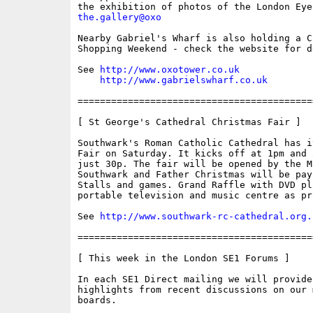
the.gallery@oxo
Nearby Gabriel's Wharf is also holding a Ch
Shopping Weekend - check the website for de
See 
http://www.oxotower.co.uk
http://www.gabrielswharf.co.uk
==========================================
[ St George's Cathedral Christmas Fair ]

Southwark's Roman Catholic Cathedral has i
Fair on Saturday. It kicks off at 1pm and 
just 30p. The fair will be opened by the Ma
Southwark and Father Christmas will be pay
Stalls and games. Grand Raffle with DVD pl
portable television and music centre as pri
See 
http://www.southwark-rc-cathedral.org.
==========================================
[ This week in the London SE1 Forums ]

In each SE1 Direct mailing we will provide
highlights from recent discussions on our m
boards.
