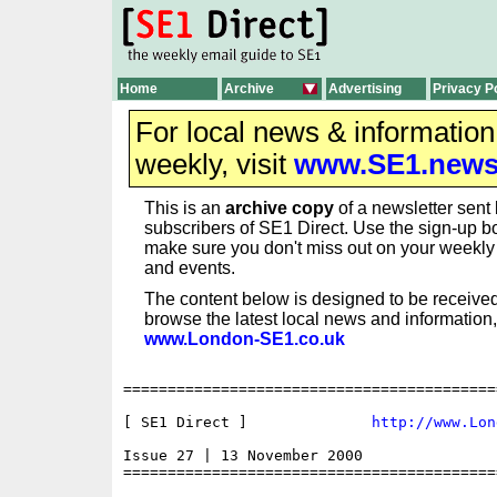
Home
Archive
Advertising
Privacy P
For local news & informatio
weekly, visit
www.SE1.new
This is an
archive copy
of a newsletter sent 
subscribers of SE1 Direct. Use the sign-up bo
make sure you don't miss out on your weekl
and events.
The content below is designed to be received
browse the latest local news and information,
www.London-SE1.co.uk
==========================================
[ SE1 Direct ]              
http://www.Lon
Issue 27 | 13 November 2000

==========================================