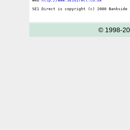
Web 
http://www.SE1direct.co.uk
SE1 Direct is copyright (c) 2000 Bankside P
© 1998-2