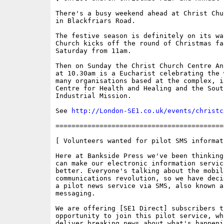
There's a busy weekend ahead at Christ Chu
in Blackfriars Road. 

The festive season is definitely on its wa
Church kicks off the round of Christmas fa
Saturday from 11am. 

Then on Sunday the Christ Church Centre An
at 10.30am is a Eucharist celebrating the 
many organisations based at the complex, i
Centre for Health and Healing and the South
Industrial Mission.

See 
http://London-SE1.co.uk/events/christc
==========================================
[ Volunteers wanted for pilot SMS informat
Here at Bankside Press we've been thinking
can make our electronic information service
better. Everyone's talking about the mobile
communications revolution, so we have deci
a pilot news service via SMS, also known as
messaging. 

We are offering [SE1 Direct] subscribers t
opportunity to join this pilot service, whi
deliver breaking news about what's happeni