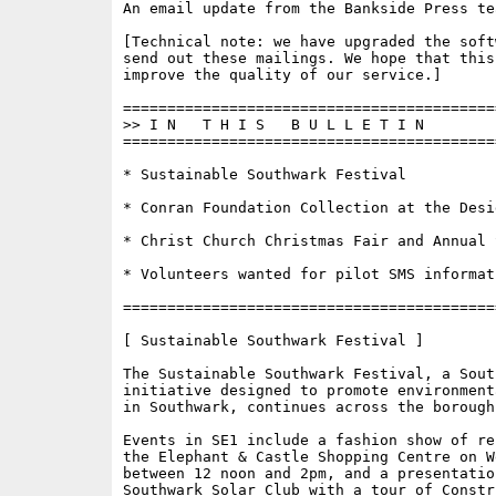
An email update from the Bankside Press tea
[Technical note: we have upgraded the soft
send out these mailings. We hope that this
improve the quality of our service.]

==========================================
>> I N   T H I S   B U L L E T I N 

==========================================
* Sustainable Southwark Festival

* Conran Foundation Collection at the Desig
* Christ Church Christmas Fair and Annual S
* Volunteers wanted for pilot SMS informat
==========================================
[ Sustainable Southwark Festival ]

The Sustainable Southwark Festival, a Sout
initiative designed to promote environment
in Southwark, continues across the borough
Events in SE1 include a fashion show of re
the Elephant & Castle Shopping Centre on We
between 12 noon and 2pm, and a presentation
Southwark Solar Club with a tour of Constru