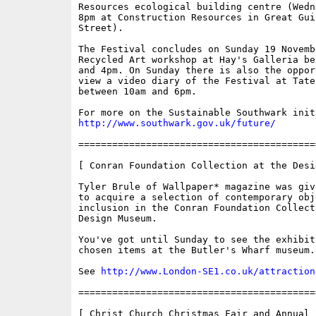
Resources ecological building centre (Wedn
8pm at Construction Resources in Great Guil
Street).

The Festival concludes on Sunday 19 Novembe
Recycled Art workshop at Hay's Galleria be
and 4pm. On Sunday there is also the opport
view a video diary of the Festival at Tate 
between 10am and 6pm.

http://www.southwark.gov.uk/future/
==========================================
[ Conran Foundation Collection at the Desi
Tyler Brule of Wallpaper* magazine was giv
to acquire a selection of contemporary obje
inclusion in the Conran Foundation Collect
Design Museum. 

You've got until Sunday to see the exhibit
chosen items at the Butler's Wharf museum. 
See 
http://www.London-SE1.co.uk/attraction
==========================================
[ Christ Church Christmas Fair and Annual S