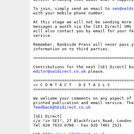
To join, simply send an email to 
sms@se1di
with your mobile phone number. 

At this stage we will not be sending more t
messages a month via the [SE1 Direct] SMS 
will also contact you by email for your fe
service.

Remember, Bankside Press will never pass y
information on to third parties.

==========================================
editor@se1direct.co.uk
 please.

==========================================
>> C O N T A C T   D E T A I L S

==========================================
We welcome your comments on any aspect of 
feedback@SE1direct.co.uk
[SE1 Direct]

c/o "in SE1", 27 Blackfriars Road, London S
Tel 020 7633 0766 - Fax 020 7401 2521
