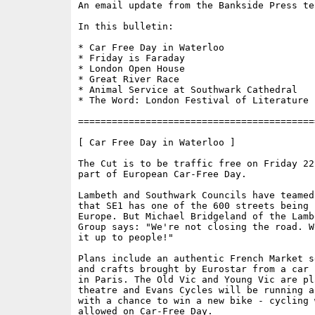
An email update from the Bankside Press tea
In this bulletin:

* Car Free Day in Waterloo

* Friday is Faraday

* London Open House

* Great River Race

* Animal Service at Southwark Cathedral

* The Word: London Festival of Literature

==========================================
[ Car Free Day in Waterloo ]

The Cut is to be traffic free on Friday 22
part of European Car-Free Day. 

Lambeth and Southwark Councils have teamed
that SE1 has one of the 600 streets being 
Europe. But Michael Bridgeland of the Lamb
Group says: "We're not closing the road. W
it up to people!" 

Plans include an authentic French Market s
and crafts brought by Eurostar from a car 
in Paris. The Old Vic and Young Vic are pl
theatre and Evans Cycles will be running a
with a chance to win a new bike - cycling w
allowed on Car-Free Day. 
