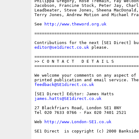
Philippa Gregory, Rose Tremain, Fay Weldon,
Jacobson, Francine Stock, Peter Jay, Charle
Leadbeater, Steve Jones, Sheena MacDonald,
Terry Jones, Andrew Motion and Michael Fray
See 
http://www.theword.org.uk
==========================================
editor@se1direct.co.uk
 please.

==========================================
>> C O N T A C T   D E T A I L S

==========================================
We welcome your comments on any aspect of 
feedback@SE1direct.co.uk
james.hatts@SE1direct.co.uk
27 Blackfriars Road, London SE1 8NY

Tel 020 7633 0766 - Fax 020 7401 2521

Web 
http://www.London-SE1.co.uk
SE1 Direct  is copyright (c) 2000 Bankside 