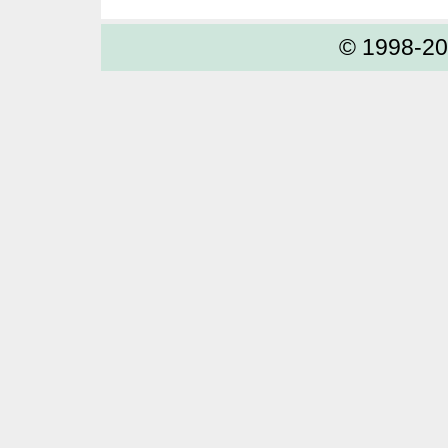
© 1998-2