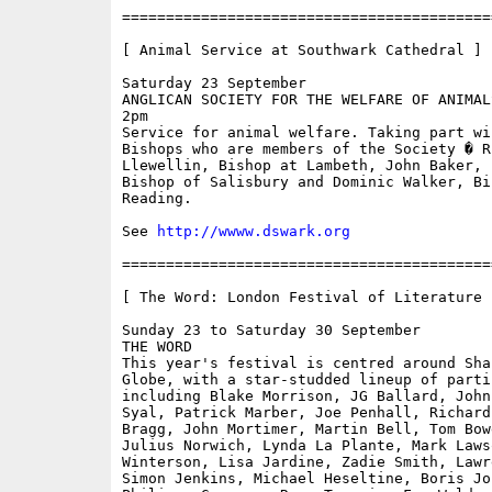
==========================================
[ Animal Service at Southwark Cathedral ]

Saturday 23 September

ANGLICAN SOCIETY FOR THE WELFARE OF ANIMALS
2pm

Service for animal welfare. Taking part wi
Bishops who are members of the Society � Ri
Llewellin, Bishop at Lambeth, John Baker, f
Bishop of Salisbury and Dominic Walker, Bis
Reading.

See 
http://wwww.dswark.org
==========================================
[ The Word: London Festival of Literature ]
Sunday 23 to Saturday 30 September

THE WORD

This year's festival is centred around Shak
Globe, with a star-studded lineup of partic
including Blake Morrison, JG Ballard, John
Syal, Patrick Marber, Joe Penhall, Richard
Bragg, John Mortimer, Martin Bell, Tom Bowe
Julius Norwich, Lynda La Plante, Mark Laws
Winterson, Lisa Jardine, Zadie Smith, Lawr
Simon Jenkins, Michael Heseltine, Boris Joh