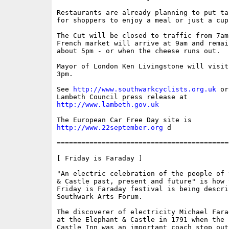
Restaurants are already planning to put ta
for shoppers to enjoy a meal or just a cup
The Cut will be closed to traffic from 7am
French market will arrive at 9am and remai
about 5pm - or when the cheese runs out. 

Mayor of London Ken Livingstone will visit
3pm.

See 
http://www.southwarkcyclists.org.uk
 or
http://www.lambeth.gov.uk
http://www.22september.org
 d

==========================================
[ Friday is Faraday ]

"An electric celebration of the people of 
& Castle past, present and future" is how 
Friday is Faraday festival is being descri
Southwark Arts Forum. 

The discoverer of electricity Michael Fara
at the Elephant & Castle in 1791 when the 
Castle Inn was an important coach stop out