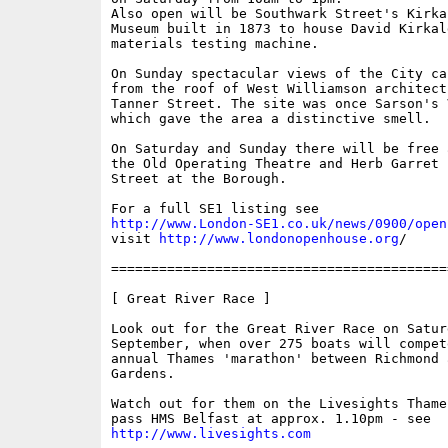
Also open will be Southwark Street's Kirka
Museum built in 1873 to house David Kirkal
materials testing machine. 

On Sunday spectacular views of the City ca
from the roof of West Williamson architect
Tanner Street. The site was once Sarson's 
which gave the area a distinctive smell. 

On Saturday and Sunday there will be free 
the Old Operating Theatre and Herb Garret 
Street at the Borough. 

http://www.London-SE1.co.uk/news/0900/open
visit 
http://www.londonopenhouse.org
/

==========================================
[ Great River Race ]

Look out for the Great River Race on Saturd
September, when over 275 boats will compete
annual Thames 'marathon' between Richmond 
Gardens.

Watch out for them on the Livesights Thame
http://www.livesights.com