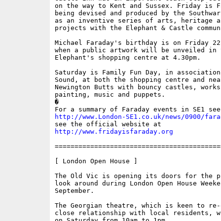
on the way to Kent and Sussex. Friday is Fa
being devised and produced by the Southwar
as an inventive series of arts, heritage a
projects with the Elephant & Castle communi
Michael Faraday's birthday is on Friday 22
when a public artwork will be unveiled in t
Elephant's shopping centre at 4.30pm.

Saturday is Family Fun Day, in association
Sound, at both the shopping centre and nea
Newington Butts with bouncy castles, works
painting, music and puppets. 

�

http://www.London-SE1.co.uk/news/0900/fara
http://www.fridayisfaraday.org
==========================================
[ London Open House ]

The Old Vic is opening its doors for the p
look around during London Open House Weeken
September. 

The Georgian theatre, which is keen to re-
close relationship with local residents, w
on Saturday from 10am to 1pm. 
