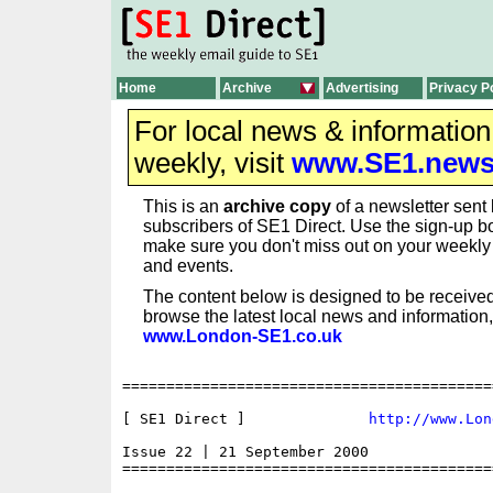
Home
Archive
Advertising
Privacy P
For local news & informatio
weekly, visit
www.SE1.new
This is an
archive copy
of a newsletter sent 
subscribers of SE1 Direct. Use the sign-up bo
make sure you don't miss out on your weekl
and events.
The content below is designed to be received
browse the latest local news and information,
www.London-SE1.co.uk
==========================================
[ SE1 Direct ]              
http://www.Lon
Issue 22 | 21 September 2000

==========================================