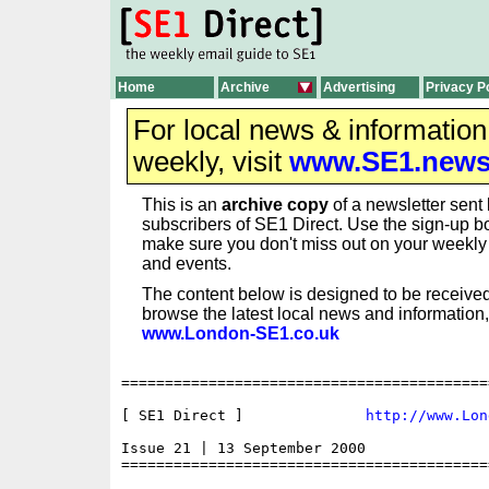
Home
Archive
Advertising
Privacy P
For local news & informatio
weekly, visit
www.SE1.new
This is an
archive copy
of a newsletter sent 
subscribers of SE1 Direct. Use the sign-up bo
make sure you don't miss out on your weekl
and events.
The content below is designed to be received
browse the latest local news and information,
www.London-SE1.co.uk
==========================================
[ SE1 Direct ]              
http://www.Lon
Issue 21 | 13 September 2000

==========================================