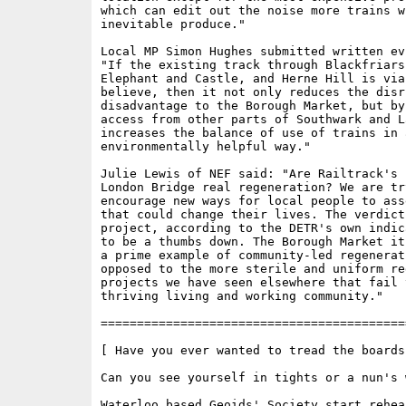
which can edit out the noise more trains wi
inevitable produce."

Local MP Simon Hughes submitted written ev
"If the existing track through Blackfriars,
Elephant and Castle, and Herne Hill is viab
believe, then it not only reduces the disr
disadvantage to the Borough Market, but by
access from other parts of Southwark and La
increases the balance of use of trains in a
environmentally helpful way."

Julie Lewis of NEF said: "Are Railtrack's 
London Bridge real regeneration? We are try
encourage new ways for local people to ass
that could change their lives. The verdict 
project, according to the DETR's own indic
to be a thumbs down. The Borough Market it
a prime example of community-led regenerati
opposed to the more sterile and uniform re
projects we have seen elsewhere that fail 
thriving living and working community."

==========================================
[ Have you ever wanted to tread the boards?
Can you see yourself in tights or a nun's w
Waterloo based Geoids' Society start rehear