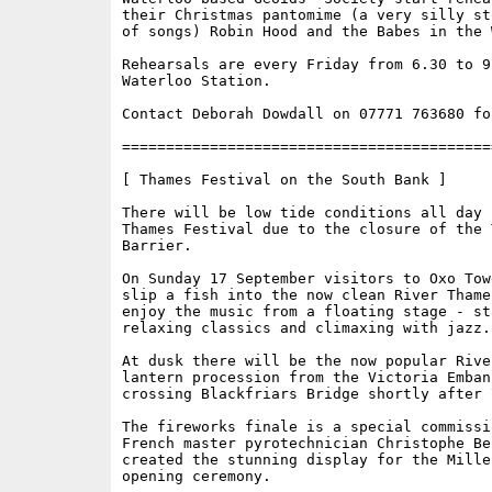
their Christmas pantomime (a very silly st
of songs) Robin Hood and the Babes in the W
Rehearsals are every Friday from 6.30 to 9.
Waterloo Station.

Contact Deborah Dowdall on 07771 763680 fo
==========================================
[ Thames Festival on the South Bank ]

There will be low tide conditions all day f
Thames Festival due to the closure of the T
Barrier. 

On Sunday 17 September visitors to Oxo Tow
slip a fish into the now clean River Thames
enjoy the music from a floating stage - st
relaxing classics and climaxing with jazz. 
At dusk there will be the now popular River
lantern procession from the Victoria Embank
crossing Blackfriars Bridge shortly after 7
The fireworks finale is a special commissi
French master pyrotechnician Christophe Be
created the stunning display for the Mille
opening ceremony. 
