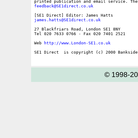
feedback@SE1direct.co.uk
james.hatts@SE1direct.co.uk
27 Blackfriars Road, London SE1 8NY

Tel 020 7633 0766 - Fax 020 7401 2521

Web 
http://www.London-SE1.co.uk
SE1 Direct  is copyright (c) 2000 Bankside 
© 1998-2