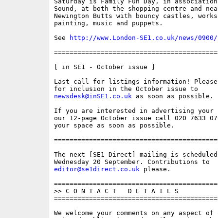
Saturday is Family Fun Day, in association
Sound, at both the shopping centre and nea
Newington Butts with bouncy castles, works
painting, music and puppets. 

See 
http://www.London-SE1.co.uk/news/0900/
==========================================
[ in SE1 - October issue ]

Last call for listings information! Please
newsdesk@inSE1.co.uk
 as soon as possible.

If you are interested in advertising your 
our 12-page October issue call 020 7633 07
your space as soon as possible.

==========================================
The next [SE1 Direct] mailing is scheduled 
editor@se1direct.co.uk
 please.

==========================================
>> C O N T A C T   D E T A I L S

==========================================
We welcome your comments on any aspect of 