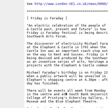
See 
http://www.London-SE1.co.uk/news/0900/
==========================================
[ Friday is Faraday ]

"An electric celebration of the people of 
& Castle past, present and future" is how 
Friday is Faraday festival is being descri
Southwark Arts Forum. 

The discoverer of electricity Michael Fara
at the Elephant & Castle in 1791 when the 
Castle Inn was an important coach stop out
on the way to Kent and Sussex. Friday is Fa
being devised and produced by the Southwar
as an inventive series of arts, heritage a
projects with the Elephant & Castle communi
Michael Faraday's birthday is on Friday 22
when a public artwork will be unveiled in t
Elephant's shopping centre at 4.30pm - aft
day has finished. 

There will be events all week from Monday 
in the centre and at� South Bank Universit
College of Printing's Eckersley Gallery, th
Museum and the Blue Elephant Theatre. 
