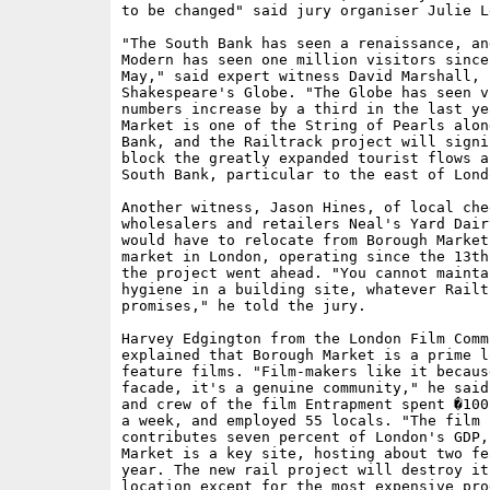
to be changed" said jury organiser Julie L
"The South Bank has seen a renaissance, an
Modern has seen one million visitors since
May," said expert witness David Marshall, f
Shakespeare's Globe. "The Globe has seen vi
numbers increase by a third in the last ye
Market is one of the String of Pearls alon
Bank, and the Railtrack project will signif
block the greatly expanded tourist flows al
South Bank, particular to the east of Lond
Another witness, Jason Hines, of local chee
wholesalers and retailers Neal's Yard Dair
would have to relocate from Borough Market
market in London, operating since the 13th
the project went ahead. "You cannot maintai
hygiene in a building site, whatever Railtr
promises," he told the jury.

Harvey Edgington from the London Film Commi
explained that Borough Market is a prime l
feature films. "Film-makers like it becaus
facade, it's a genuine community," he said
and crew of the film Entrapment spent �100
a week, and employed 55 locals. "The film i
contributes seven percent of London's GDP,
Market is a key site, hosting about two fe
year. The new rail project will destroy it
location except for the most expensive prod