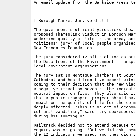
An email update from the Bankside Press tea
==========================================
[ Borough Market Jury verdict ]

The government's official yardsticks show t
proposed Thameslink viaduct in Borough Mark
undermine quality of life in the area, acc
"citizens' jury" of local people organised
New Economics Foundation. 

The jury considered 12 official indicators
the Department of the Environment, Transpo
local government organisations.

The jury sat in Montague Chambers at Southw
Cathedral and heard from five expert witne
coming to their decision that the new viad
a negative impact on seven of the indicator
neutral impact on five.  They also said it
that a public transport project should hav
impact on the quality of life for the comm
deeply affected. "This is an act of economi
cultural vandalism," said jury spokesperso
during his summing up.

Railtrack decided not to attend because the
enquiry was on-going. "But we did ask them
the 12 indicators we used, and they didn't