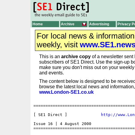
Home
Archive
Advertising
Privacy P
For local news & informatio
weekly, visit
www.SE1.new
This is an
archive copy
of a newsletter sent 
subscribers of SE1 Direct. Use the sign-up bo
make sure you don't miss out on your weekl
and events.
The content below is designed to be received
browse the latest local news and information,
www.London-SE1.co.uk
==========================================
[ SE1 Direct ] 	            
http://www.Lon
Issue 16 | 4 August 2000

==========================================