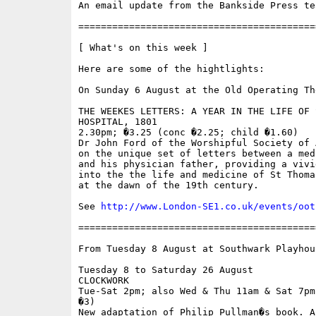
An email update from the Bankside Press tea
==========================================
[ What's on this week ]

Here are some of the hightlights:

On Sunday 6 August at the Old Operating The
THE WEEKES LETTERS: A YEAR IN THE LIFE OF 
HOSPITAL, 1801 

2.30pm; �3.25 (conc �2.25; child �1.60) 

Dr John Ford of the Worshipful Society of 
on the unique set of letters between a med
and his physician father, providing a vivid
into the the life and medicine of St Thoma
at the dawn of the 19th century. 

See 
http://www.London-SE1.co.uk/events/oot
==========================================
From Tuesday 8 August at Southwark Playhous
Tuesday 8 to Saturday 26 August 

CLOCKWORK 

Tue-Sat 2pm; also Wed & Thu 11am & Sat 7pm
�3) 

New adaptation of Philip Pullman�s book. A