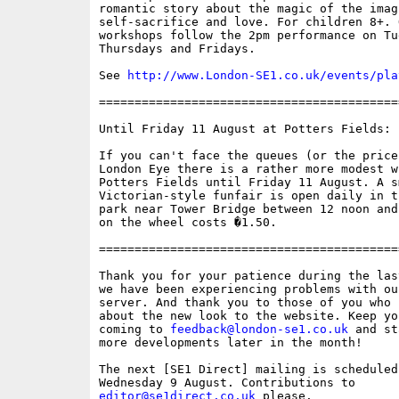
romantic story about the magic of the imagi
self-sacrifice and love. For children 8+. O
workshops follow the 2pm performance on Tue
Thursdays and Fridays.

See 
http://www.London-SE1.co.uk/events/pla
==========================================
Until Friday 11 August at Potters Fields:

If you can't face the queues (or the prices
London Eye there is a rather more modest wh
Potters Fields until Friday 11 August. A sm
Victorian-style funfair is open daily in t
park near Tower Bridge between 12 noon and
on the wheel costs �1.50. 

==========================================
Thank you for your patience during the las
we have been experiencing problems with ou
server. And thank you to those of you who 
about the new look to the website. Keep yo
coming to 
feedback@london-se1.co.uk
 and st
more developments later in the month!

The next [SE1 Direct] mailing is scheduled 
editor@se1direct.co.uk
 please.
