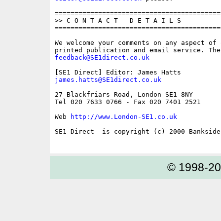
==========================================
>> C O N T A C T   D E T A I L S

==========================================
We welcome your comments on any aspect of 
feedback@SE1direct.co.uk
james.hatts@SE1direct.co.uk
27 Blackfriars Road, London SE1 8NY

Tel 020 7633 0766 - Fax 020 7401 2521

Web 
http://www.London-SE1.co.uk
SE1 Direct  is copyright (c) 2000 Bankside 
© 1998-2