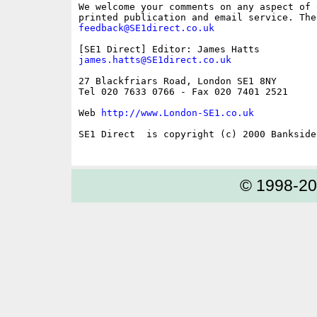
We welcome your comments on any aspect of 
feedback@SE1direct.co.uk
james.hatts@SE1direct.co.uk
27 Blackfriars Road, London SE1 8NY

Tel 020 7633 0766 - Fax 020 7401 2521

Web 
http://www.London-SE1.co.uk
SE1 Direct  is copyright (c) 2000 Bankside 
© 1998-2