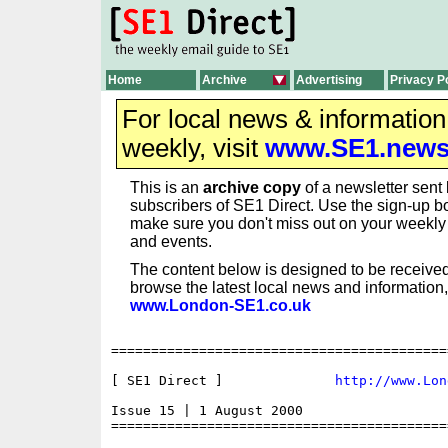
Home
Archive
Advertising
Privacy P
For local news & informatio
weekly, visit
www.SE1.new
This is an
archive copy
of a newsletter sent 
subscribers of SE1 Direct. Use the sign-up bo
make sure you don't miss out on your weekl
and events.
The content below is designed to be received
browse the latest local news and information,
www.London-SE1.co.uk
==========================================
[ SE1 Direct ] 	            
http://www.Lon
Issue 15 | 1 August 2000

==========================================