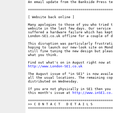
An email update from the Bankside Press tea
==========================================
[ Website back online ]

Many apologies to those of you who tried t
website in the last few days. Our service p
suffered a hardware failure which has kept

London-SE1.co.uk offline for a couple of da
This disruption was particularly frustrati
hoping to launch our new-look site on Mond
still fine tuning the new design but pleas
what you think.

http://www.London-SE1.co.uk
The August issue of "in SE1" is now availa
all the usual locations. The remaining cop
distributed on Wednesday. 

If you are not physically in SE1 then you 
this month's issue at 
http://www.inSE1.co.
==========================================
>> C O N T A C T   D E T A I L S

==========================================