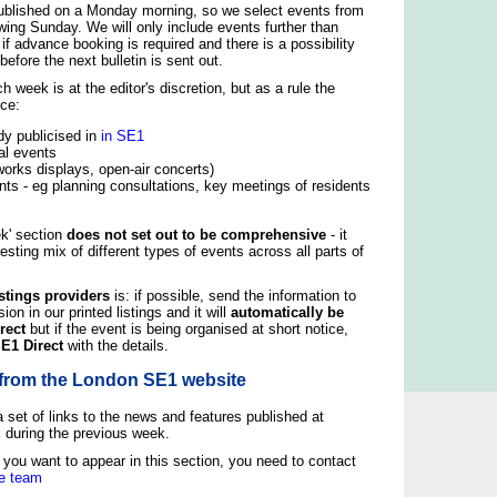
published on a Monday morning, so we select events from
wing Sunday. We will only include events further than
f advance booking is required and there is a possibility
before the next bulletin is sent out.
 week is at the editor's discretion, but as a rule the
nce:
dy publicised in
in SE1
al events
eworks displays, open-air concerts)
nts - eg planning consultations, key meetings of residents
ek' section
does not set out to be comprehensive
- it
esting mix of different types of events across all parts of
stings providers
is: if possible, send the information to
sion in our printed listings and it will
automatically be
rect
but if the event is being organised at short notice,
SE1 Direct
with the details.
from the London SE1 website
a set of links to the news and features published at
k
during the previous week.
t you want to appear in this section, you need to contact
e team