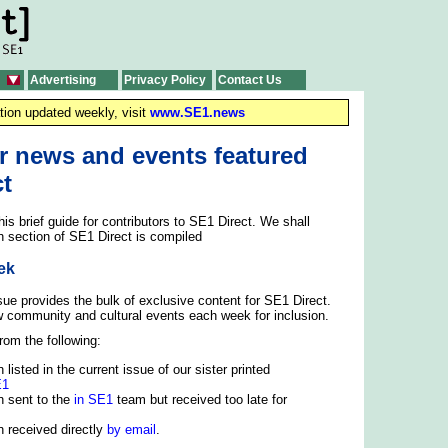
Advertising
Privacy Policy
Contact Us
tion updated weekly, visit
www.SE1.news
r news and events featured
ct
is brief guide for contributors to SE1 Direct. We shall
h section of SE1 Direct is compiled
ek
sue provides the bulk of exclusive content for SE1 Direct.
w community and cultural events each week for inclusion.
rom the following:
 listed in the current issue of our sister printed
E1
n sent to the
in SE1
team but received too late for
n received directly
by email
.