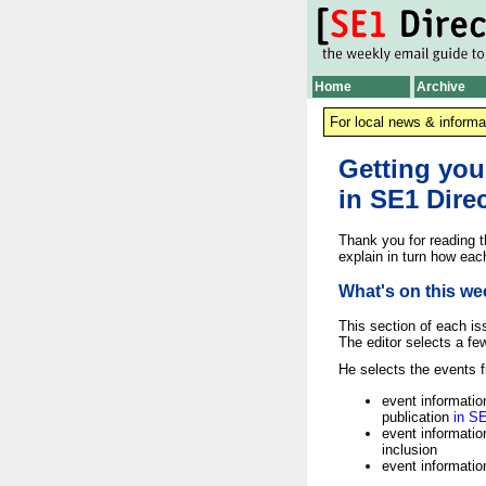
Home
Archive
For local news & informa
Getting you
in SE1 Dire
Thank you for reading th
explain in turn how eac
What's on this we
This section of each is
The editor selects a fe
He selects the events f
event information
publication
in S
event informatio
inclusion
event informatio