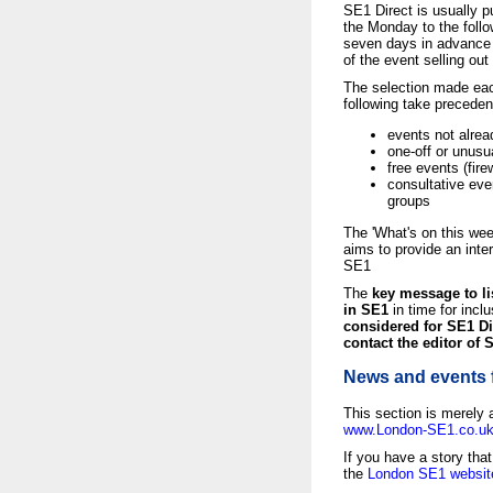
SE1 Direct is usually 
the Monday to the follo
seven days in advance i
of the event selling out 
The selection made each
following take precede
events not alrea
one-off or unusu
free events (fir
consultative eve
groups
The 'What's on this we
aims to provide an inter
SE1
The
key message to li
in SE1
in time for inclu
considered for SE1 Di
contact the editor of 
News and events 
This section is merely 
www.London-SE1.co.u
If you have a story tha
the
London SE1 websit